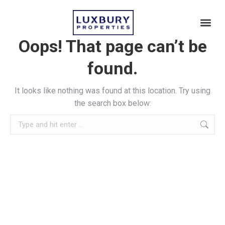
Oops! That page can’t be
found.
It looks like nothing was found at this location. Try using
the search box below: