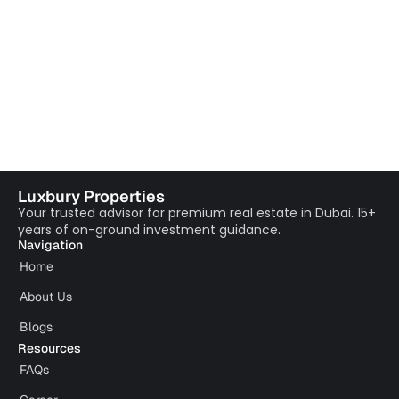
Luxbury Properties
Your trusted advisor for premium real estate in Dubai. 15+
years of on-ground investment guidance.
Navigation
Home
About Us
Blogs
Resources
FAQs