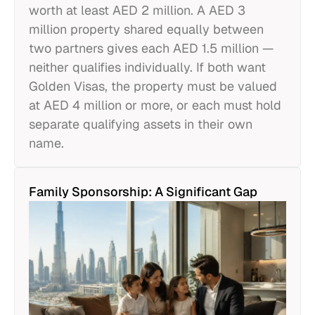
worth at least AED 2 million. A AED 3
million property shared equally between
two partners gives each AED 1.5 million —
neither qualifies individually. If both want
Golden Visas, the property must be valued
at AED 4 million or more, or each must hold
separate qualifying assets in their own
name.
Family Sponsorship: A Significant Gap