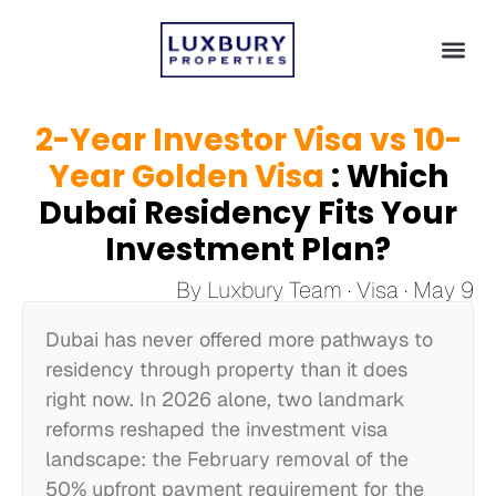
2-Year Investor Visa vs 10-
Year Golden Visa
: Which
Dubai Residency Fits Your
Investment Plan?
By Luxbury Team · Visa · May 9
Dubai has never offered more pathways to
residency through property than it does
right now. In 2026 alone, two landmark
reforms reshaped the investment visa
landscape: the February removal of the
50% upfront payment requirement for the