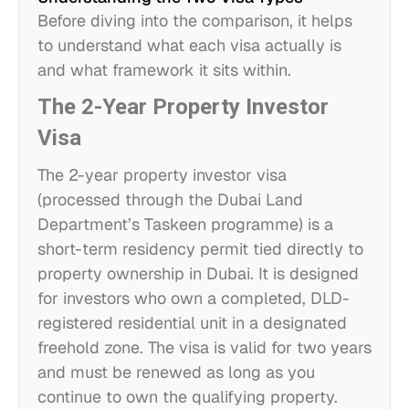
Before diving into the comparison, it helps
to understand what each visa actually is
and what framework it sits within.
The 2-Year Property Investor
Visa
The 2-year property investor visa
(processed through the Dubai Land
Department’s Taskeen programme) is a
short-term residency permit tied directly to
property ownership in Dubai. It is designed
for investors who own a completed, DLD-
registered residential unit in a designated
freehold zone. The visa is valid for two years
and must be renewed as long as you
continue to own the qualifying property.