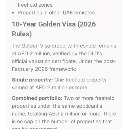
freehold zones
Properties in other UAE emirates
10-Year Golden Visa (2026
Rules)
The Golden Visa property threshold remains
at AED 2 million, verified by the DLD’s
official valuation certificate. Under the post-
February 2026 framework:
Single property:
One freehold property
valued at AED 2 million or more.
Combined portfolio:
Two or more freehold
properties under the same applicant’s
name, totalling AED 2 million or more. There
is no cap on the number of properties that