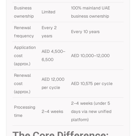
Business
100% mainland UAE
Limited
ownership
business ownership
Renewal
Every 2
Every 10 years
frequency
years
Application
AED 4,500–
cost
AED 10,000–12,000
6,500
(approx.)
Renewal
AED 12,000
cost
AED 10,575 per cycle
per cycle
(approx.)
2–4 weeks (under 5
Processing
2–4 weeks
days via new unified
time
platform)
The Core Difference: