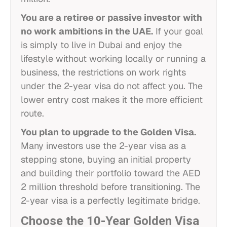
You are a retiree or passive investor with
no work ambitions in the UAE.
If your goal
is simply to live in Dubai and enjoy the
lifestyle without working locally or running a
business, the restrictions on work rights
under the 2-year visa do not affect you. The
lower entry cost makes it the more efficient
route.
You plan to upgrade to the Golden Visa.
Many investors use the 2-year visa as a
stepping stone, buying an initial property
and building their portfolio toward the AED
2 million threshold before transitioning. The
2-year visa is a perfectly legitimate bridge.
Choose the 10-Year Golden Visa