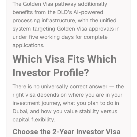
The Golden Visa pathway additionally
benefits from the DLD’s AI-powered
processing infrastructure, with the unified
system targeting Golden Visa approvals in
under five working days for complete
applications.
Which Visa Fits Which
Investor Profile?
There is no universally correct answer — the
right visa depends on where you are in your
investment journey, what you plan to do in
Dubai, and how you value stability versus
capital flexibility.
Choose the 2-Year Investor Visa