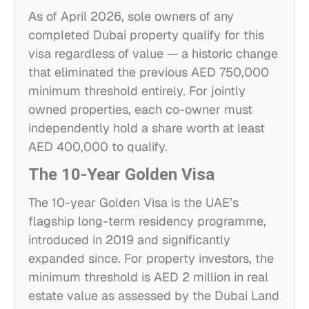
As of April 2026, sole owners of any
completed Dubai property qualify for this
visa regardless of value — a historic change
that eliminated the previous AED 750,000
minimum threshold entirely. For jointly
owned properties, each co-owner must
independently hold a share worth at least
AED 400,000 to qualify.
The 10-Year Golden Visa
The 10-year Golden Visa is the UAE’s
flagship long-term residency programme,
introduced in 2019 and significantly
expanded since. For property investors, the
minimum threshold is AED 2 million in real
estate value as assessed by the Dubai Land