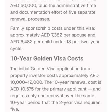
AED 60,000, plus the administrative time
and documentation effort of five separate
renewal processes.
Family sponsorship costs under this visa:
approximately AED 7,382 per spouse and
AED 6,482 per child under 18 per two-year
cycle.
10-Year Golden Visa Costs
The initial Golden Visa application for a
property investor costs approximately AED
10,000–12,000. The 10-year renewal cost is
AED 10,575 for the primary applicant — and
requires only one renewal over the same
10-year period that the 2-year visa requires
five.