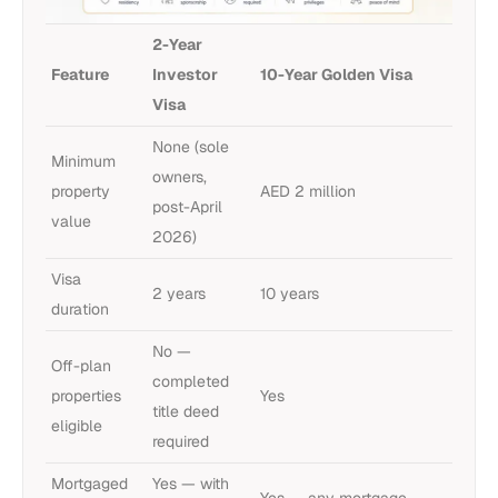
2-Year
Feature
Investor
10-Year Golden Visa
Visa
None (sole
Minimum
owners,
property
AED 2 million
post-April
value
2026)
Visa
2 years
10 years
duration
No —
Off-plan
completed
properties
Yes
title deed
eligible
required
Mortgaged
Yes — with
Yes — any mortgage