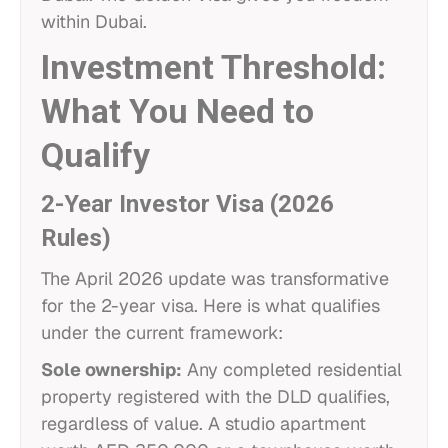
within Dubai.
Investment Threshold:
What You Need to
Qualify
2-Year Investor Visa (2026
Rules)
The April 2026 update was transformative
for the 2-year visa. Here is what qualifies
under the current framework:
Sole ownership:
Any completed residential
property registered with the DLD qualifies,
regardless of value. A studio apartment