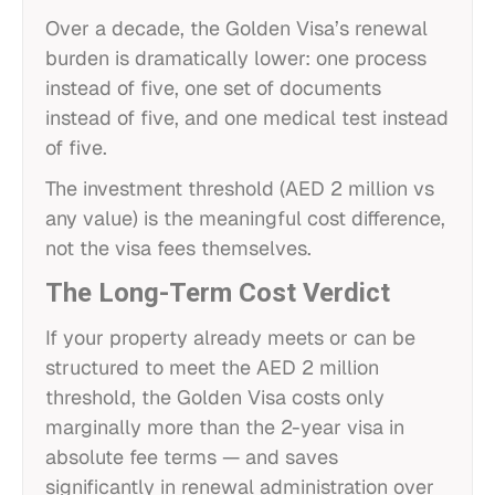
Over a decade, the Golden Visa’s renewal
burden is dramatically lower: one process
instead of five, one set of documents
instead of five, and one medical test instead
of five.
The investment threshold (AED 2 million vs
any value) is the meaningful cost difference,
not the visa fees themselves.
The Long-Term Cost Verdict
If your property already meets or can be
structured to meet the AED 2 million
threshold, the Golden Visa costs only
marginally more than the 2-year visa in
absolute fee terms — and saves
significantly in renewal administration over