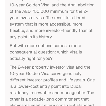
10-year Golden Visa, and the April abolition
of the AED 750,000 minimum for the 2-
year investor visa. The result is a tiered
system that is more accessible, more
flexible, and more investor-friendly than at
any point in its history.
But with more options comes a more
consequential question: which visa is
actually right for you?
The 2-year property investor visa and the
10-year Golden Visa serve genuinely
different investor profiles and life goals. One
is a lower-cost entry point into Dubai
residency, renewable and manageable. The
other is a decade-long commitment that
eliminates nearly every constraint standard