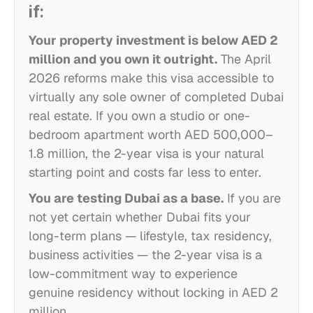
if:
Your property investment is below AED 2
million and you own it outright.
The April
2026 reforms make this visa accessible to
virtually any sole owner of completed Dubai
real estate. If you own a studio or one-
bedroom apartment worth AED 500,000–
1.8 million, the 2-year visa is your natural
starting point and costs far less to enter.
You are testing Dubai as a base.
If you are
not yet certain whether Dubai fits your
long-term plans — lifestyle, tax residency,
business activities — the 2-year visa is a
low-commitment way to experience
genuine residency without locking in AED 2
million.