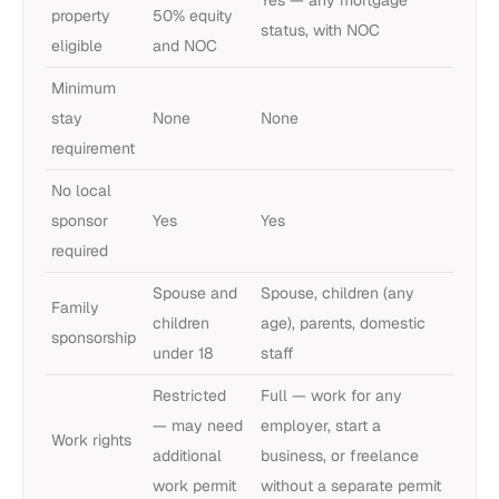
property
50% equity
status, with NOC
eligible
and NOC
Minimum
stay
None
None
requirement
No local
sponsor
Yes
Yes
required
Spouse and
Spouse, children (any
Family
children
age), parents, domestic
sponsorship
under 18
staff
Restricted
Full — work for any
— may need
employer, start a
Work rights
additional
business, or freelance
work permit
without a separate permit