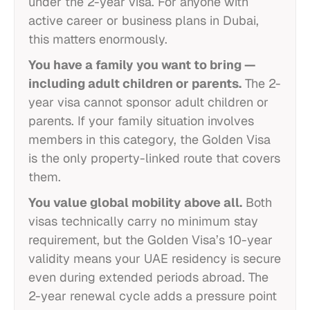
under the 2-year visa. For anyone with
active career or business plans in Dubai,
this matters enormously.
You have a family you want to bring —
including adult children or parents.
The 2-
year visa cannot sponsor adult children or
parents. If your family situation involves
members in this category, the Golden Visa
is the only property-linked route that covers
them.
You value global mobility above all.
Both
visas technically carry no minimum stay
requirement, but the Golden Visa’s 10-year
validity means your UAE residency is secure
even during extended periods abroad. The
2-year renewal cycle adds a pressure point