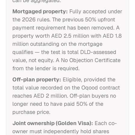
can be aggregated.
Mortgaged property:
Fully accepted under
the 2026 rules. The previous 50% upfront
payment requirement has been removed. A
property worth AED 2.5 million with AED 1.8
million outstanding on the mortgage
qualifies — the test is total DLD-assessed
value, not equity. A No Objection Certificate
from the lender is required.
Off-plan property:
Eligible, provided the
total value recorded on the Oqood contract
reaches AED 2 million. Off-plan buyers no
longer need to have paid 50% of the
purchase price.
Joint ownership (Golden Visa):
Each co-
owner must independently hold shares