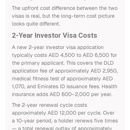
The upfront cost difference between the two
visas is real, but the long-term cost picture
looks quite different.
2-Year Investor Visa Costs
A new 2-year investor visa application
typically costs AED 4,500 to AED 6,500 for
the primary applicant. This covers the DLD
application fee of approximately AED 2,950,
medical fitness test of approximately AED
1,070, and Emirates ID issuance fees. Health
insurance adds AED 600–2,000 per year.
The 2-year renewal cycle costs
approximately AED 12,000 per cycle. Over
a 10-year period, a holder renews five times
— a total renewal outlay of approximately