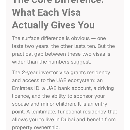
What Each Visa
Actually Gives You
The surface difference is obvious — one
lasts two years, the other lasts ten. But the
practical gap between these two visas is
wider than the numbers suggest.
The 2-year investor visa grants residency
and access to the UAE ecosystem: an
Emirates ID, a UAE bank account, a driving
licence, and the ability to sponsor your
spouse and minor children. It is an entry
point. A legitimate, functional residency that
allows you to live in Dubai and benefit from
property ownership.