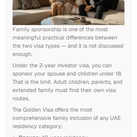
Family sponsorship is one of the most
meaningful practical differences between
the two visa types — and it is not discussed
enough.
Under the 2-year investor visa, you can
sponsor your spouse and children under 18.
That is the limit. Adult children, parents, and
extended family must find their own visa
routes.
The Golden Visa offers the most
comprehensive family inclusion of any UAE
residency category: