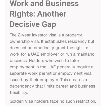
Work and Business
Rights: Another
Decisive Gap
The 2-year investor visa is a property
ownership visa. It establishes residency but
does not automatically grant the right to
work for a UAE employer or run a mainland
business. Holders who wish to take
employment in the UAE generally require a
separate work permit or employment visa
issued by their employer. This creates a
dependency that limits career and business
flexibility.
Golden Visa holders face no such restriction.