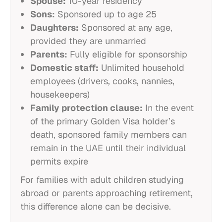
Spouse:
10-year residency
Sons:
Sponsored up to age 25
Daughters:
Sponsored at any age,
provided they are unmarried
Parents:
Fully eligible for sponsorship
Domestic staff:
Unlimited household
employees (drivers, cooks, nannies,
housekeepers)
Family protection clause:
In the event
of the primary Golden Visa holder’s
death, sponsored family members can
remain in the UAE until their individual
permits expire
For families with adult children studying
abroad or parents approaching retirement,
this difference alone can be decisive.