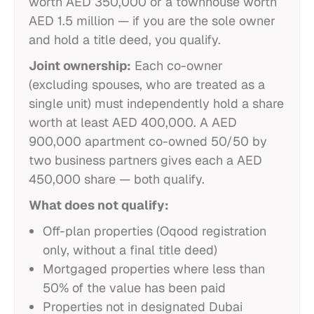
worth AED 350,000 or a townhouse worth
AED 1.5 million — if you are the sole owner
and hold a title deed, you qualify.
Joint ownership:
Each co-owner
(excluding spouses, who are treated as a
single unit) must independently hold a share
worth at least AED 400,000. A AED
900,000 apartment co-owned 50/50 by
two business partners gives each a AED
450,000 share — both qualify.
What does not qualify:
Off-plan properties (Oqood registration
only, without a final title deed)
Mortgaged properties where less than
50% of the value has been paid
Properties not in designated Dubai