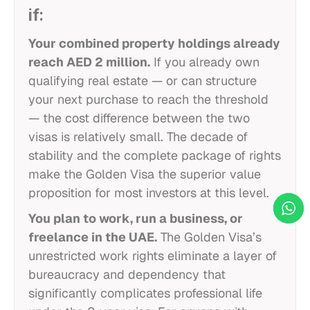
if:
Your combined property holdings already
reach AED 2 million.
If you already own
qualifying real estate — or can structure
your next purchase to reach the threshold
— the cost difference between the two
visas is relatively small. The decade of
stability and the complete package of rights
make the Golden Visa the superior value
proposition for most investors at this level.
You plan to work, run a business, or
freelance in the UAE.
The Golden Visa’s
unrestricted work rights eliminate a layer of
bureaucracy and dependency that
significantly complicates professional life