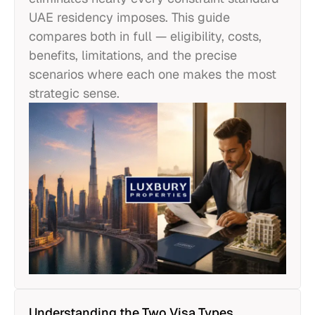
UAE residency imposes. This guide
compares both in full — eligibility, costs,
benefits, limitations, and the precise
scenarios where each one makes the most
strategic sense.
Understanding the Two Visa Types