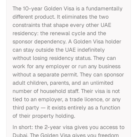
The 10-year Golden Visa is a fundamentally
different product. It eliminates the two
constraints that shape every other UAE
residency: the renewal cycle and the
sponsor dependency. A Golden Visa holder
can stay outside the UAE indefinitely
without losing residency status. They can
work for any employer or run any business
without a separate permit. They can sponsor
adult children, parents, and an unlimited
number of household staff. Their visa is not
tied to an employer, a trade licence, or any
third party — it exists entirely as a function
of their property holding.
In short: the 2-year visa gives you access to
Dubai. The Golden Visa gives you freedom