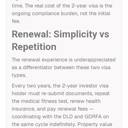
time. The real cost of the 2-year visa is the
ongoing compliance burden, not the initial
fee.
Renewal: Simplicity vs
Repetition
The renewal experience is underappreciated
as a differentiator between these two visa
types.
Every two years, the 2-year investor visa
holder must re-submit documents, repeat
the medical fitness test, renew health
insurance, and pay renewal fees —
coordinating with the DLD and GDRFA on
the same cycle indefinitely. Property value