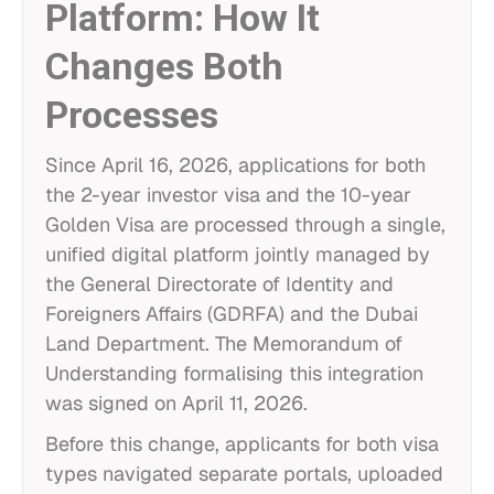
Platform: How It
Changes Both
Processes
Since April 16, 2026, applications for both
the 2-year investor visa and the 10-year
Golden Visa are processed through a single,
unified digital platform jointly managed by
the General Directorate of Identity and
Foreigners Affairs (GDRFA) and the Dubai
Land Department. The Memorandum of
Understanding formalising this integration
was signed on April 11, 2026.
Before this change, applicants for both visa
types navigated separate portals, uploaded