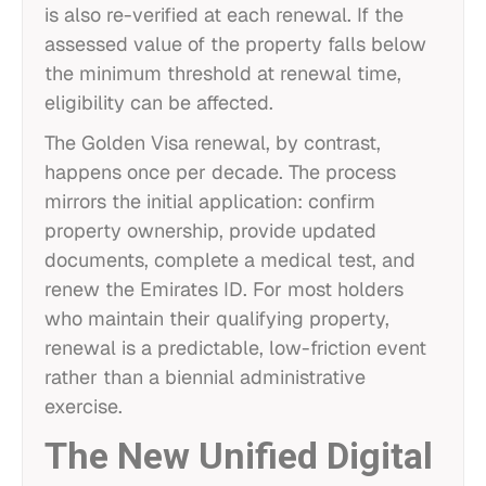
is also re-verified at each renewal. If the
assessed value of the property falls below
the minimum threshold at renewal time,
eligibility can be affected.
The Golden Visa renewal, by contrast,
happens once per decade. The process
mirrors the initial application: confirm
property ownership, provide updated
documents, complete a medical test, and
renew the Emirates ID. For most holders
who maintain their qualifying property,
renewal is a predictable, low-friction event
rather than a biennial administrative
exercise.
The New Unified Digital