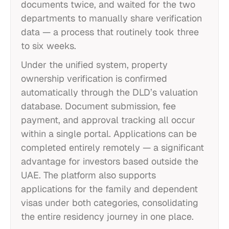
documents twice, and waited for the two
departments to manually share verification
data — a process that routinely took three
to six weeks.
Under the unified system, property
ownership verification is confirmed
automatically through the DLD’s valuation
database. Document submission, fee
payment, and approval tracking all occur
within a single portal. Applications can be
completed entirely remotely — a significant
advantage for investors based outside the
UAE. The platform also supports
applications for the family and dependent
visas under both categories, consolidating
the entire residency journey in one place.