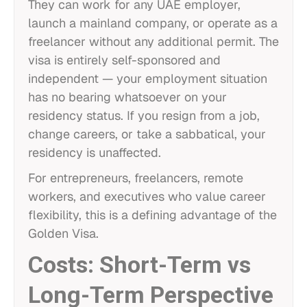
They can work for any UAE employer,
launch a mainland company, or operate as a
freelancer without any additional permit. The
visa is entirely self-sponsored and
independent — your employment situation
has no bearing whatsoever on your
residency status. If you resign from a job,
change careers, or take a sabbatical, your
residency is unaffected.
For entrepreneurs, freelancers, remote
workers, and executives who value career
flexibility, this is a defining advantage of the
Golden Visa.
Costs: Short-Term vs
Long-Term Perspective