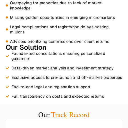
Overpaying for properties due to lack of market
knowledge
Missing golden opportunities in emerging micromarkets
Legal complications and registration delays costing
millions
Advisors prioritizing commissions over client returns
Our Solution
Founder-led consultations ensuring personalized
guidance​
Data-driven market analysis and investment strategy​
Exclusive access to pre-launch and off-market properties​
End-to-end legal and registration support​
Full transparency on costs and expected returns​
Our
Track Record