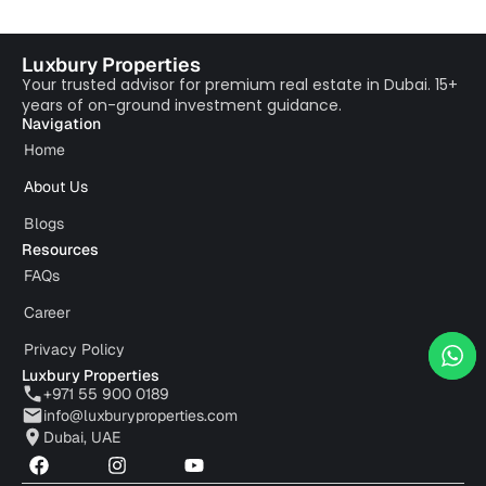
Luxbury Properties
Your trusted advisor for premium real estate in Dubai. 15+
years of on-ground investment guidance.
Navigation
Home
About Us
Blogs
Resources
FAQs
Career
Privacy Policy
Luxbury Properties
+971 55 900 0189
info@luxburyproperties.com
Dubai, UAE