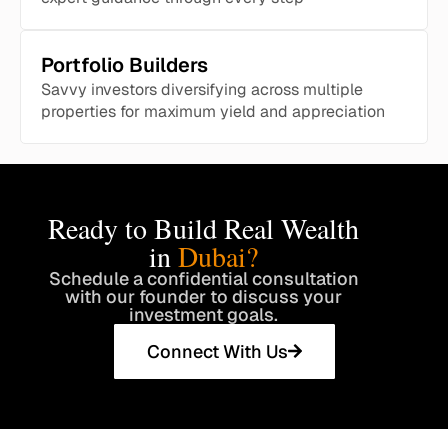
Portfolio Builders
Savvy investors diversifying across multiple
properties for maximum yield and appreciation
Ready to Build Real Wealth
in
Dubai?
Schedule a confidential consultation
with our founder to discuss your
investment goals.
Connect With Us