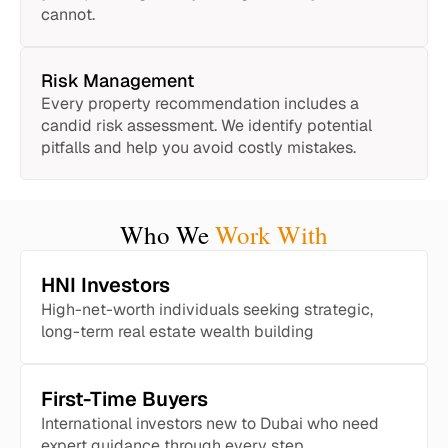
cannot.
Risk Management
Every property recommendation includes a
candid risk assessment. We identify potential
pitfalls and help you avoid costly mistakes.
Who We
Work With
HNI Investors
High-net-worth individuals seeking strategic,
long-term real estate wealth building
First-Time Buyers
International investors new to Dubai who need
expert guidance through every step