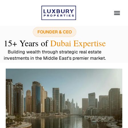
FOUNDER & CEO
15+ Years of
Dubai Expertise
Building wealth through strategic real estate
investments in the Middle East's premier market.