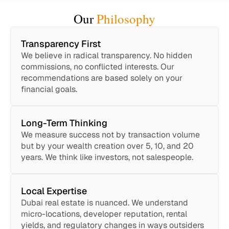
Our
Philosophy
Transparency First
We believe in radical transparency. No hidden
commissions, no conflicted interests. Our
recommendations are based solely on your
financial goals.
Long-Term Thinking
We measure success not by transaction volume
but by your wealth creation over 5, 10, and 20
years. We think like investors, not salespeople.
Local Expertise
Dubai real estate is nuanced. We understand
micro-locations, developer reputation, rental
yields, and regulatory changes in ways outsiders