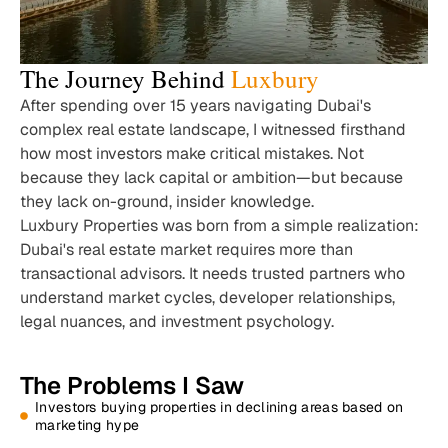
The Journey Behind
Luxbury
After spending over 15 years navigating Dubai's
complex real estate landscape, I witnessed firsthand
how most investors make critical mistakes. Not
because they lack capital or ambition—but because
they lack on-ground, insider knowledge.
Luxbury Properties was born from a simple realization:
Dubai's real estate market requires more than
transactional advisors. It needs trusted partners who
understand market cycles, developer relationships,
legal nuances, and investment psychology.
The Problems I Saw
Investors buying properties in declining areas based on
marketing hype