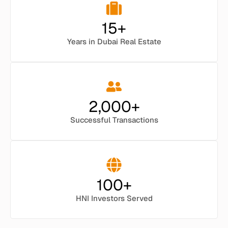
15
+
Years in Dubai Real Estate
2,000
+
Successful Transactions
100
+
HNI Investors Served