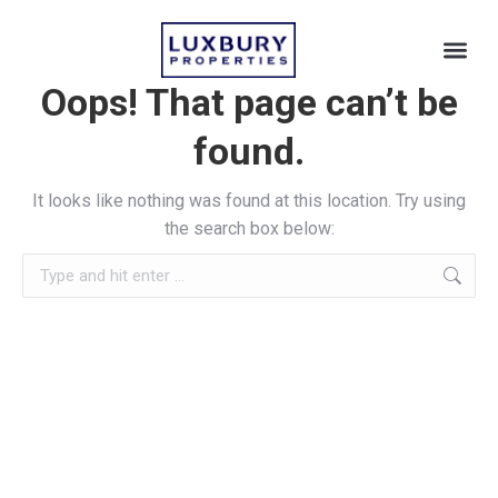
Oops! That page can’t be
found.
It looks like nothing was found at this location. Try using
the search box below: