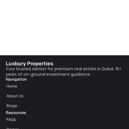
Luxbury Properties
Your trusted advisor for premium real estate in Dubai. 15+
years of on-ground investment guidance.
Navigation
Home
About Us
Blogs
Resources
FAQs