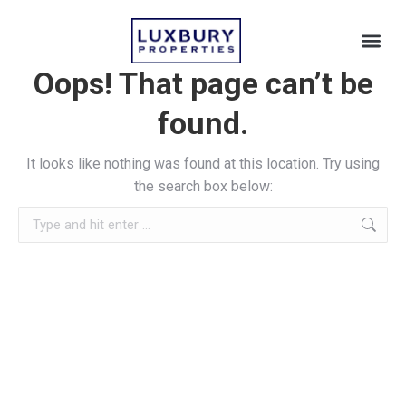
Oops! That page can’t be
found.
It looks like nothing was found at this location. Try using
the search box below: