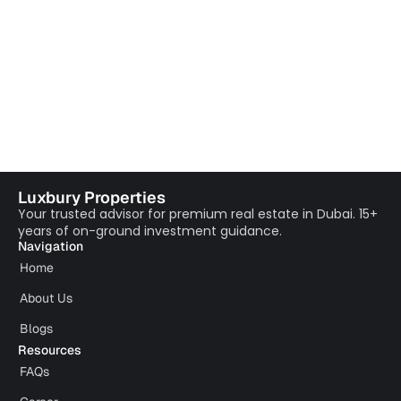
Luxbury Properties
Your trusted advisor for premium real estate in Dubai. 15+
years of on-ground investment guidance.
Navigation
Home
About Us
Blogs
Resources
FAQs