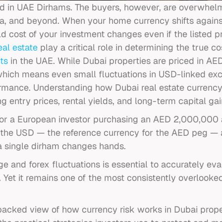
ed in UAE Dirhams. The buyers, however, are overwhelm
na, and beyond. When your home currency shifts against
rld cost of your investment changes even if the listed p
eal estate
play
a critical role in determining the true cos
ts
in the UAE. While Dubai properties are priced in AED
 which means even small fluctuations in USD-linked exc
ormance. Understanding how Dubai real estate curren
g entry prices, rental yields, and long-term capital gai
 For a European investor purchasing an AED 2,000,000 
st the USD — the reference currency for the AED peg —
 a single dirham changes hands.
 and forex fluctuations is essential to accurately ev
. Yet it remains one of the most consistently overlook
backed view of how currency risk works in Dubai proper