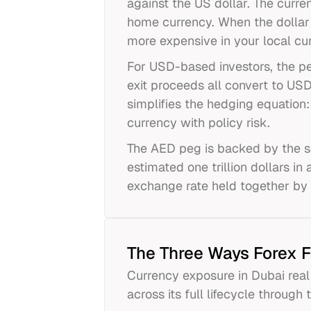
against the US dollar. The curr
home currency. When the dollar
more expensive in your local cu
For USD-based investors, the peg
exit proceeds all convert to USD
simplifies the hedging equation
currency with policy risk.
The AED peg is backed by the s
estimated one trillion dollars in
exchange rate held together by 
The Three Ways Forex F
Currency exposure in Dubai real 
across its full lifecycle through 