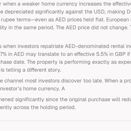
ur when a weaker home currency increases the effecti
 depreciated significantly against the USD, making D
in rupee terms—even as AED prices held flat. European
ty in the same period. The AED price did not change. T
es when investors repatriate AED-denominated rental i
f 7% in AED may translate to an effective 5.5% in GBP i
chase date. The property is performing exactly as expe
is telling a different story.
the channel most investors discover too late. When a p
nvestor’s home currency. A
ned significantly since the original purchase will red
ently across the holding period.