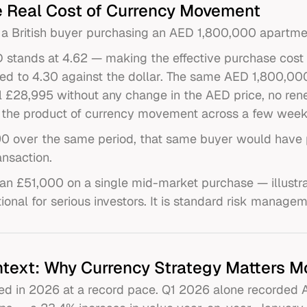
 Real Cost of Currency Movement
 a British buyer purchasing an AED 1,800,000 apartme
 stands at 4.62 — making the effective purchase cost
ned to 4.30 against the dollar. The same AED 1,800,0
l £28,995 without any change in the AED price, no rene
ly the product of currency movement across a few week
.90 over the same period, that same buyer would have 
ansaction.
an £51,000 on a single mid-market purchase — illustr
ional for serious investors. It is standard risk managem
text: Why Currency Strategy Matters M
d in 2026 at a record pace. Q1 2026 alone recorded AED