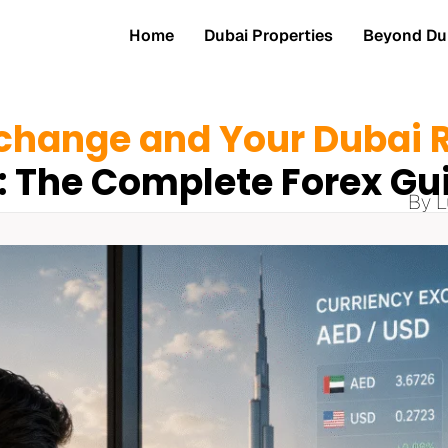
Home
Dubai Properties
Beyond Dub
change and Your Dubai R
: The Complete Forex Gu
By L