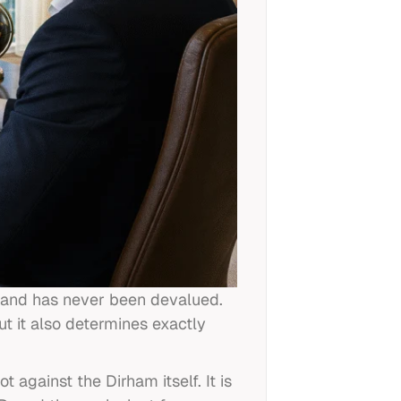
7 and has never been devalued.
t it also determines exactly
against the Dirham itself. It is