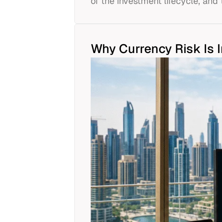
of the investment lifecycle, and 
Why Currency Risk Is 