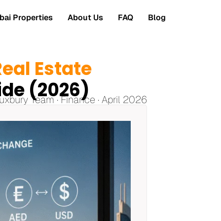
ai Properties
About Us
FAQ
Blog
eal Estate
ide (2026)
uxbury Team · Finance · April 2026