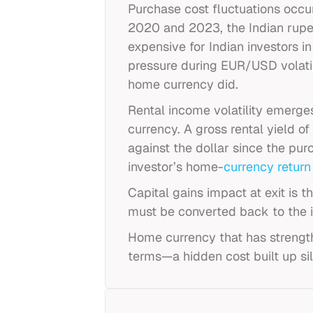
Purchase cost fluctuations occ
2020 and 2023, the Indian rupee
expensive for Indian investors 
pressure during EUR/USD volatili
home currency did.
Rental income volatility emerg
currency. A gross rental yield o
against the dollar since the pur
investor’s home-
currency return
Capital gains impact at exit is 
must be converted back to the i
Home currency that has strengthe
terms—a hidden cost built up sil