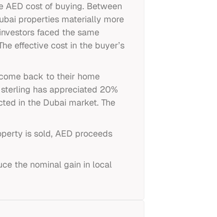
ve AED cost of buying. Between
ubai properties materially more
 investors faced the same
he effective cost in the buyer’s
ncome back to their home
f sterling has appreciated 20%
cted in the Dubai market. The
roperty is sold, AED proceeds
uce the nominal gain in local