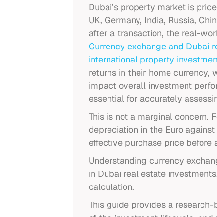
Dubai’s property market is pric
UK, Germany, India, Russia, Chi
after a transaction, the real-wo
Currency exchange and Dubai
r
international property investmen
returns in their home currency,
impact overall investment perf
essential for accurately assessin
This is not a marginal concern.
depreciation in the Euro again
effective purchase price before
Understanding currency exchange
in Dubai real estate investments
calculation.
This guide provides a research-