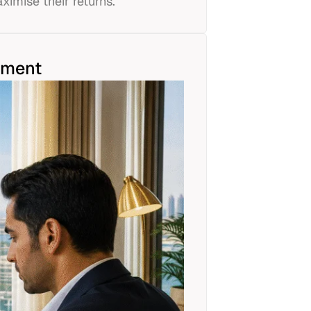
ximise their returns.
tment