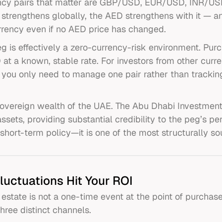
ency pairs that matter are GBP/USD, EUR/USD, INR/USD
 strengthens globally, the AED strengthens with it — 
rrency even if no AED price has changed.
 is effectively a zero-currency-risk environment. Purc
 at a known, stable rate. For investors from other curr
: you only need to manage one pair rather than tracki
overeign wealth of the UAE. The Abu Dhabi Investmen
 assets, providing substantial credibility to the peg’s
short-term policy—it is one of the most structurally so
luctuations Hit Your ROI
estate is not a one-time event at the point of purchase.
three distinct channels.