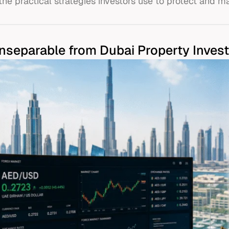
the practical strategies investors use to protect and ma
Inseparable from Dubai Property Inves