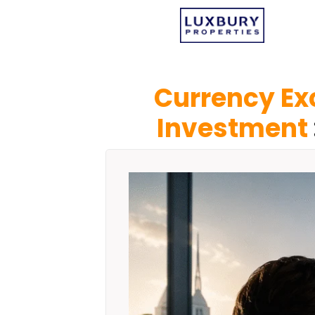
Currency Ex
Investment