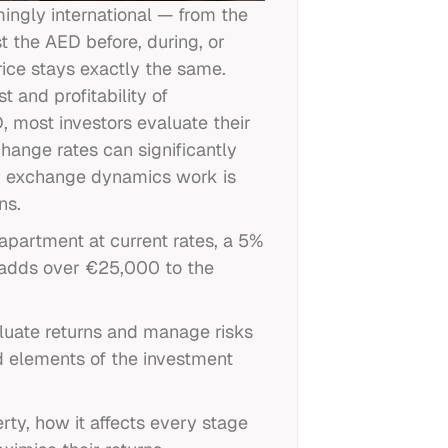
ingly international — from the
 the AED before, during, or
rice stays exactly the same.
t and profitability of
, most investors evaluate their
hange rates can significantly
cy exchange dynamics work is
ns.
apartment at current rates, a 5%
 adds over €25,000 to the
aluate returns and manage risks
ed elements of the investment
ty, how it affects every stage