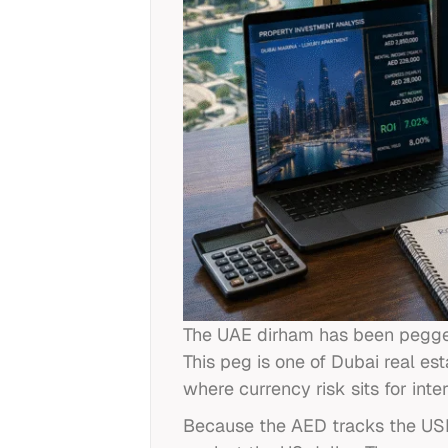
The UAE dirham has been pegged 
This peg is one of Dubai real e
where currency risk sits for inter
Because the AED tracks the USD, 