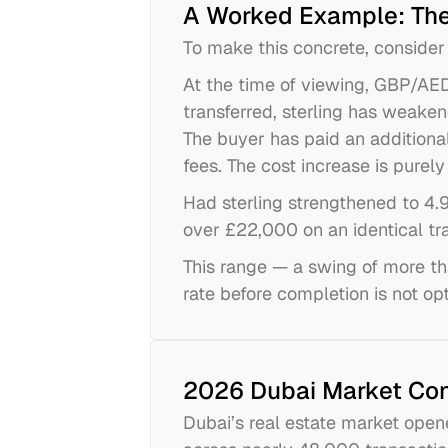
A Worked Example: The
To make this concrete, consider
At the time of viewing, GBP/AED
transferred, sterling has weake
The buyer has paid an additiona
fees. The cost increase is pure
Had sterling strengthened to 4
over £22,000 on an identical tr
This range — a swing of more th
rate before completion is not opt
2026 Dubai Market Con
Dubai’s real estate market opene