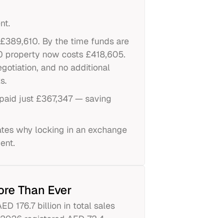
nt.
 £389,610. By the time funds are
00 property now costs £418,605.
gotiation, and no additional
s.
paid just £367,347 — saving
ates why locking in an exchange
ent.
ore Than Ever
 176.7 billion in total sales