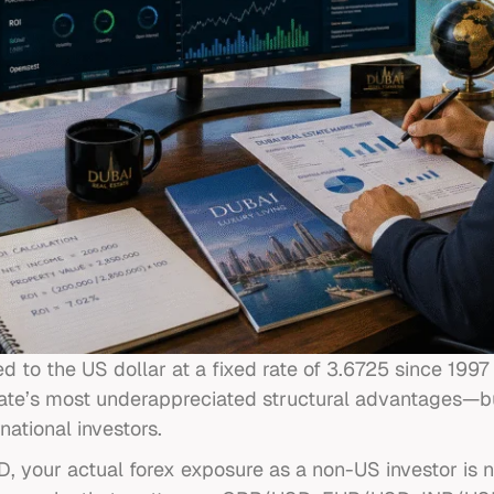
to the US dollar at a fixed rate of 3.6725 since 199
state’s most underappreciated structural advantages—bu
national investors.
your actual forex exposure as a non-US investor is not 