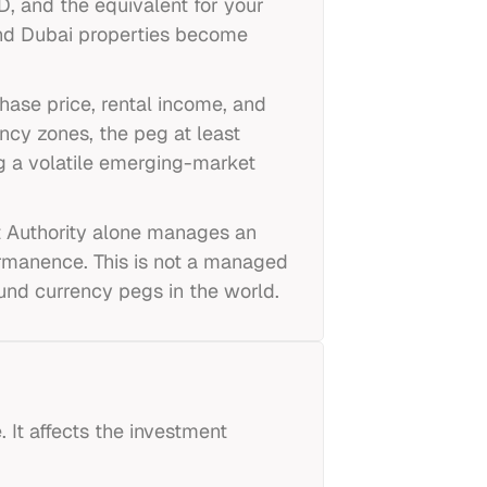
, and the equivalent for your
and Dubai properties become
hase price, rental income, and
ency zones, the peg at least
ng a volatile emerging-market
t Authority alone manages an
 permanence. This is not a managed
und currency pegs in the world.
 It affects the investment