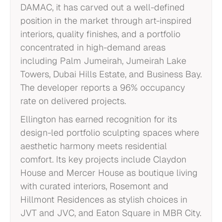
DAMAC, it has carved out a well-defined
position in the market through art-inspired
interiors, quality finishes, and a portfolio
concentrated in high-demand areas
including Palm Jumeirah, Jumeirah Lake
Towers, Dubai Hills Estate, and Business Bay.
The developer reports a 96% occupancy
rate on delivered projects.
Ellington has earned recognition for its
design-led portfolio sculpting spaces where
aesthetic harmony meets residential
comfort. Its key projects include Claydon
House and Mercer House as boutique living
with curated interiors, Rosemont and
Hillmont Residences as stylish choices in
JVT and JVC, and Eaton Square in MBR City.