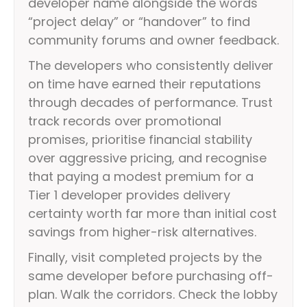
developer name alongside the words
“project delay” or “handover” to find
community forums and owner feedback.
The developers who consistently deliver
on time have earned their reputations
through decades of performance. Trust
track records over promotional
promises, prioritise financial stability
over aggressive pricing, and recognise
that paying a modest premium for a
Tier 1 developer provides delivery
certainty worth far more than initial cost
savings from higher-risk alternatives.
Finally, visit completed projects by the
same developer before purchasing off-
plan. Walk the corridors. Check the lobby