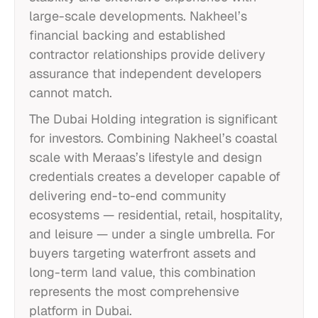
large-scale developments. Nakheel’s
financial backing and established
contractor relationships provide delivery
assurance that independent developers
cannot match.
The Dubai Holding integration is significant
for investors. Combining Nakheel’s coastal
scale with Meraas’s lifestyle and design
credentials creates a developer capable of
delivering end-to-end community
ecosystems — residential, retail, hospitality,
and leisure — under a single umbrella. For
buyers targeting waterfront assets and
long-term land value, this combination
represents the most comprehensive
platform in Dubai.