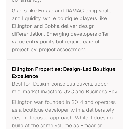
Giants like Emaar and DAMAC bring scale
and liquidity, while boutique players like
Ellington and Sobha deliver design
differentiation. Emerging developers offer
value entry points but require careful
project-by-project assessment.
Ellington Properties: Design-Led Boutique
Excellence
Best for: Design-conscious buyers, upper
mid-market investors, JVC and Business Bay
Ellington was founded in 2014 and operates
as a boutique developer with a deliberately
design-focused approach. While it does not
build at the same volume as Emaar or