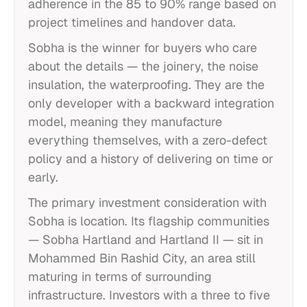
adherence in the 85 to 90% range based on
project timelines and handover data.
Sobha is the winner for buyers who care
about the details — the joinery, the noise
insulation, the waterproofing. They are the
only developer with a backward integration
model, meaning they manufacture
everything themselves, with a zero-defect
policy and a history of delivering on time or
early.
The primary investment consideration with
Sobha is location. Its flagship communities
— Sobha Hartland and Hartland II — sit in
Mohammed Bin Rashid City, an area still
maturing in terms of surrounding
infrastructure. Investors with a three to five