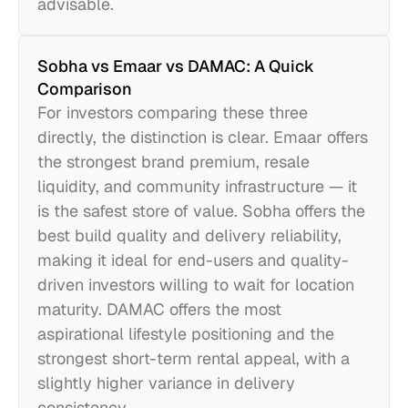
advisable.
Sobha vs Emaar vs DAMAC: A Quick
Comparison
For investors comparing these three
directly, the distinction is clear. Emaar offers
the strongest brand premium, resale
liquidity, and community infrastructure — it
is the safest store of value. Sobha offers the
best build quality and delivery reliability,
making it ideal for end-users and quality-
driven investors willing to wait for location
maturity. DAMAC offers the most
aspirational lifestyle positioning and the
strongest short-term rental appeal, with a
slightly higher variance in delivery
consistency.