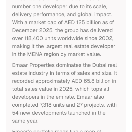
number one developer due to its scale,
delivery performance, and global impact.
With a market cap of AED 125 billion as of
December 2025, the group has delivered
over 118,400 units worldwide since 2002,
making it the largest real estate developer
in the MENA region by market value.
Emaar Properties dominates the Dubai real
estate industry in terms of sales and size. It
recorded approximately AED 65.8 billion in
total sales value in 2025, which tops all
developers in the emirate. Emaar also
completed 7,318 units and 27 projects, with
54 new developments launched in the
same year.
Emaar’s portfolio reads like a map of