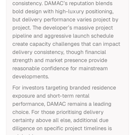
consistency. DAMAC’s reputation blends
bold design with high-luxury positioning,
but delivery performance varies project by
project. The developer’s massive project
pipeline and aggressive launch schedule
create capacity challenges that can impact
delivery consistency, though financial
strength and market presence provide
reasonable confidence for mainstream
developments.
For investors targeting branded residence
exposure and short-term rental
performance, DAMAC remains a leading
choice. For those prioritising delivery
certainty above all else, additional due
diligence on specific project timelines is