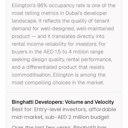
Ellington’s 96% occupancy rate is one of the
most telling metrics in Dubai’s developer
landscape. It reflects the quality of tenant
demand for well-designed, well-maintained
product — and it translates directly into
rental income reliability for investors. For
buyers in the AED 1.5 to 4 million range
seeking design quality, rental performance,
and a differentiated product that resists
commoditisation, Ellington is among the
most compelling choices in the market.
Binghatti Developers: Volume and Velocity
Best for: Entry-level investors, affordable
mid-market, sub-AED 2 million budget
Over the last few years, Binghatti has