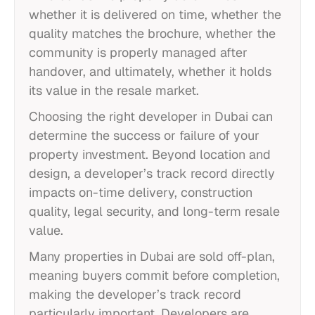
whether it is delivered on time, whether the
quality matches the brochure, whether the
community is properly managed after
handover, and ultimately, whether it holds
its value in the resale market.
Choosing the right developer in Dubai can
determine the success or failure of your
property investment. Beyond location and
design, a developer’s track record directly
impacts on-time delivery, construction
quality, legal security, and long-term resale
value.
Many properties in Dubai are sold off-plan,
meaning buyers commit before completion,
making the developer’s track record
particularly important. Developers are