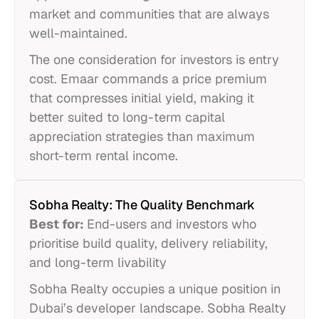
market and communities that are always
well-maintained.
The one consideration for investors is entry
cost. Emaar commands a price premium
that compresses initial yield, making it
better suited to long-term capital
appreciation strategies than maximum
short-term rental income.
Sobha Realty: The Quality Benchmark
Best for:
End-users and investors who
prioritise build quality, delivery reliability,
and long-term livability
Sobha Realty occupies a unique position in
Dubai’s developer landscape. Sobha Realty