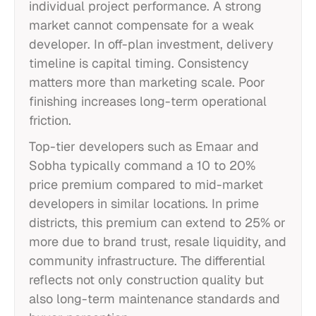
individual project performance. A strong
market cannot compensate for a weak
developer. In off-plan investment, delivery
timeline is capital timing. Consistency
matters more than marketing scale. Poor
finishing increases long-term operational
friction.
Top-tier developers such as Emaar and
Sobha typically command a 10 to 20%
price premium compared to mid-market
developers in similar locations. In prime
districts, this premium can extend to 25% or
more due to brand trust, resale liquidity, and
community infrastructure. The differential
reflects not only construction quality but
also long-term maintenance standards and