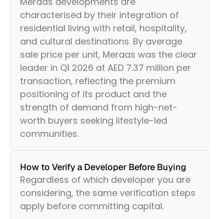
Meraas developments are
characterised by their integration of
residential living with retail, hospitality,
and cultural destinations. By average
sale price per unit, Meraas was the clear
leader in Q1 2026 at AED 7.37 million per
transaction, reflecting the premium
positioning of its product and the
strength of demand from high-net-
worth buyers seeking lifestyle-led
communities.
How to Verify a Developer Before Buying
Regardless of which developer you are
considering, the same verification steps
apply before committing capital.