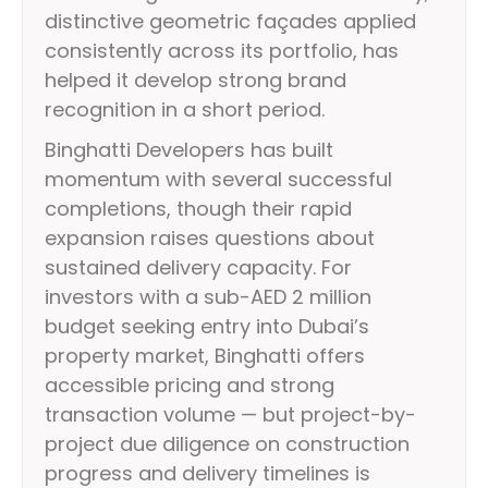
distinctive geometric façades applied
consistently across its portfolio, has
helped it develop strong brand
recognition in a short period.
Binghatti Developers has built
momentum with several successful
completions, though their rapid
expansion raises questions about
sustained delivery capacity. For
investors with a sub-AED 2 million
budget seeking entry into Dubai’s
property market, Binghatti offers
accessible pricing and strong
transaction volume — but project-by-
project due diligence on construction
progress and delivery timelines is