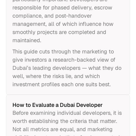
responsible for phased delivery, escrow
compliance, and post-handover
management, all of which influence how
smoothly projects are completed and
maintained.
This guide cuts through the marketing to
give investors a research-backed view of
Dubai’s leading developers — what they do
well, where the risks lie, and which
investment profiles each one suits best.
How to Evaluate a Dubai Developer
Before examining individual developers, it is
worth establishing the criteria that matter.
Not all metrics are equal, and marketing