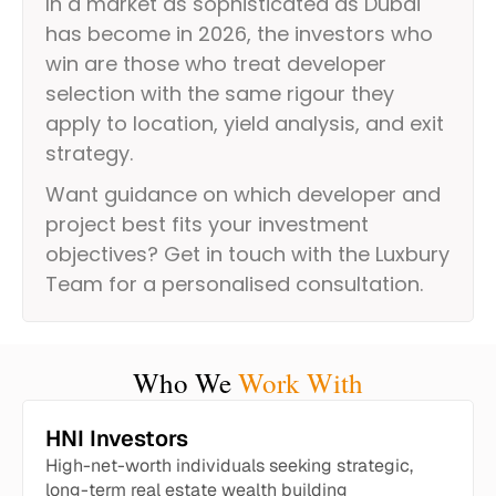
In a market as sophisticated as Dubai
has become in 2026, the investors who
win are those who treat developer
selection with the same rigour they
apply to location, yield analysis, and exit
strategy.
Want guidance on which developer and
project best fits your investment
objectives? Get in touch with the Luxbury
Team for a personalised consultation.
Who We
Work With
HNI Investors
High-net-worth individuals seeking strategic,
long-term real estate wealth building