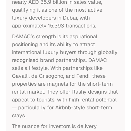
nearly AED 35.9 billion in sales value,
qualifying it as one of the most active
luxury developers in Dubai, with
approximately 15,393 transactions.
DAMAC’s strength is its aspirational
positioning and its ability to attract
international luxury buyers through globally
recognised brand partnerships. DAMAC
sells a lifestyle. With partnerships like
Cavalli, de Grisogono, and Fendi, these
properties are magnets for the short-term
rental market. They offer flashy designs that
appeal to tourists, with high rental potential
— particularly for Airbnb-style short-term
stays.
The nuance for investors is delivery