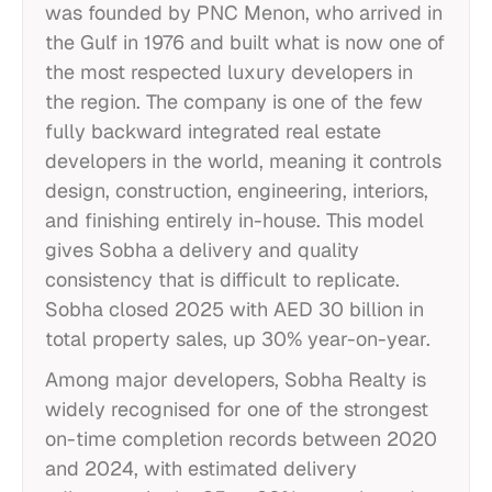
was founded by PNC Menon, who arrived in
the Gulf in 1976 and built what is now one of
the most respected luxury developers in
the region. The company is one of the few
fully backward integrated real estate
developers in the world, meaning it controls
design, construction, engineering, interiors,
and finishing entirely in-house. This model
gives Sobha a delivery and quality
consistency that is difficult to replicate.
Sobha closed 2025 with AED 30 billion in
total property sales, up 30% year-on-year.
Among major developers, Sobha Realty is
widely recognised for one of the strongest
on-time completion records between 2020
and 2024, with estimated delivery