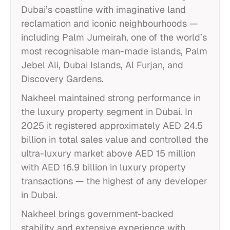
Dubai’s coastline with imaginative land
reclamation and iconic neighbourhoods —
including Palm Jumeirah, one of the world’s
most recognisable man-made islands, Palm
Jebel Ali, Dubai Islands, Al Furjan, and
Discovery Gardens.
Nakheel maintained strong performance in
the luxury property segment in Dubai. In
2025 it registered approximately AED 24.5
billion in total sales value and controlled the
ultra-luxury market above AED 15 million
with AED 16.9 billion in luxury property
transactions — the highest of any developer
in Dubai.
Nakheel brings government-backed
stability and extensive experience with