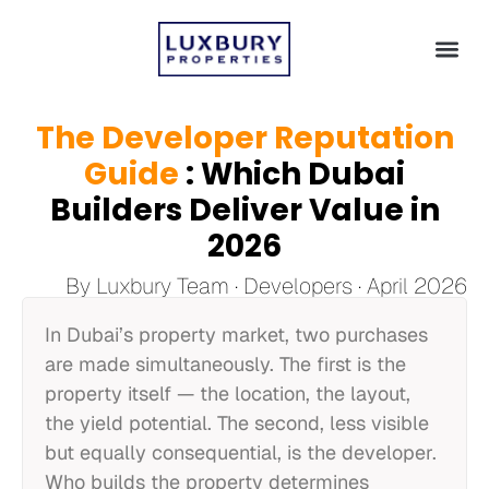
The Developer Reputation
Guide
: Which Dubai
Builders Deliver Value in
2026
By Luxbury Team · Developers · April 2026
In Dubai’s property market, two purchases
are made simultaneously. The first is the
property itself — the location, the layout,
the yield potential. The second, less visible
but equally consequential, is the developer.
Who builds the property determines