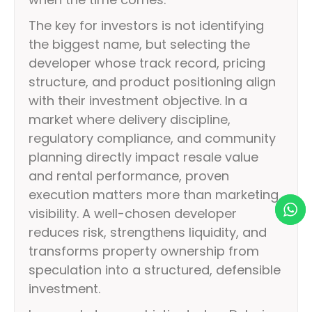
The key for investors is not identifying
the biggest name, but selecting the
developer whose track record, pricing
structure, and product positioning align
with their investment objective. In a
market where delivery discipline,
regulatory compliance, and community
planning directly impact resale value
and rental performance, proven
execution matters more than marketing
visibility. A well-chosen developer
reduces risk, strengthens liquidity, and
transforms property ownership from
speculation into a structured, defensible
investment.