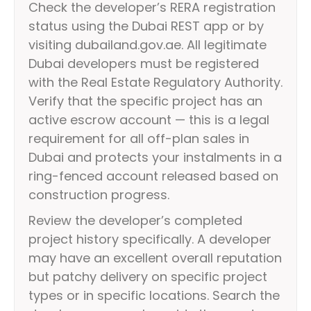
Check the developer’s RERA registration
status using the Dubai REST app or by
visiting dubailand.gov.ae. All legitimate
Dubai developers must be registered
with the Real Estate Regulatory Authority.
Verify that the specific project has an
active escrow account — this is a legal
requirement for all off-plan sales in
Dubai and protects your instalments in a
ring-fenced account released based on
construction progress.
Review the developer’s completed
project history specifically. A developer
may have an excellent overall reputation
but patchy delivery on specific project
types or in specific locations. Search the