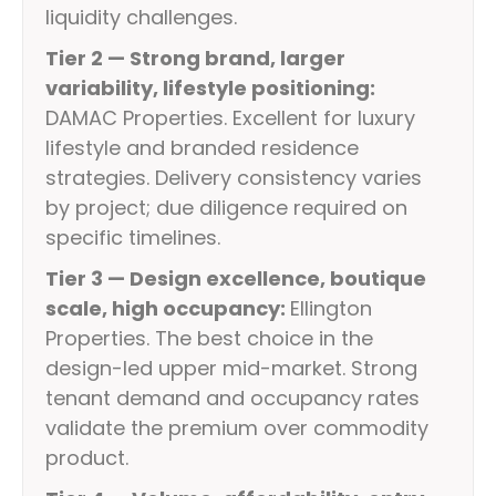
liquidity challenges.
Tier 2 — Strong brand, larger
variability, lifestyle positioning:
DAMAC Properties. Excellent for luxury
lifestyle and branded residence
strategies. Delivery consistency varies
by project; due diligence required on
specific timelines.
Tier 3 — Design excellence, boutique
scale, high occupancy:
Ellington
Properties. The best choice in the
design-led upper mid-market. Strong
tenant demand and occupancy rates
validate the premium over commodity
product.