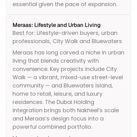
essential given the pace of expansion.
Meraas: Lifestyle and Urban Living
Best for: Lifestyle-driven buyers, urban
professionals, City Walk and Bluewaters
Meraas has long carved a niche in urban
living that blends creativity with
convenience. Key projects include City
Walk — a vibrant, mixed-use street-level
community — and Bluewaters Island,
home to retail, leisure, and luxury
residences. The Dubai Holding
integration brings both Nakheel’s scale
and Meraas’s design focus into a
powerful combined portfolio.