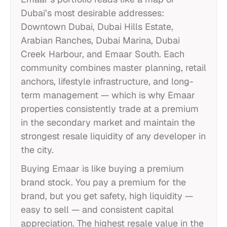
Dubai’s most desirable addresses:
Downtown Dubai, Dubai Hills Estate,
Arabian Ranches, Dubai Marina, Dubai
Creek Harbour, and Emaar South. Each
community combines master planning, retail
anchors, lifestyle infrastructure, and long-
term management — which is why Emaar
properties consistently trade at a premium
in the secondary market and maintain the
strongest resale liquidity of any developer in
the city.
Buying Emaar is like buying a premium
brand stock. You pay a premium for the
brand, but you get safety, high liquidity —
easy to sell — and consistent capital
appreciation. The highest resale value in the