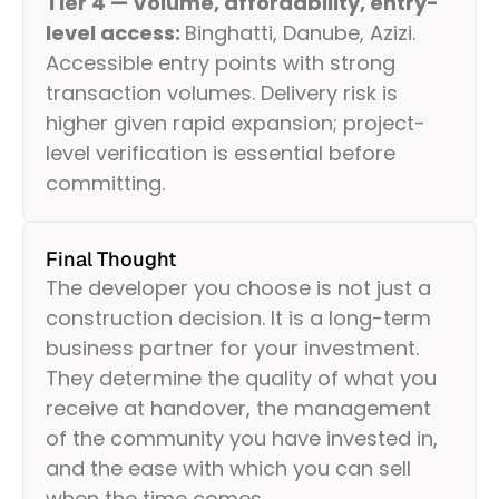
Tier 4 — Volume, affordability, entry-
level access:
Binghatti, Danube, Azizi.
Accessible entry points with strong
transaction volumes. Delivery risk is
higher given rapid expansion; project-
level verification is essential before
committing.
Final Thought
The developer you choose is not just a
construction decision. It is a long-term
business partner for your investment.
They determine the quality of what you
receive at handover, the management
of the community you have invested in,
and the ease with which you can sell
when the time comes.