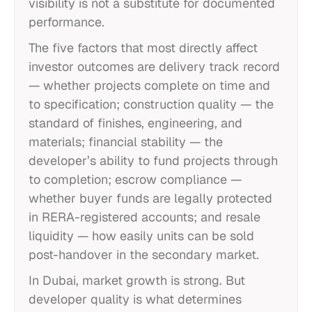
visibility is not a substitute for documented
performance.
The five factors that most directly affect
investor outcomes are delivery track record
— whether projects complete on time and
to specification; construction quality — the
standard of finishes, engineering, and
materials; financial stability — the
developer’s ability to fund projects through
to completion; escrow compliance —
whether buyer funds are legally protected
in RERA-registered accounts; and resale
liquidity — how easily units can be sold
post-handover in the secondary market.
In Dubai, market growth is strong. But
developer quality is what determines