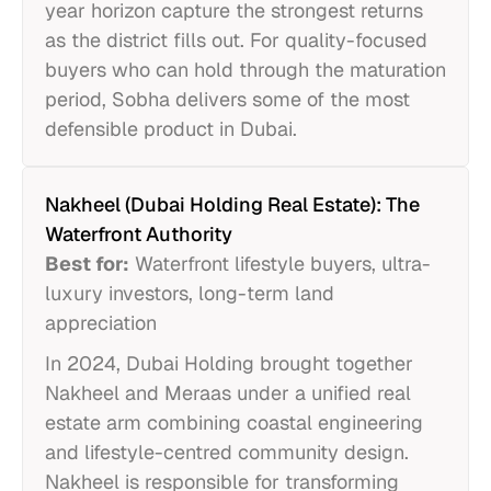
year horizon capture the strongest returns
as the district fills out. For quality-focused
buyers who can hold through the maturation
period, Sobha delivers some of the most
defensible product in Dubai.
Nakheel (Dubai Holding Real Estate): The
Waterfront Authority
Best for:
Waterfront lifestyle buyers, ultra-
luxury investors, long-term land
appreciation
In 2024, Dubai Holding brought together
Nakheel and Meraas under a unified real
estate arm combining coastal engineering
and lifestyle-centred community design.
Nakheel is responsible for transforming