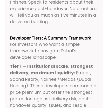
finishes. Speak to residents about their
experience post-handover. No brochure
will tell you as much as five minutes in a
delivered building.
Developer Tiers: A Summary Framework
For investors who want a simple
framework to navigate Dubai’s
developer landscape:
Tier 1 — Institutional scale, strongest
delivery, maximum liquidity:
Emaar,
Sobha Realty, Nakheel/Meraas (Dubai
Holding). These developers command a
price premium but offer the strongest
protection against delivery risk, post-
handover quality issues, and resale