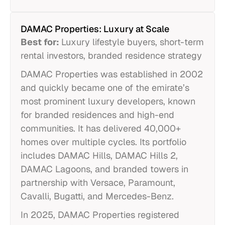
DAMAC Properties: Luxury at Scale
Best for:
Luxury lifestyle buyers, short-term
rental investors, branded residence strategy
DAMAC Properties was established in 2002
and quickly became one of the emirate’s
most prominent luxury developers, known
for branded residences and high-end
communities. It has delivered 40,000+
homes over multiple cycles. Its portfolio
includes DAMAC Hills, DAMAC Hills 2,
DAMAC Lagoons, and branded towers in
partnership with Versace, Paramount,
Cavalli, Bugatti, and Mercedes-Benz.
In 2025, DAMAC Properties registered