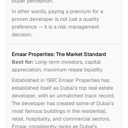
buyer perception.
In other words, paying a premium for a
proven developer is not just a quality
preference — it is a risk management
decision.
Emaar Properties: The Market Standard
Best for:
Long-term investors, capital
appreciation, maximum resale liquidity
Established in 1997, Emaar Properties has
established itself as Dubai’s top real estate
developer, with an unmatched track record.
The developer has created some of Dubai’s
most famous buildings in the residential,
retail, hospitality, and commercial sectors.
Emaar consistently ranks as Dubai’s