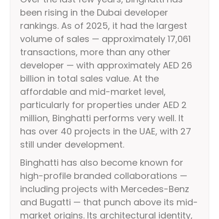
been rising in the Dubai developer
rankings. As of 2025, it had the largest
volume of sales — approximately 17,061
transactions, more than any other
developer — with approximately AED 26
billion in total sales value. At the
affordable and mid-market level,
particularly for properties under AED 2
million, Binghatti performs very well. It
has over 40 projects in the UAE, with 27
still under development.
Binghatti has also become known for
high-profile branded collaborations —
including projects with Mercedes-Benz
and Bugatti — that punch above its mid-
market origins. Its architectural identity,