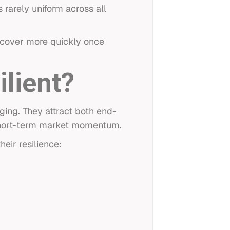
s rarely uniform across all
ecover more quickly once
lient?
ing. They attract both end-
 short-term market momentum.
heir resilience: