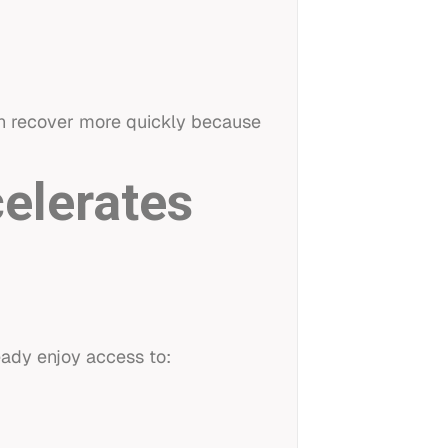
ten recover more quickly because
celerates
eady enjoy access to: