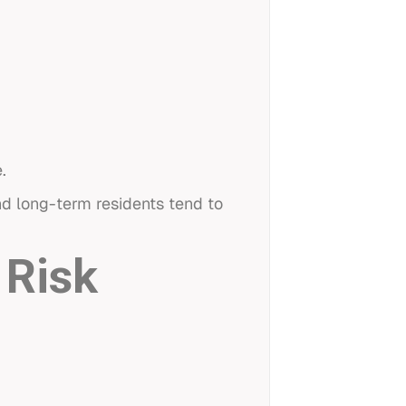
.
and long-term residents tend to
 Risk