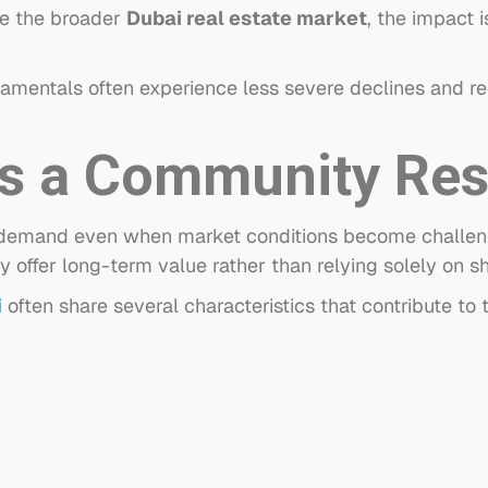
ce the broader
Dubai real estate market
, the impact i
amentals often experience less severe declines and r
 a Community Resi
 demand even when market conditions become challeng
y offer long-term value rather than relying solely on
i
often share several characteristics that contribute to t