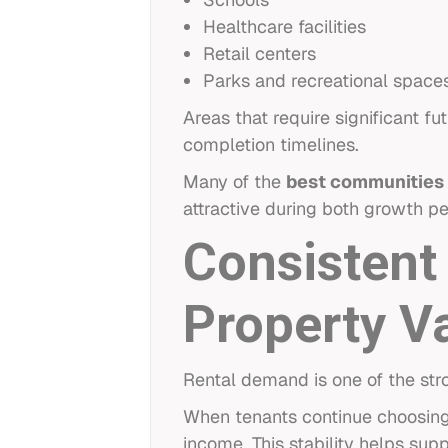
Healthcare facilities
Retail centers
Parks and recreational space
Areas that require significant 
completion timelines.
Many of the
best communities 
attractive during both growth pe
Consistent
Property V
Rental demand is one of the stro
When tenants continue choosing 
income. This stability helps sup