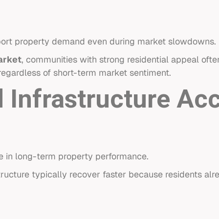
pport property demand even during market slowdowns.
arket
, communities with strong residential appeal of
 regardless of short-term market sentiment.
 Infrastructure Ac
ole in long-term property performance.
ructure typically recover faster because residents alr