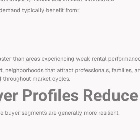
demand typically benefit from:
faster than areas experiencing weak rental performance
t
, neighborhoods that attract professionals, families, 
d throughout market cycles.
yer Profiles Reduce
le buyer segments are generally more resilient.