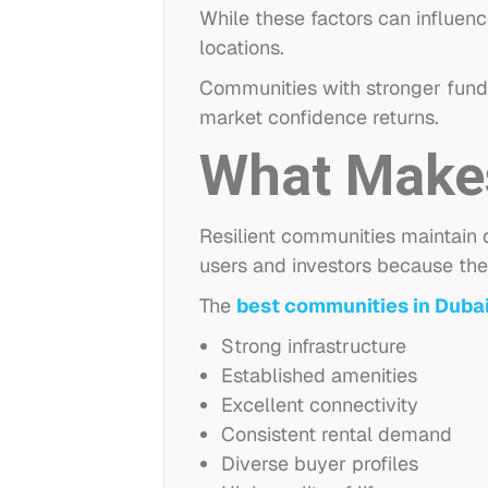
While these factors can influen
locations.
Communities with stronger fund
market confidence returns.
What Makes
Resilient communities maintain
users and investors because the
The
best communities in Duba
Strong infrastructure
Established amenities
Excellent connectivity
Consistent rental demand
Diverse buyer profiles