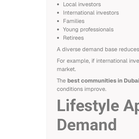
Local investors
International investors
Families
Young professionals
Retirees
A diverse demand base reduces r
For example, if international i
market.
The
best communities in Duba
conditions improve.
Lifestyle 
Demand