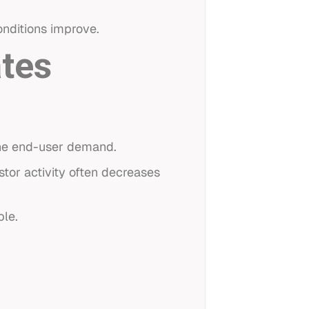
nditions improve.
tes
ine end-user demand.
tor activity often decreases
ble.