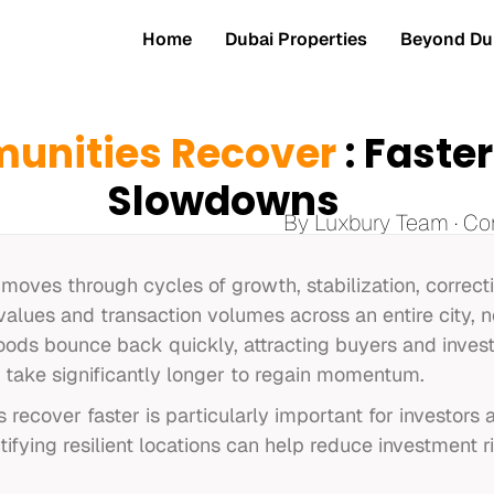
Home
Dubai Properties
Beyond Dub
nities Recover
: Faste
Slowdowns
By Luxbury Team · Co
 moves through cycles of growth, stabilization, correc
alues and transaction volumes across an entire city, n
ds bounce back quickly, attracting buyers and invest
s take significantly longer to regain momentum.
 recover faster is particularly important for investor
tifying resilient locations can help reduce investment r