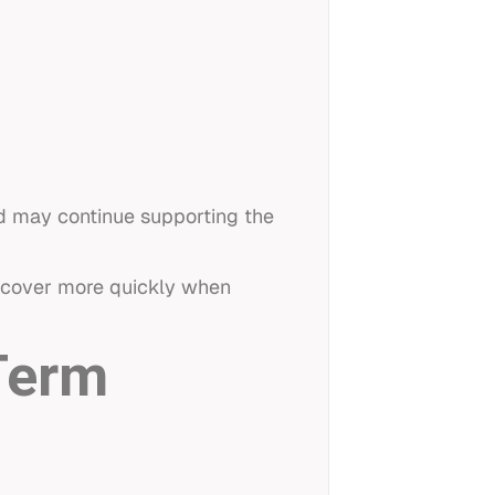
nd may continue supporting the
recover more quickly when
Term