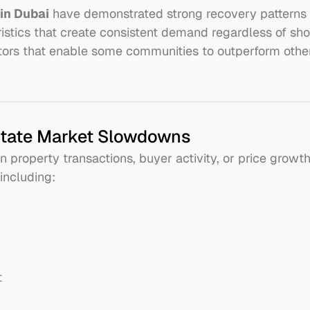
in Dubai
have demonstrated strong recovery patterns 
stics that create consistent demand regardless of sho
actors that enable some communities to outperform othe
state Market Slowdowns
property transactions, buyer activity, or price growt
including:
t