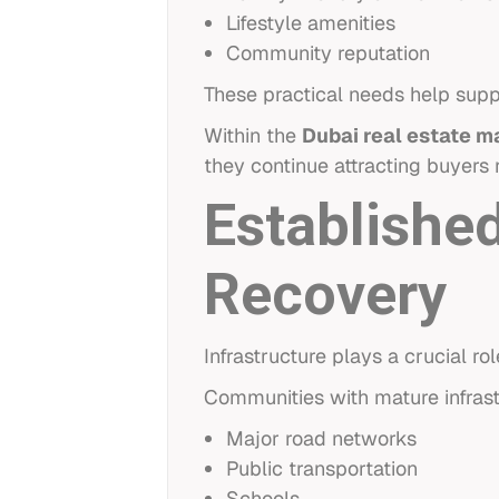
Lifestyle amenities
Community reputation
These practical needs help su
Within the
Dubai real estate m
they continue attracting buyers
Established
Recovery
Infrastructure plays a crucial r
Communities with mature infrast
Major road networks
Public transportation
Schools