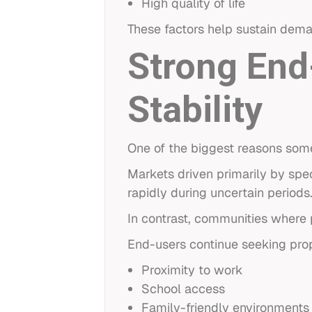
High quality of life
These factors help sustain dem
Strong End
Stability
One of the biggest reasons som
Markets driven primarily by spe
rapidly during uncertain periods
In contrast, communities where 
End-users continue seeking prop
Proximity to work
School access
Family-friendly environments