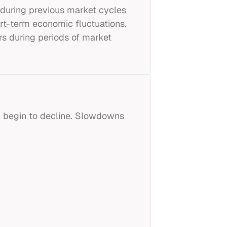
during previous market cycles
rt-term economic fluctuations.
rs during periods of market
h begin to decline. Slowdowns