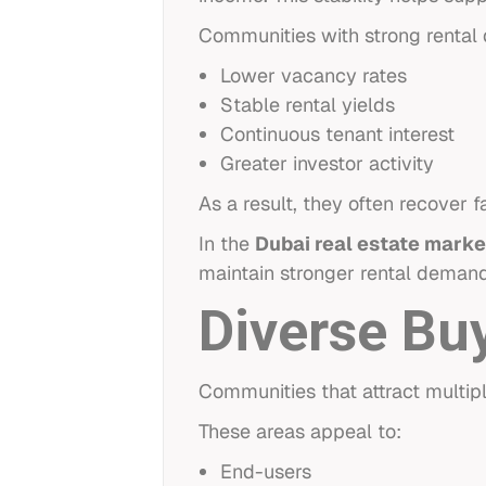
Communities with strong rental 
Lower vacancy rates
Stable rental yields
Continuous tenant interest
Greater investor activity
As a result, they often recover 
In the
Dubai real estate marke
maintain stronger rental deman
Diverse Bu
Communities that attract multip
These areas appeal to:
End-users