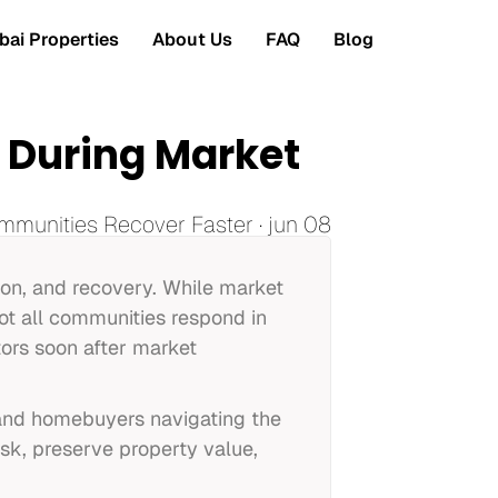
ai Properties
About Us
FAQ
Blog
r During Market
mmunities Recover Faster · jun 08
tion, and recovery. While market
ot all communities respond in
ors soon after market
s and homebuyers navigating the
isk, preserve property value,