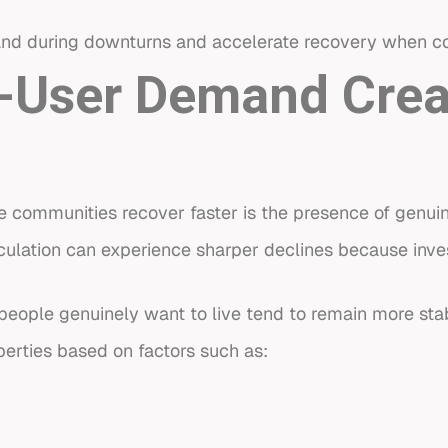
and during downturns and accelerate recovery when co
-User Demand Crea
e communities recover faster is the presence of genu
culation can experience sharper declines because inves
.
people genuinely want to live tend to remain more sta
erties based on factors such as: