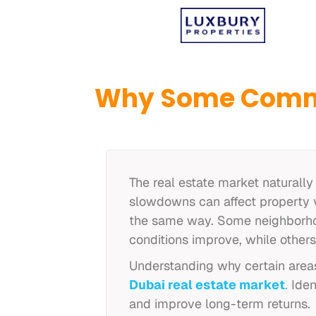
Why Some Commu
The real estate market naturally
slowdowns can affect property v
the same way. Some neighborhoo
conditions improve, while other
Understanding why certain areas
Dubai real estate market
.
Iden
and improve long-term returns.