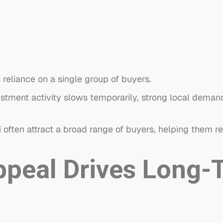
eliance on a single group of buyers.
nvestment activity slows temporarily, strong local dema
i
often attract a broad range of buyers, helping them 
Appeal Drives Long-