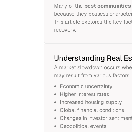
Many of the
best communities 
because they possess characteri
This article explores the key f
recovery.
Understanding Real E
A market slowdown occurs when 
may result from various factors, 
Economic uncertainty
Higher interest rates
Increased housing supply
Global financial conditions
Changes in investor sentimen
Geopolitical events