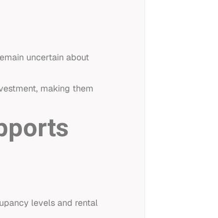
remain uncertain about
investment, making them
pports
upancy levels and rental