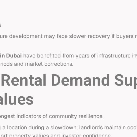
s
future development may face slower recovery if buyers 
in Dubai
have benefited from years of infrastructure 
riods and market corrections.
 Rental Demand Su
alues
ngest indicators of community resilience.
a location during a slowdown, landlords maintain occ
port property values and investor confidence.