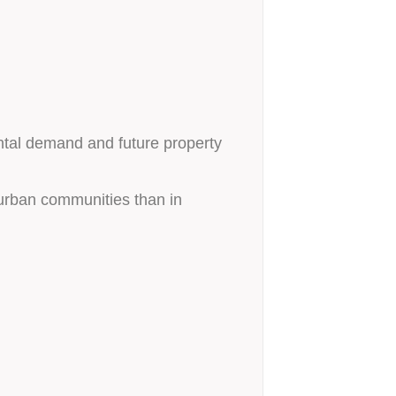
ental demand and future property
burban communities than in