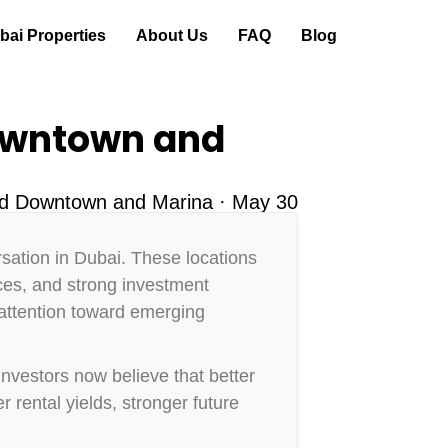
ai Properties
About Us
FAQ
Blog
owntown and
nd Downtown and Marina · May 30
ation in Dubai. These locations
nces, and strong investment
 attention toward emerging
vestors now believe that better
r rental yields, stronger future