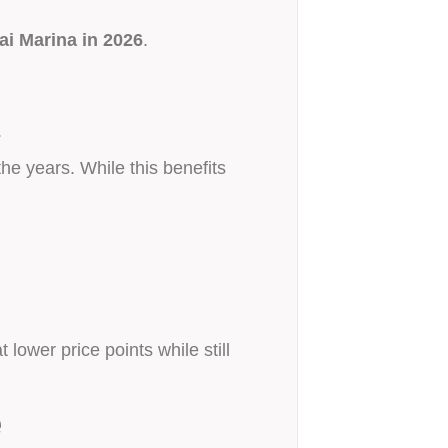
i Marina in 2026
.
.
he years. While this benefits
lower price points while still
e