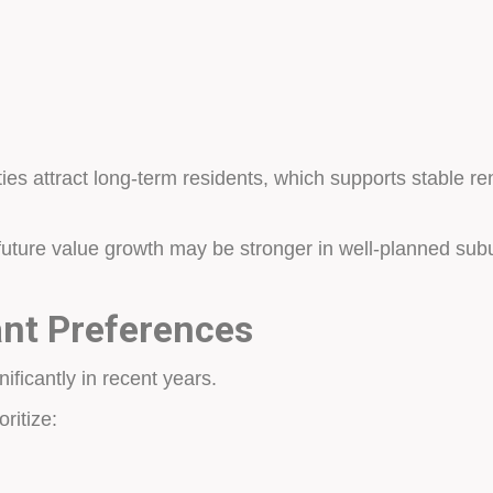
ies attract long-term residents, which supports stable r
future value growth may be stronger in well-planned su
nt Preferences
ficantly in recent years.
ritize: