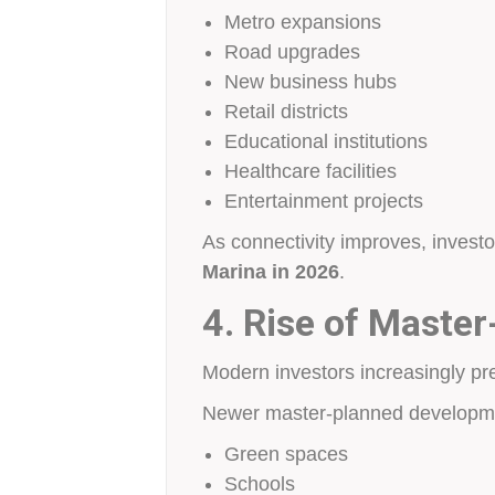
Metro expansions
Road upgrades
New business hubs
Retail districts
Educational institutions
Healthcare facilities
Entertainment projects
As connectivity improves, invest
Marina in 2026
.
4. Rise of Maste
Modern investors increasingly pre
Newer master-planned developme
Green spaces
Schools