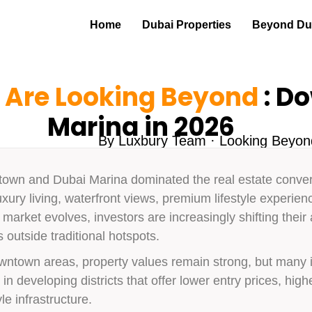
Home
Dubai Properties
Beyond Dub
 Are Looking Beyond
: D
Marina in 2026
By Luxbury Team · Looking Beyo
town and Dubai Marina dominated the real estate convers
xury living, waterfront views, premium lifestyle experie
market evolves, investors are increasingly shifting their
outside traditional hotspots.
ntown areas, property values remain strong, but many in
n developing districts that offer lower entry prices, highe
le infrastructure.