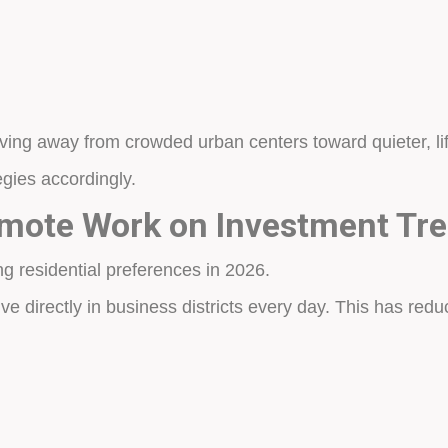
ving away from crowded urban centers toward quieter, li
egies accordingly.
emote Work on Investment Tr
g residential preferences in 2026.
ve directly in business districts every day. This has red