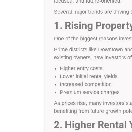
focused, and future-oriented.
Several major trends are driving
1. Rising Propert
One of the biggest reasons investo
Prime districts like Downtown and
existing owners, new investors of
Higher entry costs
Lower initial rental yields
Increased competition
Premium service charges
As prices rise, many investors sta
benefiting from future growth pote
2. Higher Rental 