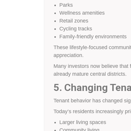
Parks
Wellness amenities
Retail zones
Cycling tracks
Family-friendly environments
These lifestyle-focused communit
appreciation.
Many investors now believe that 
already mature central districts.
5. Changing Tena
Tenant behavior has changed signi
Today’s residents increasingly prio
Larger living spaces
Community living