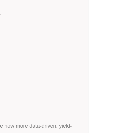
.
re now more data-driven, yield-