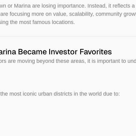
 or Marina are losing importance. Instead, it reflects a
 are focusing more on value, scalability, community growt
sing the most famous locations.
ina Became Investor Favorites
rs are moving beyond these areas, it is important to u
e most iconic urban districts in the world due to: