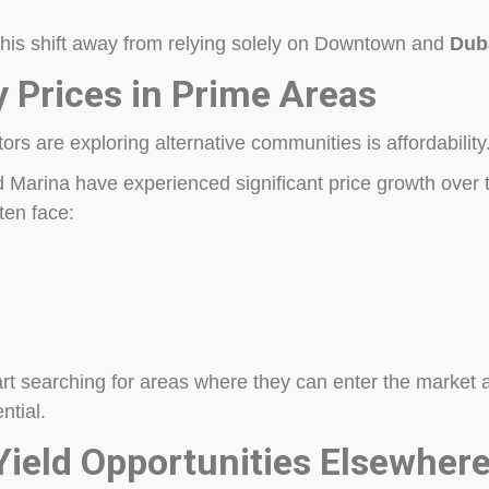
 this shift away from relying solely on Downtown and
Duba
y Prices in Prime Areas
rs are exploring alternative communities is affordability
 Marina have experienced significant price growth over t
ten face:
rt searching for areas where they can enter the market at 
ntial.
Yield Opportunities Elsewher