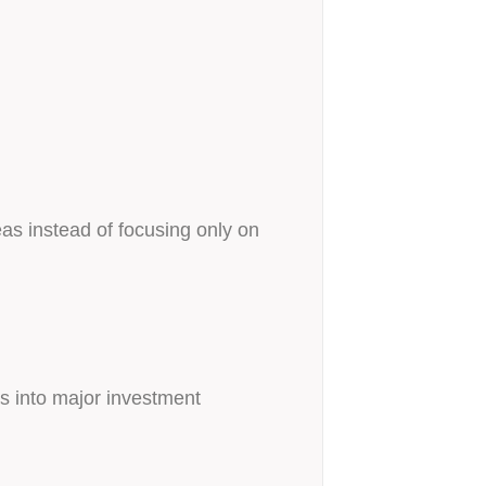
as instead of focusing only on
s into major investment