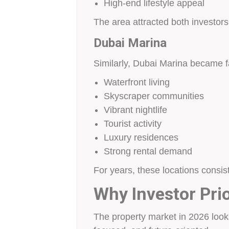
High-end lifestyle appeal
The area attracted both investors 
Dubai Marina
Similarly, Dubai Marina became 
Waterfront living
Skyscraper communities
Vibrant nightlife
Tourist activity
Luxury residences
Strong rental demand
For years, these locations consis
Why Investor Pri
The property market in 2026 looks