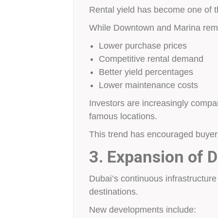
Rental yield has become one of th
While Downtown and Marina remai
Lower purchase prices
Competitive rental demand
Better yield percentages
Lower maintenance costs
Investors are increasingly compa
famous locations.
This trend has encouraged buyers 
3. Expansion of D
Dubai’s continuous infrastructur
destinations.
New developments include: