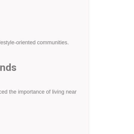
festyle-oriented communities.
ends
uced the importance of living near