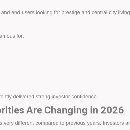
and end-users looking for prestige and central city living
famous for:
tently delivered strong investor confidence.
orities Are Changing in 2026
 very different compared to previous years. Investors a