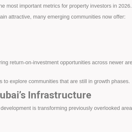
e most important metrics for property investors in 2026.
n attractive, many emerging communities now offer:
ring return-on-investment opportunities across newer are
to explore communities that are still in growth phases.
ubai’s Infrastructure
e development is transforming previously overlooked area