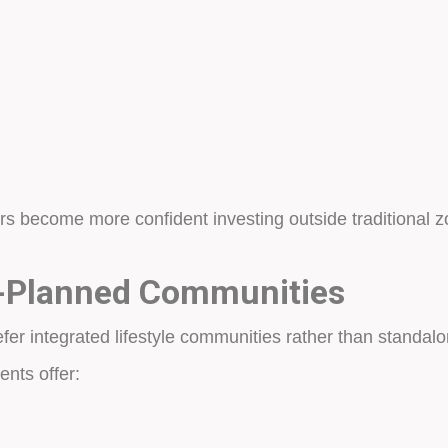
ors become more confident investing outside traditional
r-Planned Communities
fer integrated lifestyle communities rather than standal
nts offer: