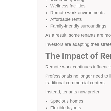
Wellness facilities
Remote work environments
Affordable rents
Family-friendly surroundings
As a result, some tenants are mo
Investors are adapting their strat
The Impact of R
Remote work continues influencin
Professionals no longer need to li
traditional commercial centers.
Instead, tenants now prefer:
Spacious homes
Flexible layouts