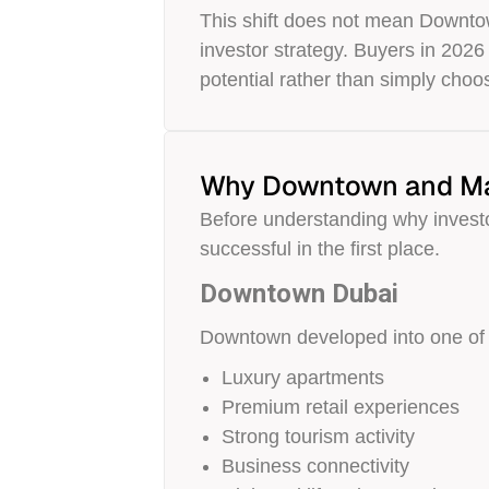
This shift does not mean Downtown
investor strategy. Buyers in 2026
potential rather than simply choo
Why Downtown and Mar
Before understanding why investo
successful in the first place.
Downtown Dubai
Downtown developed into one of th
Luxury apartments
Premium retail experiences
Strong tourism activity
Business connectivity