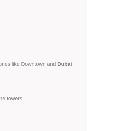
 zones like Downtown and
Dubai
one towers.