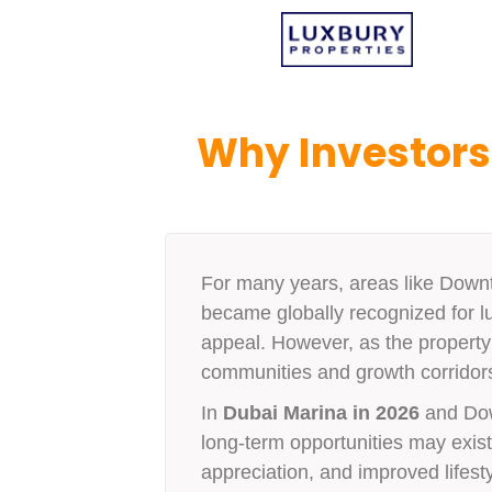
Why Investors
For many years, areas like Down
became globally recognized for lu
appeal. However, as the property 
communities and growth corridors 
In
Dubai Marina in 2026
and Dow
long-term opportunities may exist i
appreciation, and improved lifesty