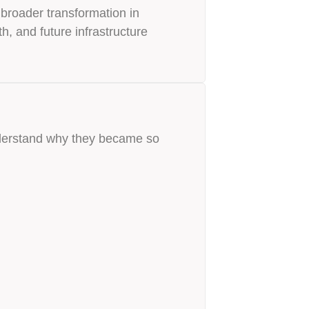
 broader transformation in
h, and future infrastructure
nderstand why they became so