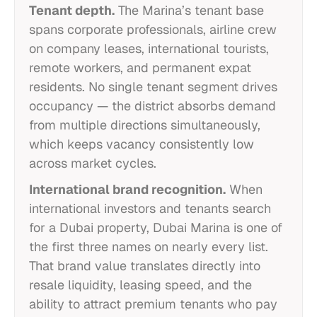
Tenant depth.
The Marina’s tenant base
spans corporate professionals, airline crew
on company leases, international tourists,
remote workers, and permanent expat
residents. No single tenant segment drives
occupancy — the district absorbs demand
from multiple directions simultaneously,
which keeps vacancy consistently low
across market cycles.
International brand recognition.
When
international investors and tenants search
for a Dubai property, Dubai Marina is one of
the first three names on nearly every list.
That brand value translates directly into
resale liquidity, leasing speed, and the
ability to attract premium tenants who pay