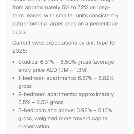
from approximately 5% to 7.2% on long-
term leases, with smaller units consistently
outperforming larger ones on a percentage
basis.
Current yield expectations by unit type for
2026:
Studios: 6.31% – 6.50% gross (average
entry price AED 1.1M – 1.3M)
1-bedroom apartments: 6.57% – 6.82%
gross
2-bedroom apartments: approximately
5.5% – 6.5% gross
3-bedroom and above: 3.92% – 6.16%
gross, weighted more toward capital
preservation