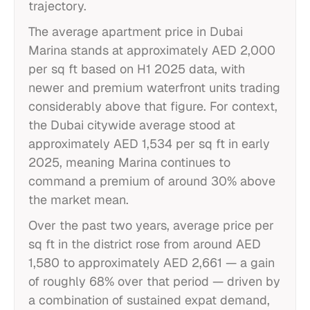
trajectory.
The average apartment price in Dubai
Marina stands at approximately AED 2,000
per sq ft based on H1 2025 data, with
newer and premium waterfront units trading
considerably above that figure. For context,
the Dubai citywide average stood at
approximately AED 1,534 per sq ft in early
2025, meaning Marina continues to
command a premium of around 30% above
the market mean.
Over the past two years, average price per
sq ft in the district rose from around AED
1,580 to approximately AED 2,661 — a gain
of roughly 68% over that period — driven by
a combination of sustained expat demand,