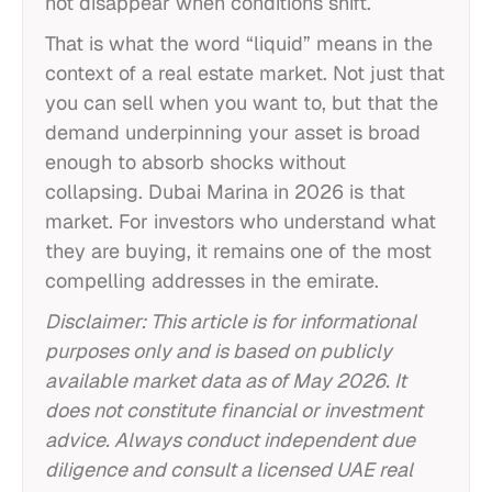
not disappear when conditions shift.
That is what the word “liquid” means in the
context of a real estate market. Not just that
you can sell when you want to, but that the
demand underpinning your asset is broad
enough to absorb shocks without
collapsing. Dubai Marina in 2026 is that
market. For investors who understand what
they are buying, it remains one of the most
compelling addresses in the emirate.
Disclaimer: This article is for informational
purposes only and is based on publicly
available market data as of May 2026. It
does not constitute financial or investment
advice. Always conduct independent due
diligence and consult a licensed UAE real