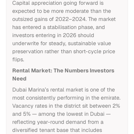
Capital appreciation going forward is
expected to be more moderate than the
outsized gains of 2022–2024. The market
has entered a stabilisation phase, and
investors entering in 2026 should
underwrite for steady, sustainable value
preservation rather than short-cycle price
flips.
Rental Market: The Numbers Investors
Need
Dubai Marina’s rental market is one of the
most consistently performing in the emirate.
Vacancy rates in the district sit between 2%
and 5% — among the lowest in Dubai —
reflecting year-round demand from a
diversified tenant base that includes