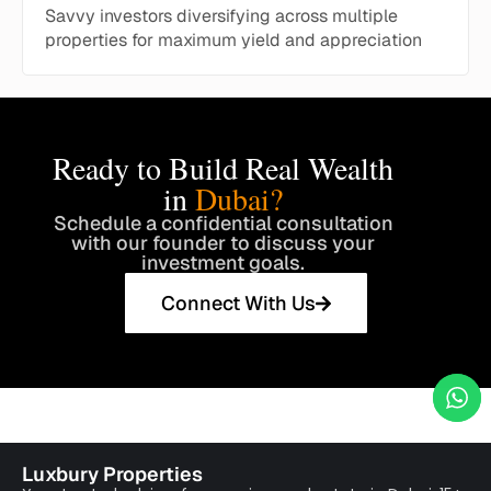
Savvy investors diversifying across multiple
properties for maximum yield and appreciation
Ready to Build Real Wealth
in
Dubai?
Schedule a confidential consultation
with our founder to discuss your
investment goals.
Connect With Us
Luxbury Properties