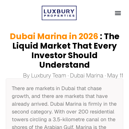
Dubai Marina in 2026
: The
Liquid Market That Every
Investor Should
Understand
By Luxbury Team · Dubai Marina · May 11
There are markets in Dubai that chase
growth, and there are markets that have
already arrived. Dubai Marina is firmly in the
second category. With over 200 residential
towers circling a 3.5-kilometre canal on the
shores of the Arabian Gulf, Marina is the