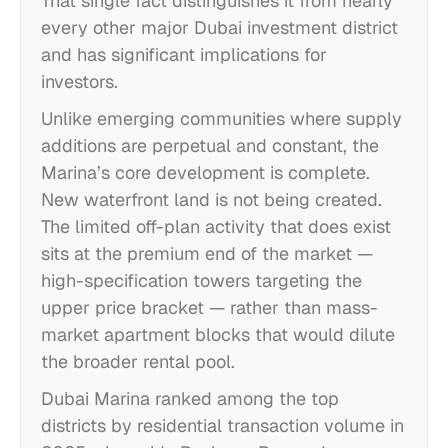
That single fact distinguishes it from nearly
every other major Dubai investment district
and has significant implications for
investors.
Unlike emerging communities where supply
additions are perpetual and constant, the
Marina’s core development is complete.
New waterfront land is not being created.
The limited off-plan activity that does exist
sits at the premium end of the market —
high-specification towers targeting the
upper price bracket — rather than mass-
market apartment blocks that would dilute
the broader rental pool.
Dubai Marina ranked among the top
districts by residential transaction volume in