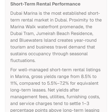
Short-Term Rental Performance
Dubai Marina is the most established short-
term rental market in Dubai. Proximity to the
Marina Walk waterfront promenade, the
Dubai Tram, Jumeirah Beach Residence,
and Bluewaters Island creates year-round
tourism and business travel demand that
sustains occupancy through seasonal
fluctuations.
For well-managed short-term rental listings
in Marina, gross yields range from 8.5% to
11%, compared to 5.5%–7.2% for equivalent
long-term leases. Net yields after
management fees, utilities, furnishing costs,
and service charges tend to settle 1–3
percentage points above long-term leasing