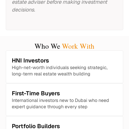
estate adviser before making investment
decisions.
Who We
Work With
HNI Investors
High-net-worth individuals seeking strategic,
long-term real estate wealth building
First-Time Buyers
International investors new to Dubai who need
expert guidance through every step
Portfolio Builders