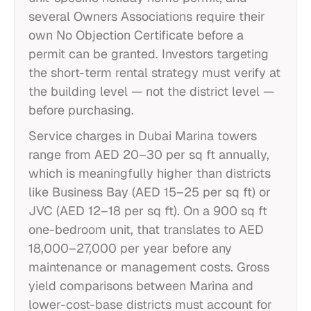
several Owners Associations require their
own No Objection Certificate before a
permit can be granted. Investors targeting
the short-term rental strategy must verify at
the building level — not the district level —
before purchasing.
Service charges in Dubai Marina towers
range from AED 20–30 per sq ft annually,
which is meaningfully higher than districts
like Business Bay (AED 15–25 per sq ft) or
JVC (AED 12–18 per sq ft). On a 900 sq ft
one-bedroom unit, that translates to AED
18,000–27,000 per year before any
maintenance or management costs. Gross
yield comparisons between Marina and
lower-cost-base districts must account for