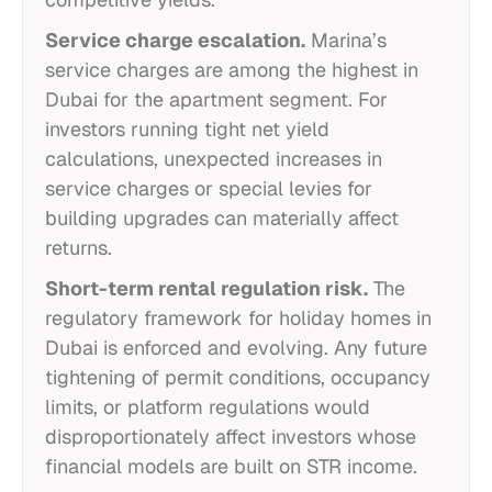
Service charge escalation.
Marina’s
service charges are among the highest in
Dubai for the apartment segment. For
investors running tight net yield
calculations, unexpected increases in
service charges or special levies for
building upgrades can materially affect
returns.
Short-term rental regulation risk.
The
regulatory framework for holiday homes in
Dubai is enforced and evolving. Any future
tightening of permit conditions, occupancy
limits, or platform regulations would
disproportionately affect investors whose
financial models are built on STR income.