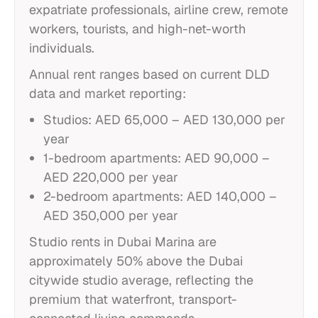
expatriate professionals, airline crew, remote
workers, tourists, and high-net-worth
individuals.
Annual rent ranges based on current DLD
data and market reporting:
Studios: AED 65,000 – AED 130,000 per
year
1-bedroom apartments: AED 90,000 –
AED 220,000 per year
2-bedroom apartments: AED 140,000 –
AED 350,000 per year
Studio rents in Dubai Marina are
approximately 50% above the Dubai
citywide studio average, reflecting the
premium that waterfront, transport-