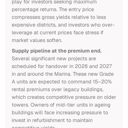
play for investors seeking maximum
percentage returns. The entry price
compresses gross yields relative to less
expensive districts, and investors who over-
leverage at current prices face stress if
market values soften.
Supply pipeline at the premium end.
Several significant new projects are
scheduled for handover in 2026 and 2027
in and around the Marina. These new Grade
A units are expected to command 15–20%
rental premiums over legacy buildings,
which creates competitive pressure on older
towers. Owners of mid-tier units in ageing
buildings will face increasing pressure to
invest in refurbishment to maintain
competitive yields.