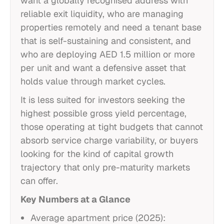
want a globally recognised address with
reliable exit liquidity, who are managing
properties remotely and need a tenant base
that is self-sustaining and consistent, and
who are deploying AED 1.5 million or more
per unit and want a defensive asset that
holds value through market cycles.
It is less suited for investors seeking the
highest possible gross yield percentage,
those operating at tight budgets that cannot
absorb service charge variability, or buyers
looking for the kind of capital growth
trajectory that only pre-maturity markets
can offer.
Key Numbers at a Glance
Average apartment price (2025):