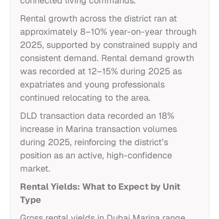
connected living commands.
Rental growth across the district ran at
approximately 8–10% year-on-year through
2025, supported by constrained supply and
consistent demand. Rental demand growth
was recorded at 12–15% during 2025 as
expatriates and young professionals
continued relocating to the area.
DLD transaction data recorded an 18%
increase in Marina transaction volumes
during 2025, reinforcing the district’s
position as an active, high-confidence
market.
Rental Yields: What to Expect by Unit
Type
Gross rental yields in Dubai Marina range