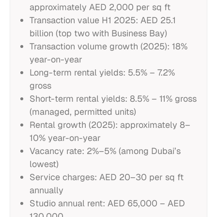
approximately AED 2,000 per sq ft
Transaction value H1 2025: AED 25.1
billion (top two with Business Bay)
Transaction volume growth (2025): 18%
year-on-year
Long-term rental yields: 5.5% – 7.2%
gross
Short-term rental yields: 8.5% – 11% gross
(managed, permitted units)
Rental growth (2025): approximately 8–
10% year-on-year
Vacancy rate: 2%–5% (among Dubai’s
lowest)
Service charges: AED 20–30 per sq ft
annually
Studio annual rent: AED 65,000 – AED
130,000