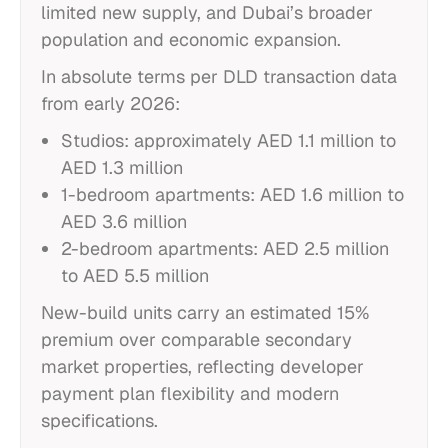
limited new supply, and Dubai’s broader
population and economic expansion.
In absolute terms per DLD transaction data
from early 2026:
Studios: approximately AED 1.1 million to
AED 1.3 million
1-bedroom apartments: AED 1.6 million to
AED 3.6 million
2-bedroom apartments: AED 2.5 million
to AED 5.5 million
New-build units carry an estimated 15%
premium over comparable secondary
market properties, reflecting developer
payment plan flexibility and modern
specifications.