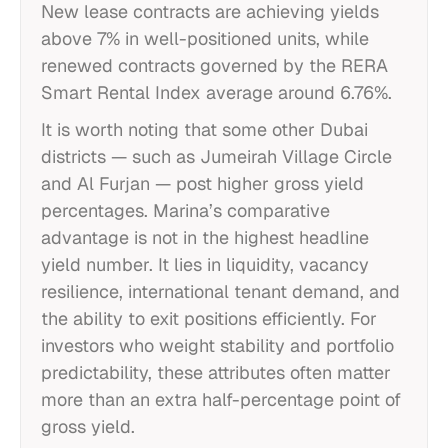
New lease contracts are achieving yields
above 7% in well-positioned units, while
renewed contracts governed by the RERA
Smart Rental Index average around 6.76%.
It is worth noting that some other Dubai
districts — such as Jumeirah Village Circle
and Al Furjan — post higher gross yield
percentages. Marina’s comparative
advantage is not in the highest headline
yield number. It lies in liquidity, vacancy
resilience, international tenant demand, and
the ability to exit positions efficiently. For
investors who weight stability and portfolio
predictability, these attributes often matter
more than an extra half-percentage point of
gross yield.