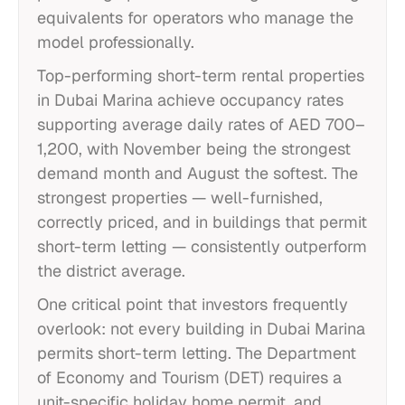
equivalents for operators who manage the
model professionally.
Top-performing short-term rental properties
in Dubai Marina achieve occupancy rates
supporting average daily rates of AED 700–
1,200, with November being the strongest
demand month and August the softest. The
strongest properties — well-furnished,
correctly priced, and in buildings that permit
short-term letting — consistently outperform
the district average.
One critical point that investors frequently
overlook: not every building in Dubai Marina
permits short-term letting. The Department
of Economy and Tourism (DET) requires a
unit-specific holiday home permit, and