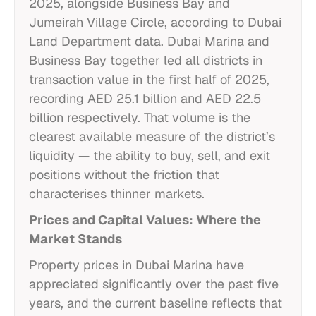
2025, alongside Business Bay and
Jumeirah Village Circle, according to Dubai
Land Department data. Dubai Marina and
Business Bay together led all districts in
transaction value in the first half of 2025,
recording AED 25.1 billion and AED 22.5
billion respectively. That volume is the
clearest available measure of the district’s
liquidity — the ability to buy, sell, and exit
positions without the friction that
characterises thinner markets.
Prices and Capital Values: Where the
Market Stands
Property prices in Dubai Marina have
appreciated significantly over the past five
years, and the current baseline reflects that