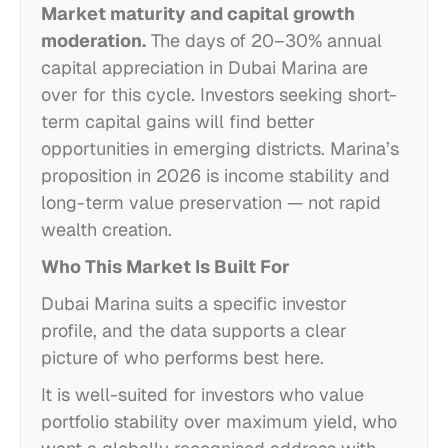
Market maturity and capital growth
moderation.
The days of 20–30% annual
capital appreciation in Dubai Marina are
over for this cycle. Investors seeking short-
term capital gains will find better
opportunities in emerging districts. Marina’s
proposition in 2026 is income stability and
long-term value preservation — not rapid
wealth creation.
Who This Market Is Built For
Dubai Marina suits a specific investor
profile, and the data supports a clear
picture of who performs best here.
It is well-suited for investors who value
portfolio stability over maximum yield, who