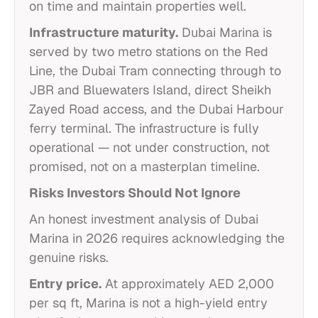
on time and maintain properties well.
Infrastructure maturity.
Dubai Marina is
served by two metro stations on the Red
Line, the Dubai Tram connecting through to
JBR and Bluewaters Island, direct Sheikh
Zayed Road access, and the Dubai Harbour
ferry terminal. The infrastructure is fully
operational — not under construction, not
promised, not on a masterplan timeline.
Risks Investors Should Not Ignore
An honest investment analysis of Dubai
Marina in 2026 requires acknowledging the
genuine risks.
Entry price.
At approximately AED 2,000
per sq ft, Marina is not a high-yield entry