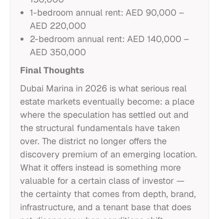
1-bedroom annual rent: AED 90,000 –
AED 220,000
2-bedroom annual rent: AED 140,000 –
AED 350,000
Final Thoughts
Dubai Marina in 2026 is what serious real
estate markets eventually become: a place
where the speculation has settled out and
the structural fundamentals have taken
over. The district no longer offers the
discovery premium of an emerging location.
What it offers instead is something more
valuable for a certain class of investor —
the certainty that comes from depth, brand,
infrastructure, and a tenant base that does