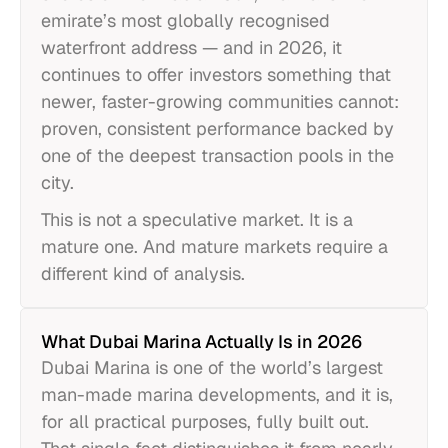
emirate’s most globally recognised
waterfront address — and in 2026, it
continues to offer investors something that
newer, faster-growing communities cannot:
proven, consistent performance backed by
one of the deepest transaction pools in the
city.
This is not a speculative market. It is a
mature one. And mature markets require a
different kind of analysis.
What Dubai Marina Actually Is in 2026
Dubai Marina is one of the world’s largest
man-made marina developments, and it is,
for all practical purposes, fully built out.