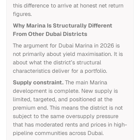
this difference to arrive at honest net return
figures.
Why Marina Is Structurally Different
From Other Dubai Districts
The argument for Dubai Marina in 2026 is
not primarily about yield maximisation. It is
about what the district’s structural
characteristics deliver for a portfolio.
Supply constraint.
The main Marina
development is complete. New supply is
limited, targeted, and positioned at the
premium end. This means the district is not
subject to the same oversupply pressure
that has moderated rents and prices in high-
pipeline communities across Dubai.