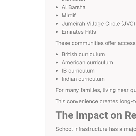
Al Barsha
Mirdif
Jumeirah Village Circle (JVC)
Emirates Hills
These communities offer access t
British curriculum
American curriculum
IB curriculum
Indian curriculum
For many families, living near q
This convenience creates long-
The Impact on R
School infrastructure has a majo