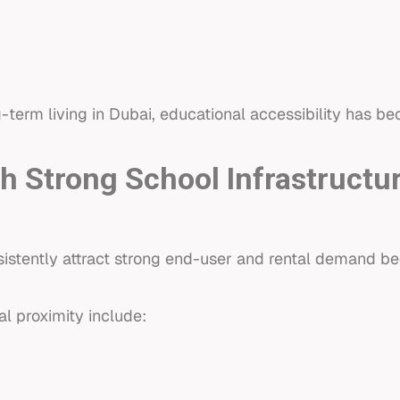
-term living in Dubai, educational accessibility has be
 Strong School Infrastructu
stently attract strong end-user and rental demand bec
l proximity include: