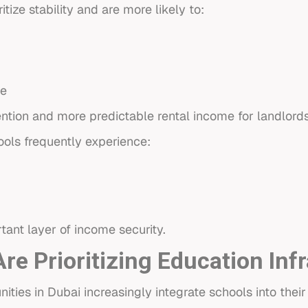
itize stability and are more likely to:
ce
ention and more predictable rental income for landlords
ools frequently experience:
rtant layer of income security.
e Prioritizing Education Inf
es in Dubai increasingly integrate schools into their