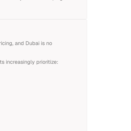
cing, and Dubai is no
s increasingly prioritize: