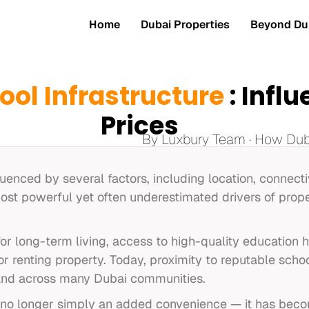
Home
Dubai Properties
Beyond Dub
ool Infrastructure
: Infl
Prices
By Luxbury Team · How Duba
luenced by several factors, including location, connectiv
ost powerful yet often underestimated drivers of prope
or long-term living, access to high-quality education
 renting property. Today, proximity to reputable schoo
and across many Dubai communities.
is no longer simply an added convenience — it has beco