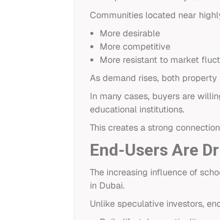
Communities located near highl
More desirable
More competitive
More resistant to market fluc
As demand rises, both property p
In many cases, buyers are willi
educational institutions.
This creates a strong connectio
End-Users Are Dr
The increasing influence of sch
in Dubai.
Unlike speculative investors, e