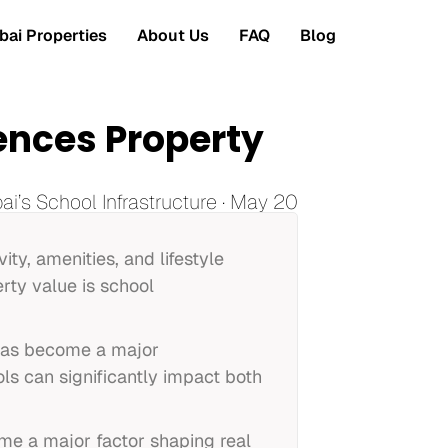
ai Properties
About Us
FAQ
Blog
uences Property
i’s School Infrastructure · May 20
ity, amenities, and lifestyle
rty value is school
 has become a major
ls can significantly impact both
me a major factor shaping real