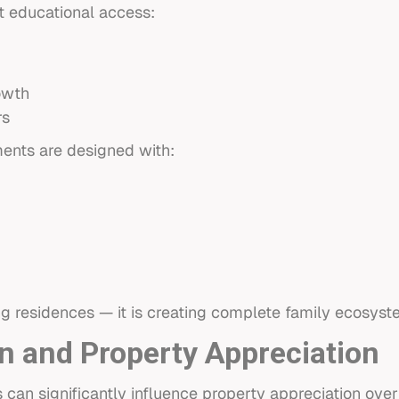
 educational access:
owth
rs
ents are designed with:
ing residences — it is creating complete family ecosyst
n and Property Appreciation
 can significantly influence property appreciation over