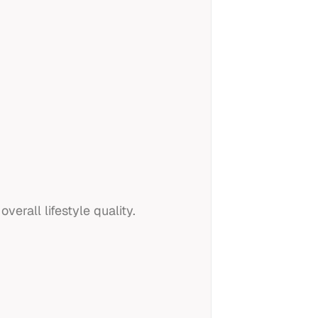
erall lifestyle quality.