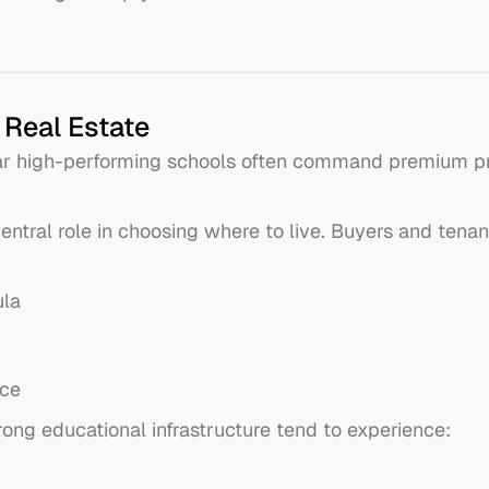
 Real Estate
ear high-performing schools often command premium pri
entral role in choosing where to live. Buyers and tenant
ula
nce
rong educational infrastructure tend to experience: