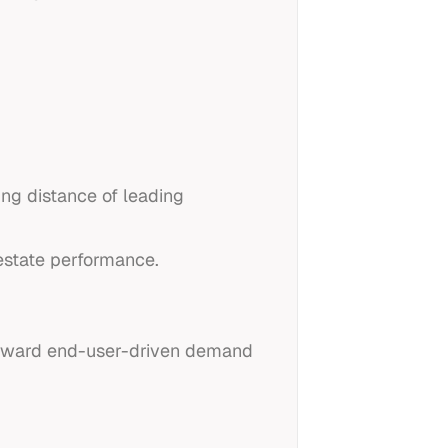
ing distance of leading
estate performance.
t toward end-user-driven demand