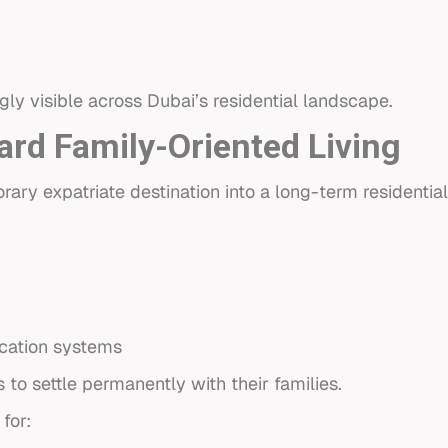
gly visible across Dubai’s residential landscape.
ard Family-Oriented Living
ry expatriate destination into a long-term residential
cation systems
to settle permanently with their families.
for: