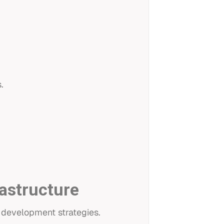
.
rastructure
 development strategies.