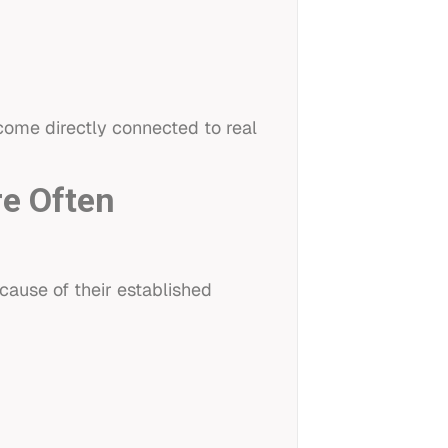
come directly connected to real
re Often
ause of their established