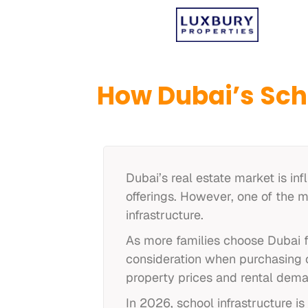
How Dubai’s Sch
Dubai’s real estate market is inf
offerings. However, one of the m
infrastructure.
As more families choose Dubai f
consideration when purchasing or
property prices and rental dem
In 2026, school infrastructure 