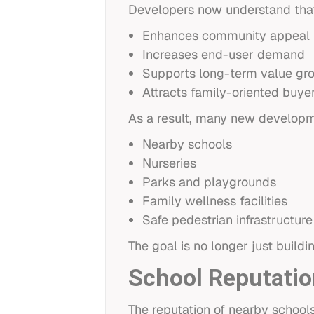
Developers now understand that
Enhances community appeal
Increases end-user demand
Supports long-term value gr
Attracts family-oriented buye
As a result, many new developm
Nearby schools
Nurseries
Parks and playgrounds
Family wellness facilities
Safe pedestrian infrastructure
The goal is no longer just build
School Reputatio
The reputation of nearby schools