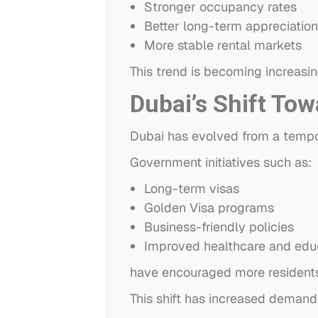
Stronger occupancy rates
Better long-term appreciation
More stable rental markets
This trend is becoming increasin
Dubai’s Shift Tow
Dubai has evolved from a tempora
Government initiatives such as:
Long-term visas
Golden Visa programs
Business-friendly policies
Improved healthcare and edu
have encouraged more residents 
This shift has increased demand 