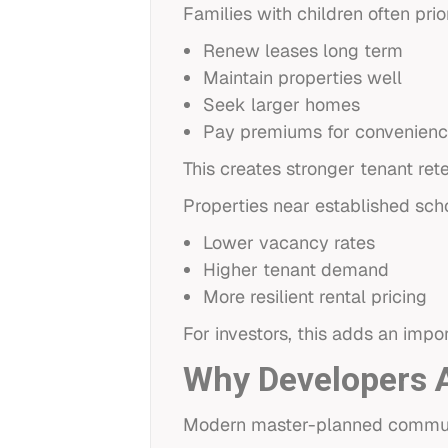
Families with children often prior
Renew leases long term
Maintain properties well
Seek larger homes
Pay premiums for convenien
This creates stronger tenant ret
Properties near established sch
Lower vacancy rates
Higher tenant demand
More resilient rental pricing
For investors, this adds an impo
Why Developers Ar
Modern master-planned communiti