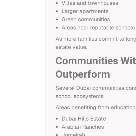
Villas and townhouses
Larger apartments
Green communities
Areas near reputable schools
As more families commit to long
estate value.
Communities With
Outperform
Several Dubai communities consi
school ecosystems.
Areas benefiting from educationa
Dubai Hills Estate
Arabian Ranches
Jumeirah