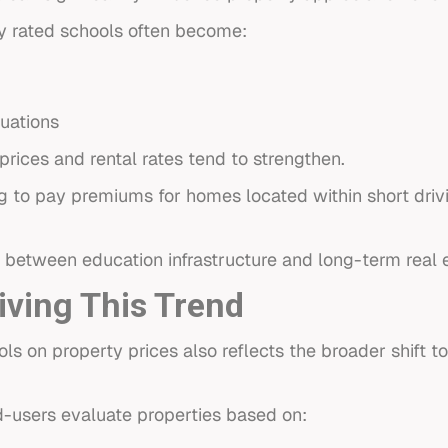
y rated schools often become:
tuations
rices and rental rates tend to strengthen.
ng to pay premiums for homes located within short driv
n between education infrastructure and long-term real 
iving This Trend
ools on property prices also reflects the broader shif
nd-users evaluate properties based on: