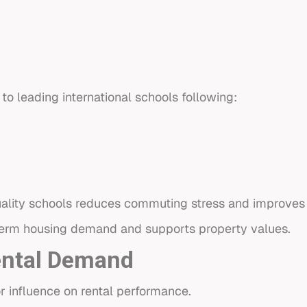
o leading international schools following:
uality schools reduces commuting stress and improves ov
term housing demand and supports property values.
ental Demand
r influence on rental performance.