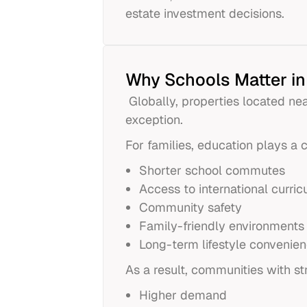
estate investment decisions.
Why Schools Matter in
Globally, properties located n
exception.
For families, education plays a c
Shorter school commutes
Access to international curric
Community safety
Family-friendly environments
Long-term lifestyle convenie
As a result, communities with st
Higher demand