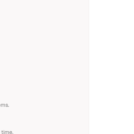
ems.
 time.