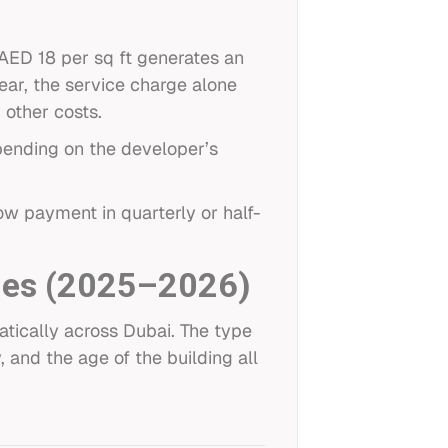
 AED 18 per sq ft generates an
ear, the service charge alone
 other costs.
epending on the developer’s
ow payment in quarterly or half-
ies (2025–2026)
atically across Dubai. The type
 and the age of the building all