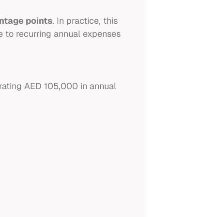
entage points
. In practice, this
e to recurring annual expenses
ating AED 105,000 in annual