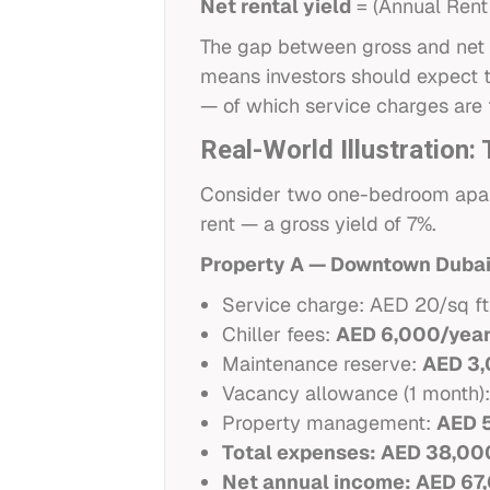
Net rental yield
= (Annual Rent
The gap between gross and net 
means investors should expect t
— of which service charges are 
Real-World Illustration
Consider two one-bedroom apar
rent — a gross yield of 7%.
Property A — Downtown Duba
Service charge: AED 20/sq ft
Chiller fees:
AED 6,000/yea
Maintenance reserve:
AED 3,
Vacancy allowance (1 month)
Property management:
AED 
Total expenses: AED 38,00
Net annual income: AED 67