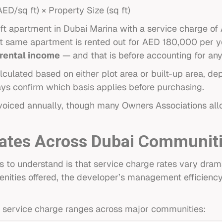
D/sq ft) × Property Size (sq ft)
ft apartment in Dubai Marina with a service charge of
hat same apartment is rented out for AED 180,000 per y
 rental income
— and that is before accounting for any
lculated based on either plot area or built-up area, d
s confirm which basis applies before purchasing.
nvoiced annually, though many Owners Associations all
Rates Across Dubai Communit
s to understand is that service charge rates vary dram
menities offered, the developer’s management efficiency,
ent service charge ranges across major communities: