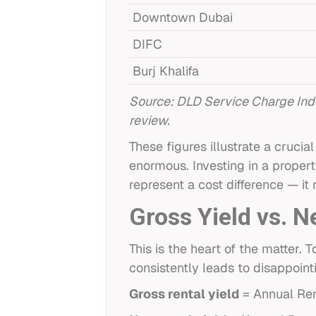
Downtown Dubai
DIFC
Burj Khalifa
Source: DLD Service Charge Ind
review.
These figures illustrate a cruc
enormous. Investing in a proper
represent a cost difference — it
Gross Yield vs. N
This is the heart of the matter
consistently leads to disappoint
Gross rental yield
= Annual Ren