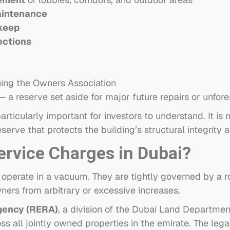
aintenance
keep
ections
ing the Owners Association
 a reserve set aside for major future repairs or unfor
ticularly important for investors to understand. It is 
serve that protects the building’s structural integrity 
rvice Charges in Dubai?
 operate in a vacuum. They are tightly governed by a 
ners from arbitrary or excessive increases.
gency (RERA)
, a division of the Dubai Land Department
s all jointly owned properties in the emirate. The legal