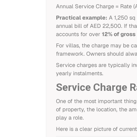
Annual Service Charge = Rate (AE
Practical example:
A 1,250 sq 
annual bill of AED 22,500. If t
accounts for over
12% of gross
For villas, the charge may be ca
framework. Owners should alway
Service charges are typically i
yearly instalments.
Service Charge 
One of the most important thing
of property, the location, the a
play a role.
Here is a clear picture of curr