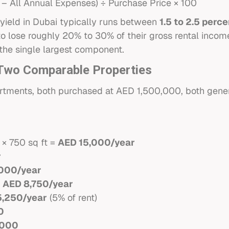
 – All Annual Expenses) ÷ Purchase Price × 100
yield in Dubai typically runs between
1.5 to 2.5 perc
o lose roughly 20% to 30% of their gross rental incom
the single largest component.
: Two Comparable Properties
tments, both purchased at AED 1,500,000, both gener
i
 × 750 sq ft =
AED 15,000/year
r
000/year
:
AED 8,750/year
5,250/year
(5% of rent)
0
,000