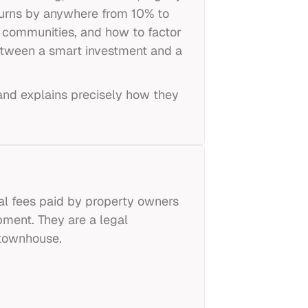
urns by anywhere from 10% to
 communities, and how to factor
 between a smart investment and a
and explains precisely how they
l fees paid by property owners
pment. They are a legal
 townhouse.