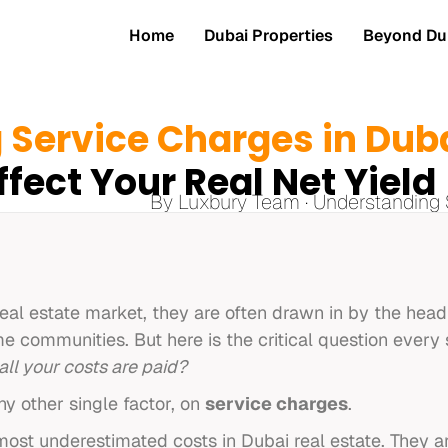
Home
Dubai Properties
Beyond Dub
 Service Charges in Dub
ffect Your Real Net Yield
By Luxbury Team · Understanding 
real estate market, they are often drawn in by the hea
e communities. But here is the critical question every
all your costs are paid?
y other single factor, on
service charges
.
ost underestimated costs in Dubai real estate. They ar