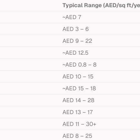
Typical Range (AED/sq ft/ye
~AED 7
AED 3 – 6
AED 9 – 22
~AED 12.5
~AED 0.8 – 8
AED 10 – 15
~AED 15 – 18
AED 14 – 28
AED 13 – 17
AED 11 – 30+
AED 8 – 25