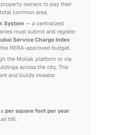
 property owners to pay their
e total common area.
k System
— a centralized
anies must submit and register
ubai Service Charge Index
d the RERA-approved budget.
gh the Mollak platform or via
ildings across the city. This
ent and builds investor
n a
per square foot per year
l bill.