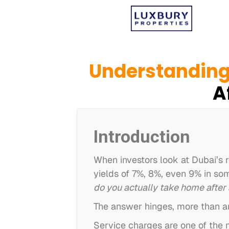
Understanding
A
Introduction
When investors look at Dubai’s 
yields of 7%, 8%, even 9% in som
do you actually take home after 
The answer hinges, more than an
Service charges are one of the m