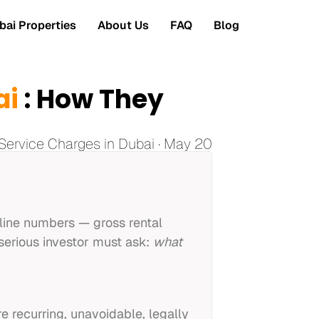
ai Properties
About Us
FAQ
Blog
ai
: How They
Service Charges in Dubai · May 20
dline numbers — gross rental
 serious investor must ask:
what
e recurring, unavoidable, legally