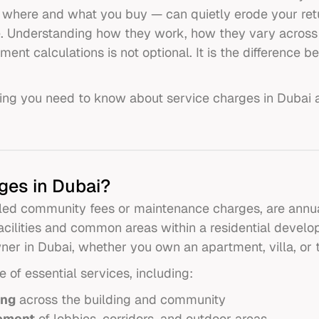
where and what you buy — can quietly erode your ret
e. Understanding how they work, how they vary across
ment calculations is not optional. It is the difference
ing you need to know about service charges in Dubai 
ges in Dubai?
led community fees or maintenance charges, are annua
acilities and common areas within a residential develo
wner in Dubai, whether you own an apartment, villa, or
of essential services, including:
ing
across the building and community
ement
of lobbies, corridors, and outdoor areas