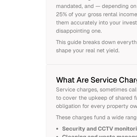
mandated, and — depending on 
25% of your gross rental incom
them accurately into your invest
disappointing one.
This guide breaks down everyth
shape your real net yield.
What Are Service Char
Service charges, sometimes cal
to cover the upkeep of shared f
obligation for every property o
These charges fund a wide range 
Security and CCTV monitor
Cleaning and waste manag