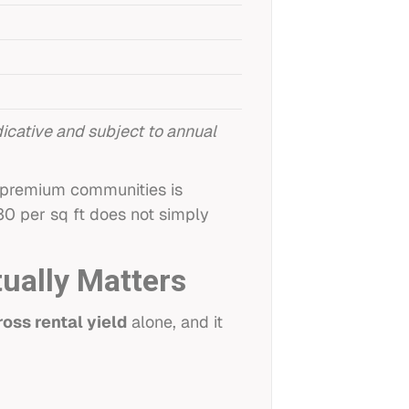
cative and subject to annual
t premium communities is
30 per sq ft does not simply
tually Matters
ross rental yield
alone, and it