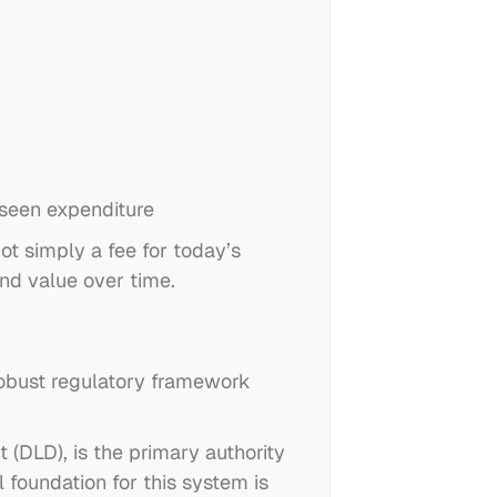
eseen expenditure
not simply a fee for today’s
and value over time.
robust regulatory framework
 (DLD), is the primary authority
 foundation for this system is