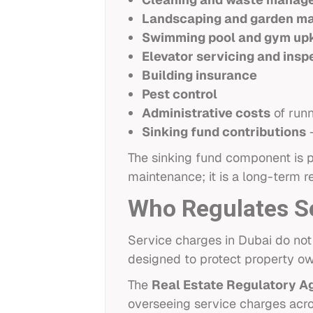
Landscaping and garden m
Swimming pool and gym up
Elevator servicing and insp
Building insurance
Pest control
Administrative costs
of runn
Sinking fund contributions
—
The sinking fund component is par
maintenance; it is a long-term re
Who Regulates Se
Service charges in Dubai do not
designed to protect property ow
The
Real Estate Regulatory A
overseeing service charges acros