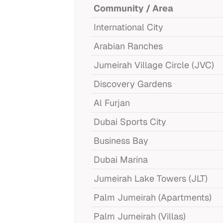
Community / Area
International City
Arabian Ranches
Jumeirah Village Circle (JVC)
Discovery Gardens
Al Furjan
Dubai Sports City
Business Bay
Dubai Marina
Jumeirah Lake Towers (JLT)
Palm Jumeirah (Apartments)
Palm Jumeirah (Villas)