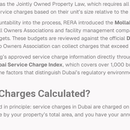
as the Jointly Owned Property Law, which requires all
rvice charges based on their unit’s size relative to th
ntability into the process, RERA introduced the
Molla
all Owners Associations and facility management comp
gets. These budgets are reviewed against the official
D
o Owners Association can collect charges that excee
g’s approved service charge information directly throu
ai Service Charge Index
, which covers over 1,000 bu
the factors that distinguish Dubai’s regulatory environm
Charges Calculated?
rd in principle: service charges in Dubai are charged o
e by your property’s total area, and you have your annua