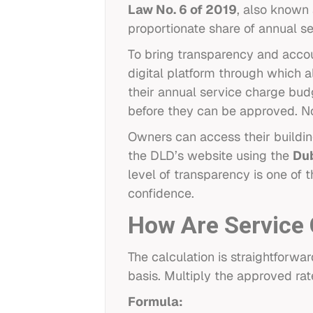
Law No. 6 of 2019
, also known 
proportionate share of annual se
To bring transparency and accou
digital platform through which 
their annual service charge bud
before they can be approved. N
Owners can access their buildin
the DLD’s website using the
Dub
level of transparency is one of 
confidence.
How Are Service 
The calculation is straightforwa
basis. Multiply the approved rat
Formula: