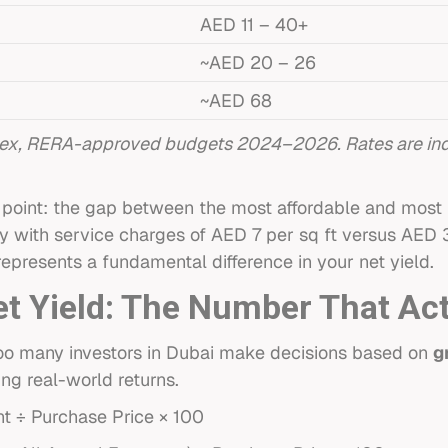
AED 11 – 40+
~AED 20 – 26
~AED 68
ex, RERA-approved budgets 2024–2026. Rates are indi
ial point: the gap between the most affordable and mos
ty with service charges of AED 7 per sq ft versus AED 
 represents a fundamental difference in your net yield.
et Yield: The Number That Ac
. Too many investors in Dubai make decisions based on
g
ing real-world returns.
t ÷ Purchase Price × 100