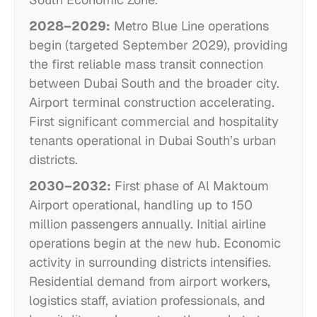
2028–2029:
Metro Blue Line operations
begin (targeted September 2029), providing
the first reliable mass transit connection
between Dubai South and the broader city.
Airport terminal construction accelerating.
First significant commercial and hospitality
tenants operational in Dubai South’s urban
districts.
2030–2032:
First phase of Al Maktoum
Airport operational, handling up to 150
million passengers annually. Initial airline
operations begin at the new hub. Economic
activity in surrounding districts intensifies.
Residential demand from airport workers,
logistics staff, aviation professionals, and