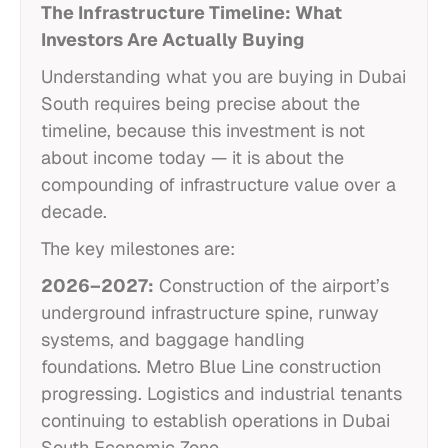
The Infrastructure Timeline: What
Investors Are Actually Buying
Understanding what you are buying in Dubai
South requires being precise about the
timeline, because this investment is not
about income today — it is about the
compounding of infrastructure value over a
decade.
The key milestones are:
2026–2027:
Construction of the airport’s
underground infrastructure spine, runway
systems, and baggage handling
foundations. Metro Blue Line construction
progressing. Logistics and industrial tenants
continuing to establish operations in Dubai
South Economic Zone.