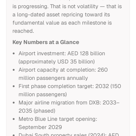
is progressing. That is not volatility — that is
a long-dated asset repricing toward its
fundamental value as each milestone is
reached.
Key Numbers at a Glance
Airport investment: AED 128 billion
(approximately USD 35 billion)
Airport capacity at completion: 260
million passengers annually
First phase completion target: 2032 (150
million passengers)
Major airline migration from DXB: 2033–
2035 (phased)
Metro Blue Line target opening:
September 2029
Dubai South property sales (2024): AED