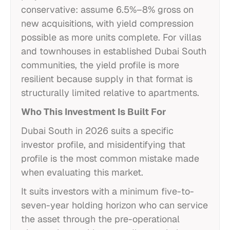
conservative: assume 6.5%–8% gross on
new acquisitions, with yield compression
possible as more units complete. For villas
and townhouses in established Dubai South
communities, the yield profile is more
resilient because supply in that format is
structurally limited relative to apartments.
Who This Investment Is Built For
Dubai South in 2026 suits a specific
investor profile, and misidentifying that
profile is the most common mistake made
when evaluating this market.
It suits investors with a minimum five-to-
seven-year holding horizon who can service
the asset through the pre-operational