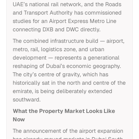
UAE’s national rail network, and the Roads
and Transport Authority has commissioned
studies for an Airport Express Metro Line
connecting DXB and DWC directly.
The combined infrastructure build — airport,
metro, rail, logistics zone, and urban
development — represents a generational
reshaping of Dubai’s economic geography.
The city’s centre of gravity, which has
historically sat in the north and centre of the
emirate, is being deliberately extended
southward.
What the Property Market Looks Like
Now
The announcement of the airport expansion