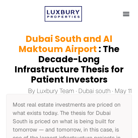
Dubai South and Al
Maktoum Airport
: The
Decade-Long
Infrastructure Thesis for
Patient Investors
By Luxbury Team · Dubai south · May 11
Most real estate investments are priced on
what exists today. The thesis for Dubai
South is priced on what is being built for
tomorrow — and tomorrow, in this case, is
one of the largest infrastructure projects in