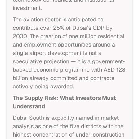
investment.
The aviation sector is anticipated to
contribute over 25% of Dubai’s GDP by
2030. The creation of one million residential
and employment opportunities around a
single airport development is not a
speculative projection — it is a government-
backed economic programme with AED 128
billion already committed and contracts
actively being awarded.
The Supply Risk: What Investors Must
Understand
Dubai South is explicitly named in market
analysis as one of the five districts with the
highest concentration of under-construction