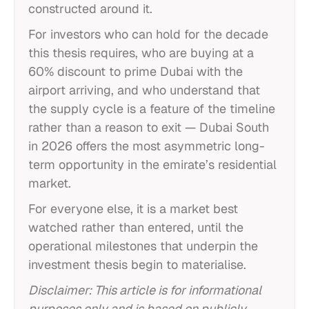
constructed around it.
For investors who can hold for the decade
this thesis requires, who are buying at a
60% discount to prime Dubai with the
airport arriving, and who understand that
the supply cycle is a feature of the timeline
rather than a reason to exit — Dubai South
in 2026 offers the most asymmetric long-
term opportunity in the emirate’s residential
market.
For everyone else, it is a market best
watched rather than entered, until the
operational milestones that underpin the
investment thesis begin to materialise.
Disclaimer: This article is for informational
purposes only and is based on publicly