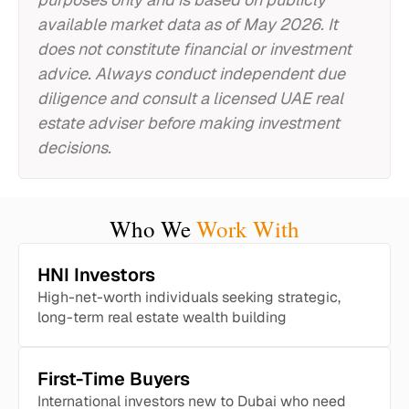
available market data as of May 2026. It
does not constitute financial or investment
advice. Always conduct independent due
diligence and consult a licensed UAE real
estate adviser before making investment
decisions.
Who We
Work With
HNI Investors
High-net-worth individuals seeking strategic,
long-term real estate wealth building
First-Time Buyers
International investors new to Dubai who need