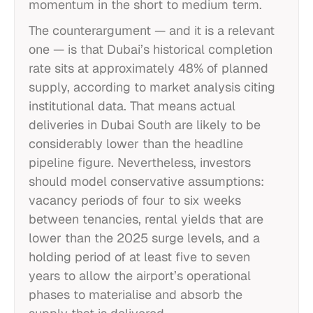
momentum in the short to medium term.
The counterargument — and it is a relevant
one — is that Dubai’s historical completion
rate sits at approximately 48% of planned
supply, according to market analysis citing
institutional data. That means actual
deliveries in Dubai South are likely to be
considerably lower than the headline
pipeline figure. Nevertheless, investors
should model conservative assumptions:
vacancy periods of four to six weeks
between tenancies, rental yields that are
lower than the 2025 surge levels, and a
holding period of at least five to seven
years to allow the airport’s operational
phases to materialise and absorb the