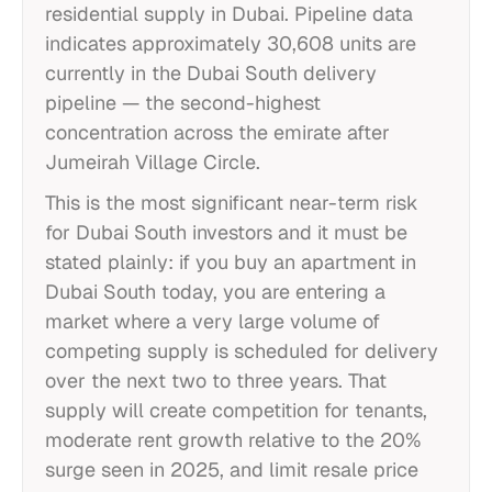
residential supply in Dubai. Pipeline data
indicates approximately 30,608 units are
currently in the Dubai South delivery
pipeline — the second-highest
concentration across the emirate after
Jumeirah Village Circle.
This is the most significant near-term risk
for Dubai South investors and it must be
stated plainly: if you buy an apartment in
Dubai South today, you are entering a
market where a very large volume of
competing supply is scheduled for delivery
over the next two to three years. That
supply will create competition for tenants,
moderate rent growth relative to the 20%
surge seen in 2025, and limit resale price