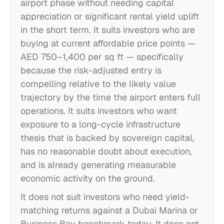
airport phase without needing capital
appreciation or significant rental yield uplift
in the short term. It suits investors who are
buying at current affordable price points —
AED 750–1,400 per sq ft — specifically
because the risk-adjusted entry is
compelling relative to the likely value
trajectory by the time the airport enters full
operations. It suits investors who want
exposure to a long-cycle infrastructure
thesis that is backed by sovereign capital,
has no reasonable doubt about execution,
and is already generating measurable
economic activity on the ground.
It does not suit investors who need yield-
matching returns against a Dubai Marina or
Business Bay benchmark today. It does not