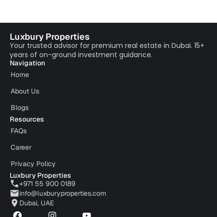
Luxbury Properties
Your trusted advisor for premium real estate in Dubai. 15+
years of on-ground investment guidance.
Navigation
Home
About Us
Blogs
Resources
FAQs
Career
Privacy Policy
Luxbury Properties
+971 55 900 0189
info@luxburyproperties.com
Dubai, UAE