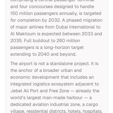
and four concourses designed to handle
150 million passengers annually, is targeted
for completion by 2032. A phased migration
of major airlines from Dubai International to
Al Maktoum is expected between 2033 and
2035. Full buildout to 260 million
passengers is a long-horizon target
extending to 2040 and beyond.
The airport is not a standalone project. It is
the anchor of a broader urban and
economic development that includes an
integrated logistics ecosystem adjacent to
Jebel Ali Port and Free Zone — already the
world’s largest man-made harbour — a
dedicated aviation industrial zone, a cargo
village, residential districts, hotels, hospitals,