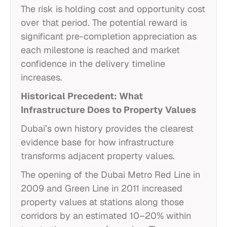
The risk is holding cost and opportunity cost
over that period. The potential reward is
significant pre-completion appreciation as
each milestone is reached and market
confidence in the delivery timeline
increases.
Historical Precedent: What
Infrastructure Does to Property Values
Dubai’s own history provides the clearest
evidence base for how infrastructure
transforms adjacent property values.
The opening of the Dubai Metro Red Line in
2009 and Green Line in 2011 increased
property values at stations along those
corridors by an estimated 10–20% within