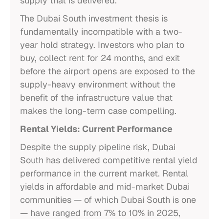
supply that is delivered.
The Dubai South investment thesis is
fundamentally incompatible with a two-
year hold strategy. Investors who plan to
buy, collect rent for 24 months, and exit
before the airport opens are exposed to the
supply-heavy environment without the
benefit of the infrastructure value that
makes the long-term case compelling.
Rental Yields: Current Performance
Despite the supply pipeline risk, Dubai
South has delivered competitive rental yield
performance in the current market. Rental
yields in affordable and mid-market Dubai
communities — of which Dubai South is one
— have ranged from 7% to 10% in 2025,