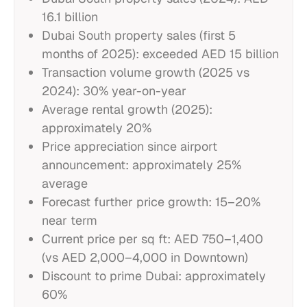
16.1 billion
Dubai South property sales (first 5
months of 2025): exceeded AED 15 billion
Transaction volume growth (2025 vs
2024): 30% year-on-year
Average rental growth (2025):
approximately 20%
Price appreciation since airport
announcement: approximately 25%
average
Forecast further price growth: 15–20%
near term
Current price per sq ft: AED 750–1,400
(vs AED 2,000–4,000 in Downtown)
Discount to prime Dubai: approximately
60%