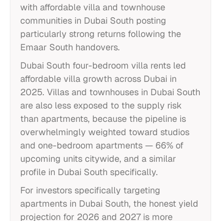
with affordable villa and townhouse
communities in Dubai South posting
particularly strong returns following the
Emaar South handovers.
Dubai South four-bedroom villa rents led
affordable villa growth across Dubai in
2025. Villas and townhouses in Dubai South
are also less exposed to the supply risk
than apartments, because the pipeline is
overwhelmingly weighted toward studios
and one-bedroom apartments — 66% of
upcoming units citywide, and a similar
profile in Dubai South specifically.
For investors specifically targeting
apartments in Dubai South, the honest yield
projection for 2026 and 2027 is more