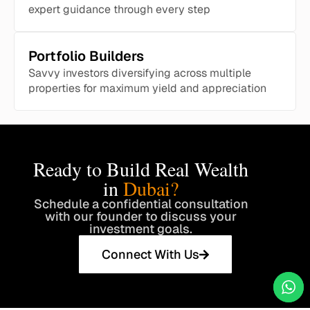
expert guidance through every step
Portfolio Builders
Savvy investors diversifying across multiple
properties for maximum yield and appreciation
Ready to Build Real Wealth
in
Dubai?
Schedule a confidential consultation
with our founder to discuss your
investment goals.
Connect With Us