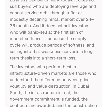
suit buyers who are deploying leverage and
cannot service debt through a flat or
modestly declining rental market over 24–
36 months. And it does not suit investors
who will panic-sell at the first sign of
market softness — because the supply
cycle will produce periods of softness, and
selling into that weakness converts a long-
term thesis into a short-term loss.
The investors who perform best in
infrastructure-driven markets are those who
understand the difference between price
volatility and value destruction. In Dubai
South, the infrastructure is real, the
government commitment is funded, the
contracts are awarded, and the construction