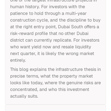
human history. For investors with the
patience to hold through a multi-year
construction cycle, and the discipline to buy
at the right entry point, Dubai South offers a
risk-reward profile that no other Dubai
district can currently replicate. For investors
who want yield now and resale liquidity
next quarter, it is likely the wrong market
entirely.
This blog explains the infrastructure thesis in
precise terms, what the property market
looks like today, where the genuine risks are
concentrated, and who this investment
actually suits.