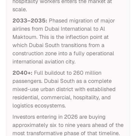
hospitality workers enters the market at
scale.
2033–2035:
Phased migration of major
airlines from Dubai International to Al
Maktoum. This is the inflection point at
which Dubai South transitions from a
construction zone into a fully operational
international aviation city.
2040+:
Full buildout to 260 million
passengers. Dubai South as a complete
mixed-use urban district with established
residential, commercial, hospitality, and
logistics ecosystems.
Investors entering in 2026 are buying
approximately six to nine years ahead of the
most transformative phase of that timeline.