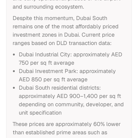
and surrounding ecosystem.
Despite this momentum, Dubai South
remains one of the most affordably priced
investment zones in Dubai. Current price
ranges based on DLD transaction data:
Dubai Industrial City: approximately AED
750 per sq ft average
Dubai Investment Park: approximately
AED 850 per sq ft average
Dubai South residential districts:
approximately AED 900–1,400 per sq ft
depending on community, developer, and
unit specification
These prices are approximately 60% lower
than established prime areas such as