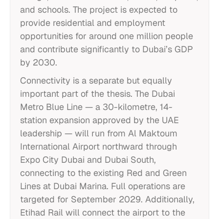
and schools. The project is expected to
provide residential and employment
opportunities for around one million people
and contribute significantly to Dubai’s GDP
by 2030.
Connectivity is a separate but equally
important part of the thesis. The Dubai
Metro Blue Line — a 30-kilometre, 14-
station expansion approved by the UAE
leadership — will run from Al Maktoum
International Airport northward through
Expo City Dubai and Dubai South,
connecting to the existing Red and Green
Lines at Dubai Marina. Full operations are
targeted for September 2029. Additionally,
Etihad Rail will connect the airport to the