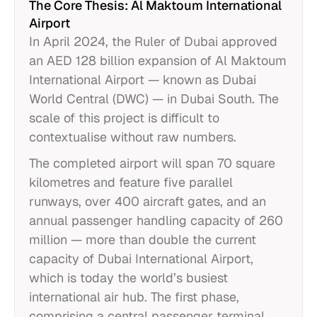
The Core Thesis: Al Maktoum International
Airport
In April 2024, the Ruler of Dubai approved
an AED 128 billion expansion of Al Maktoum
International Airport — known as Dubai
World Central (DWC) — in Dubai South. The
scale of this project is difficult to
contextualise without raw numbers.
The completed airport will span 70 square
kilometres and feature five parallel
runways, over 400 aircraft gates, and an
annual passenger handling capacity of 260
million — more than double the current
capacity of Dubai International Airport,
which is today the world’s busiest
international air hub. The first phase,
comprising a central passenger terminal