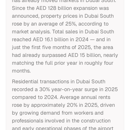
has already moved markets in Dubai South.
Since the AED 128 billion expansion was
announced, property prices in Dubai South
rose by an average of 25%, according to
market analysis. Total sales in Dubai South
reached AED 16.1 billion in 2024 — and in
just the first five months of 2025, the area
had already surpassed AED 15 billion, nearly
matching the full prior year in roughly four
months.
Residential transactions in Dubai South
recorded a 30% year-on-year surge in 2025
compared to 2024. Average annual rents
rose by approximately 20% in 2025, driven
by growing demand from workers and
professionals involved in the construction
and early operational phases of the airport