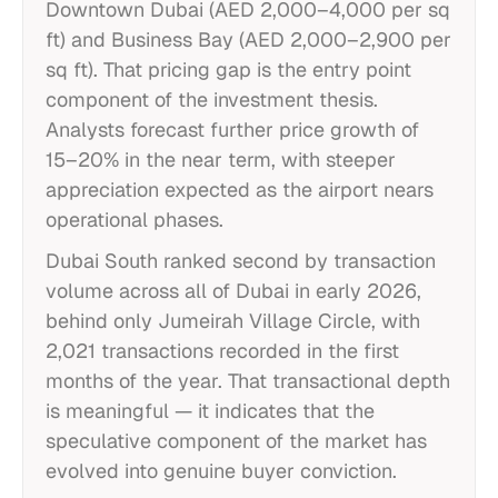
Downtown Dubai (AED 2,000–4,000 per sq
ft) and Business Bay (AED 2,000–2,900 per
sq ft). That pricing gap is the entry point
component of the investment thesis.
Analysts forecast further price growth of
15–20% in the near term, with steeper
appreciation expected as the airport nears
operational phases.
Dubai South ranked second by transaction
volume across all of Dubai in early 2026,
behind only Jumeirah Village Circle, with
2,021 transactions recorded in the first
months of the year. That transactional depth
is meaningful — it indicates that the
speculative component of the market has
evolved into genuine buyer conviction.