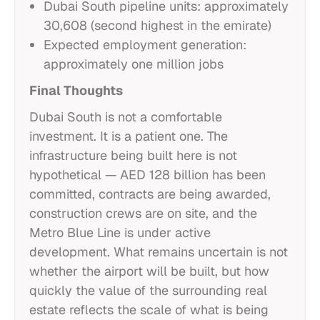
Dubai South pipeline units: approximately
30,608 (second highest in the emirate)
Expected employment generation:
approximately one million jobs
Final Thoughts
Dubai South is not a comfortable
investment. It is a patient one. The
infrastructure being built here is not
hypothetical — AED 128 billion has been
committed, contracts are being awarded,
construction crews are on site, and the
Metro Blue Line is under active
development. What remains uncertain is not
whether the airport will be built, but how
quickly the value of the surrounding real
estate reflects the scale of what is being