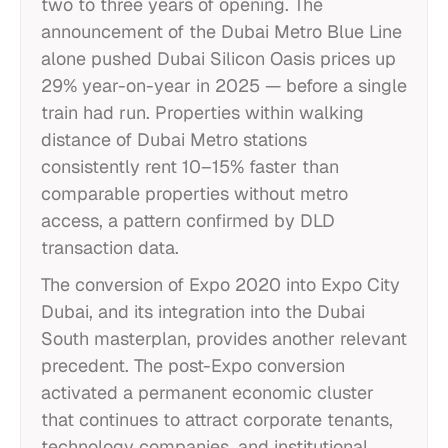
two to three years of opening. The
announcement of the Dubai Metro Blue Line
alone pushed Dubai Silicon Oasis prices up
29% year-on-year in 2025 — before a single
train had run. Properties within walking
distance of Dubai Metro stations
consistently rent 10–15% faster than
comparable properties without metro
access, a pattern confirmed by DLD
transaction data.
The conversion of Expo 2020 into Expo City
Dubai, and its integration into the Dubai
South masterplan, provides another relevant
precedent. The post-Expo conversion
activated a permanent economic cluster
that continues to attract corporate tenants,
technology companies, and institutional