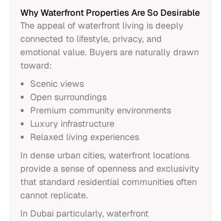
Why Waterfront Properties Are So Desirable
The appeal of waterfront living is deeply
connected to lifestyle, privacy, and
emotional value. Buyers are naturally drawn
toward:
Scenic views
Open surroundings
Premium community environments
Luxury infrastructure
Relaxed living experiences
In dense urban cities, waterfront locations
provide a sense of openness and exclusivity
that standard residential communities often
cannot replicate.
In Dubai particularly, waterfront