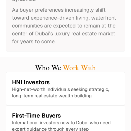
As buyer preferences increasingly shift
toward experience-driven living, waterfront
communities are expected to remain at the
center of Dubai’s luxury real estate market
for years to come.
Who We
Work With
HNI Investors
High-net-worth individuals seeking strategic,
long-term real estate wealth building
First-Time Buyers
International investors new to Dubai who need
expert guidance through every step