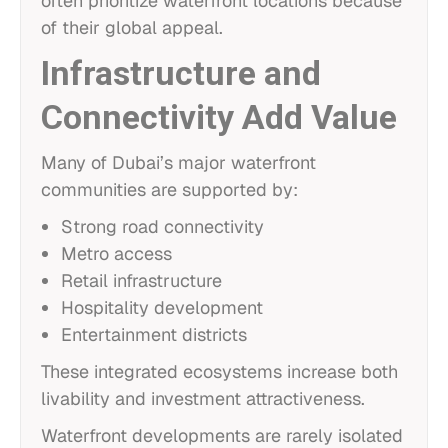
often prioritize waterfront locations because
of their global appeal.
Infrastructure and
Connectivity Add Value
Many of Dubai’s major waterfront
communities are supported by:
Strong road connectivity
Metro access
Retail infrastructure
Hospitality development
Entertainment districts
These integrated ecosystems increase both
livability and investment attractiveness.
Waterfront developments are rarely isolated