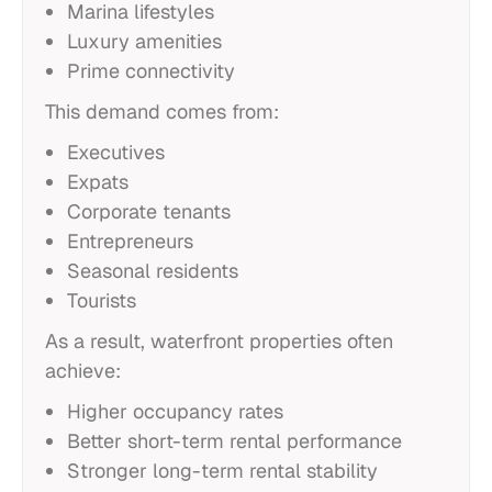
Marina lifestyles
Luxury amenities
Prime connectivity
This demand comes from:
Executives
Expats
Corporate tenants
Entrepreneurs
Seasonal residents
Tourists
As a result, waterfront properties often
achieve:
Higher occupancy rates
Better short-term rental performance
Stronger long-term rental stability