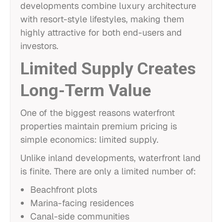
developments combine luxury architecture
with resort-style lifestyles, making them
highly attractive for both end-users and
investors.
Limited Supply Creates
Long-Term Value
One of the biggest reasons waterfront
properties maintain premium pricing is
simple economics: limited supply.
Unlike inland developments, waterfront land
is finite. There are only a limited number of:
Beachfront plots
Marina-facing residences
Canal-side communities