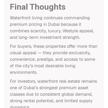
Final Thoughts
Waterfront living continues commanding
premium pricing in Dubai because it
combines scarcity, luxury, lifestyle appeal,
and long-term investment strength.
For buyers, these properties offer more than
visual appeal — they provide exclusivity,
convenience, prestige, and access to some
of the city’s most desirable living
environments.
For investors, waterfront real estate remains
one of Dubai’s strongest premium asset
classes due to consistent global demand,
strong rental potential, and limited supply
dynamics.