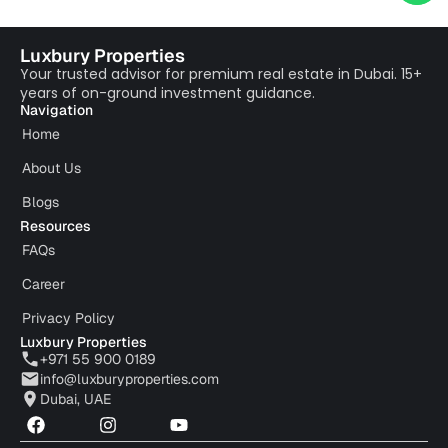
Luxbury Properties
Your trusted advisor for premium real estate in Dubai. 15+
years of on-ground investment guidance.
Navigation
Home
About Us
Blogs
Resources
FAQs
Career
Privacy Policy
Luxbury Properties
+971 55 900 0189
info@luxburyproperties.com
Dubai, UAE