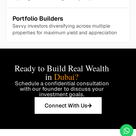
Portfolio Builders
Savvy investors diversifying across multiple
properties for maximum yield and appreciation
Ready to Build Real Wealth
in
Dubai?
Schedule a confidential consultation
with our founder to discuss your
investment goals.
Connect With Us