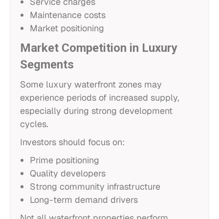
Service charges
Maintenance costs
Market positioning
Market Competition in Luxury
Segments
Some luxury waterfront zones may
experience periods of increased supply,
especially during strong development
cycles.
Investors should focus on:
Prime positioning
Quality developers
Strong community infrastructure
Long-term demand drivers
Not all waterfront properties perform