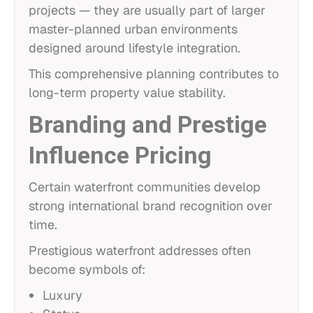
projects — they are usually part of larger
master-planned urban environments
designed around lifestyle integration.
This comprehensive planning contributes to
long-term property value stability.
Branding and Prestige
Influence Pricing
Certain waterfront communities develop
strong international brand recognition over
time.
Prestigious waterfront addresses often
become symbols of:
Luxury