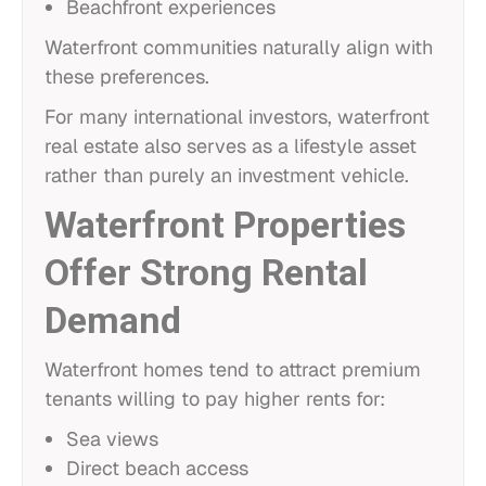
Beachfront experiences
Waterfront communities naturally align with
these preferences.
For many international investors, waterfront
real estate also serves as a lifestyle asset
rather than purely an investment vehicle.
Waterfront Properties
Offer Strong Rental
Demand
Waterfront homes tend to attract premium
tenants willing to pay higher rents for:
Sea views
Direct beach access