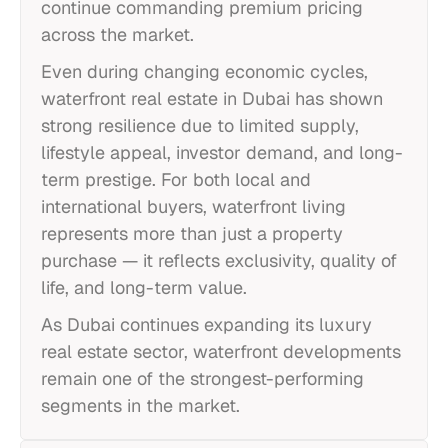
continue commanding premium pricing
across the market.
Even during changing economic cycles,
waterfront real estate in Dubai has shown
strong resilience due to limited supply,
lifestyle appeal, investor demand, and long-
term prestige. For both local and
international buyers, waterfront living
represents more than just a property
purchase — it reflects exclusivity, quality of
life, and long-term value.
As Dubai continues expanding its luxury
real estate sector, waterfront developments
remain one of the strongest-performing
segments in the market.