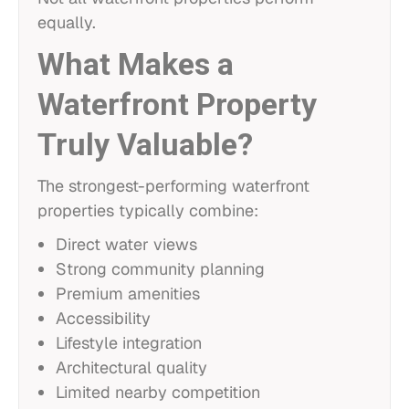
equally.
What Makes a
Waterfront Property
Truly Valuable?
The strongest-performing waterfront
properties typically combine:
Direct water views
Strong community planning
Premium amenities
Accessibility
Lifestyle integration
Architectural quality
Limited nearby competition