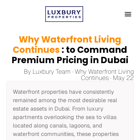
Why Waterfront Living
Continues
: to Command
Premium Pricing in Dubai
By Luxbury Team · Why Waterfront Living
Continues · May 22
Waterfront properties have consistently
remained among the most desirable real
estate assets in Dubai. From luxury
apartments overlooking the sea to villas
located along canals, lagoons, and
waterfront communities, these properties