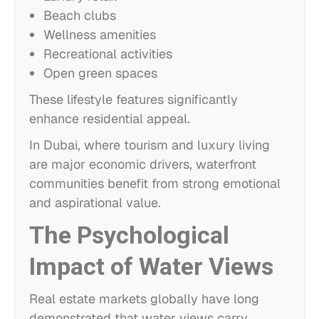
Beach clubs
Wellness amenities
Recreational activities
Open green spaces
These lifestyle features significantly
enhance residential appeal.
In Dubai, where tourism and luxury living
are major economic drivers, waterfront
communities benefit from strong emotional
and aspirational value.
The Psychological
Impact of Water Views
Real estate markets globally have long
demonstrated that water views carry