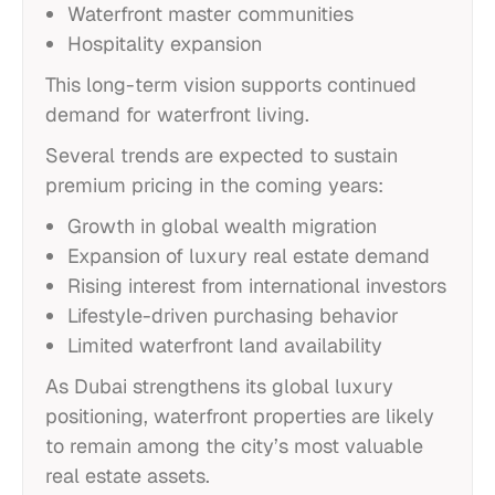
Waterfront master communities
Hospitality expansion
This long-term vision supports continued
demand for waterfront living.
Several trends are expected to sustain
premium pricing in the coming years:
Growth in global wealth migration
Expansion of luxury real estate demand
Rising interest from international investors
Lifestyle-driven purchasing behavior
Limited waterfront land availability
As Dubai strengthens its global luxury
positioning, waterfront properties are likely
to remain among the city’s most valuable
real estate assets.