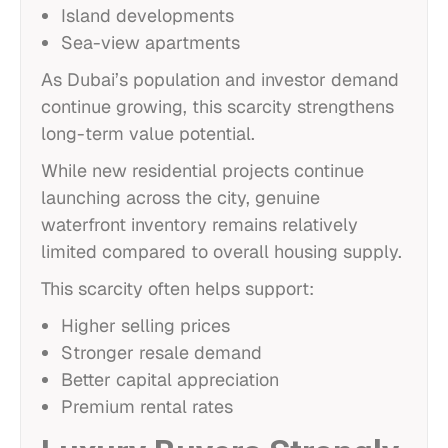
Island developments
Sea-view apartments
As Dubai’s population and investor demand
continue growing, this scarcity strengthens
long-term value potential.
While new residential projects continue
launching across the city, genuine
waterfront inventory remains relatively
limited compared to overall housing supply.
This scarcity often helps support:
Higher selling prices
Stronger resale demand
Better capital appreciation
Premium rental rates