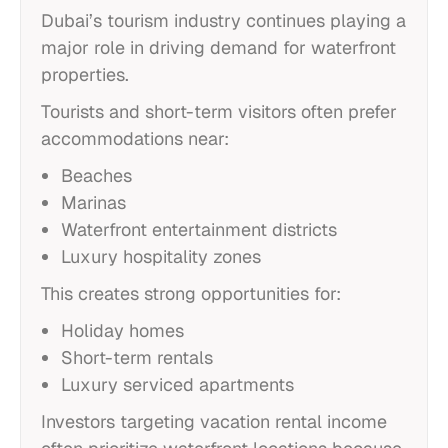
Dubai’s tourism industry continues playing a
major role in driving demand for waterfront
properties.
Tourists and short-term visitors often prefer
accommodations near:
Beaches
Marinas
Waterfront entertainment districts
Luxury hospitality zones
This creates strong opportunities for:
Holiday homes
Short-term rentals
Luxury serviced apartments
Investors targeting vacation rental income