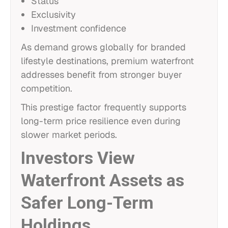
Status
Exclusivity
Investment confidence
As demand grows globally for branded
lifestyle destinations, premium waterfront
addresses benefit from stronger buyer
competition.
This prestige factor frequently supports
long-term price resilience even during
slower market periods.
Investors View
Waterfront Assets as
Safer Long-Term
Holdings