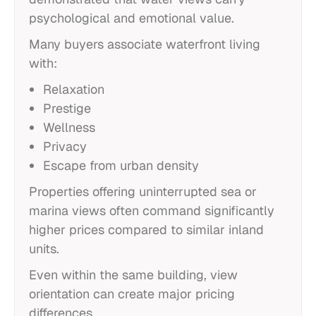
psychological and emotional value.
Many buyers associate waterfront living
with:
Relaxation
Prestige
Wellness
Privacy
Escape from urban density
Properties offering uninterrupted sea or
marina views often command significantly
higher prices compared to similar inland
units.
Even within the same building, view
orientation can create major pricing
differences.