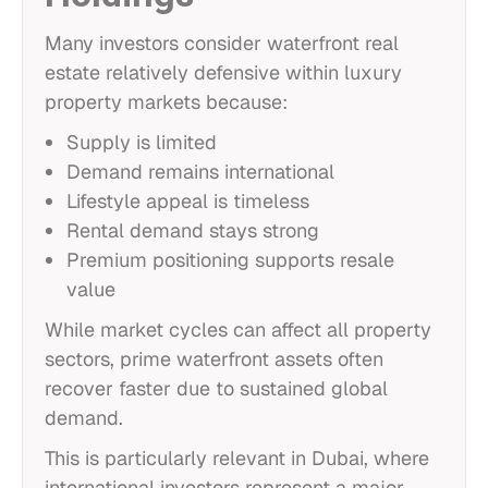
Many investors consider waterfront real
estate relatively defensive within luxury
property markets because:
Supply is limited
Demand remains international
Lifestyle appeal is timeless
Rental demand stays strong
Premium positioning supports resale
value
While market cycles can affect all property
sectors, prime waterfront assets often
recover faster due to sustained global
demand.
This is particularly relevant in Dubai, where
international investors represent a major