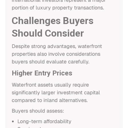
portion of luxury property transactions.
Challenges Buyers
Should Consider
Despite strong advantages, waterfront
properties also involve considerations
buyers should evaluate carefully.
Higher Entry Prices
Waterfront assets usually require
significantly larger investment capital
compared to inland alternatives.
Buyers should assess:
Long-term affordability