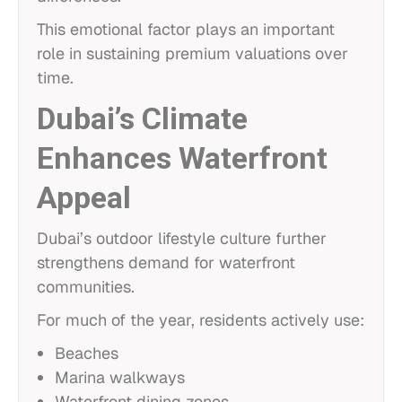
This emotional factor plays an important
role in sustaining premium valuations over
time.
Dubai’s Climate
Enhances Waterfront
Appeal
Dubai’s outdoor lifestyle culture further
strengthens demand for waterfront
communities.
For much of the year, residents actively use:
Beaches
Marina walkways
Waterfront dining zones