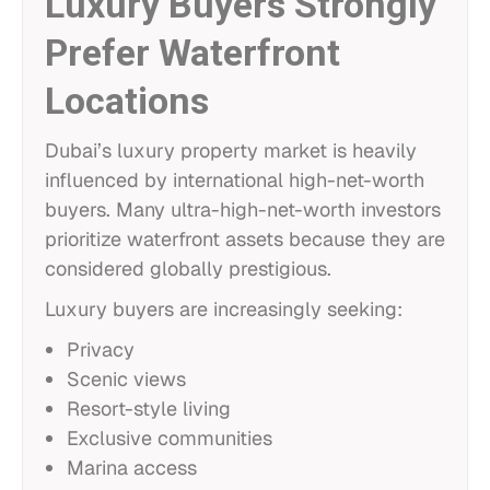
Luxury Buyers Strongly
Prefer Waterfront
Locations
Dubai’s luxury property market is heavily
influenced by international high-net-worth
buyers. Many ultra-high-net-worth investors
prioritize waterfront assets because they are
considered globally prestigious.
Luxury buyers are increasingly seeking:
Privacy
Scenic views
Resort-style living
Exclusive communities
Marina access