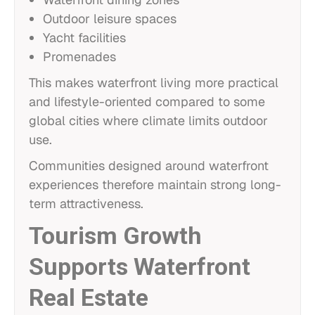
Outdoor leisure spaces
Yacht facilities
Promenades
This makes waterfront living more practical
and lifestyle-oriented compared to some
global cities where climate limits outdoor
use.
Communities designed around waterfront
experiences therefore maintain strong long-
term attractiveness.
Tourism Growth
Supports Waterfront
Real Estate