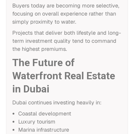
Buyers today are becoming more selective,
focusing on overall experience rather than
simply proximity to water.
Projects that deliver both lifestyle and long-
term investment quality tend to command
the highest premiums.
The Future of
Waterfront Real Estate
in Dubai
Dubai continues investing heavily in:
Coastal development
Luxury tourism
Marina infrastructure