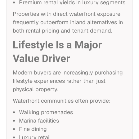
Premium rental yields in luxury segments
Properties with direct waterfront exposure
frequently outperform inland alternatives in
both rental pricing and tenant demand.
Lifestyle Is a Major
Value Driver
Modern buyers are increasingly purchasing
lifestyle experiences rather than just
physical property.
Waterfront communities often provide:
Walking promenades
Marina facilities
Fine dining
Luxury retail