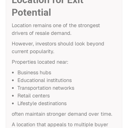
Potential
Location remains one of the strongest
drivers of resale demand.
However, investors should look beyond
current popularity.
Properties located near:
Business hubs
Educational institutions
Transportation networks
Retail centers
Lifestyle destinations
often maintain stronger demand over time.
A location that appeals to multiple buyer