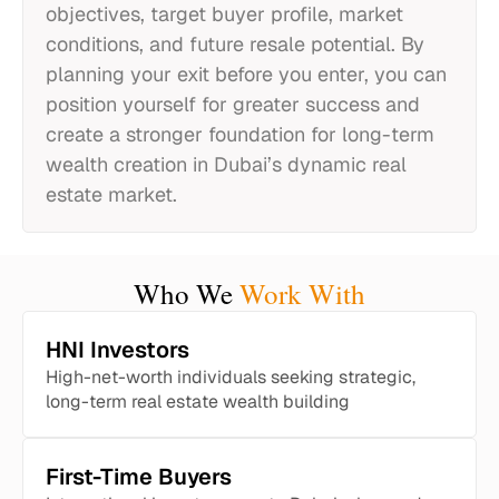
objectives, target buyer profile, market
conditions, and future resale potential. By
planning your exit before you enter, you can
position yourself for greater success and
create a stronger foundation for long-term
wealth creation in Dubai’s dynamic real
estate market.
Who We
Work With
HNI Investors
High-net-worth individuals seeking strategic,
long-term real estate wealth building
First-Time Buyers