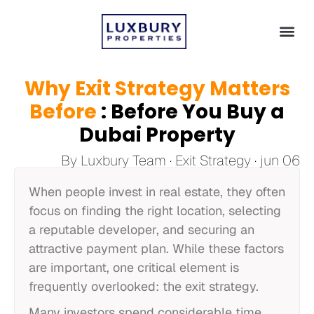
Why Exit Strategy Matters
Before
: Before You Buy a
Dubai Property
By Luxbury Team · Exit Strategy · jun 06
When people invest in real estate, they often
focus on finding the right location, selecting
a reputable developer, and securing an
attractive payment plan. While these factors
are important, one critical element is
frequently overlooked: the exit strategy.
Many investors spend considerable time