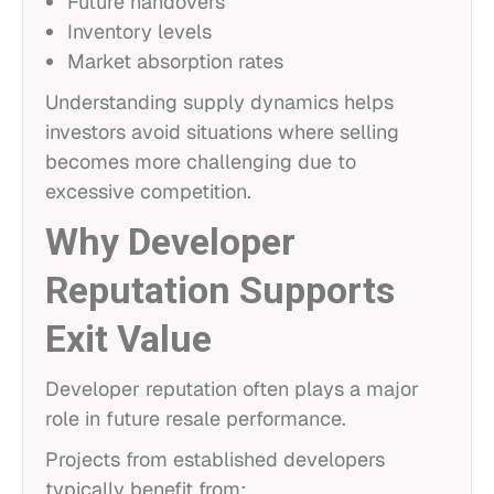
Future handovers
Inventory levels
Market absorption rates
Understanding supply dynamics helps
investors avoid situations where selling
becomes more challenging due to
excessive competition.
Why Developer
Reputation Supports
Exit Value
Developer reputation often plays a major
role in future resale performance.
Projects from established developers
typically benefit from: