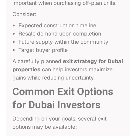
important when purchasing off-plan units.
Consider:
Expected construction timeline
Resale demand upon completion
Future supply within the community
Target buyer profile
A carefully planned
exit strategy for Dubai
properties
can help investors maximize
gains while reducing uncertainty.
Common Exit Options
for Dubai Investors
Depending on your goals, several exit
options may be available: