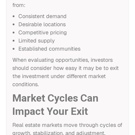
from:
Consistent demand
Desirable locations
Competitive pricing
Limited supply
Established communities
When evaluating opportunities, investors
should consider how easy it may be to exit
the investment under different market
conditions.
Market Cycles Can
Impact Your Exit
Real estate markets move through cycles of
growth, stabilization, and adjustment.