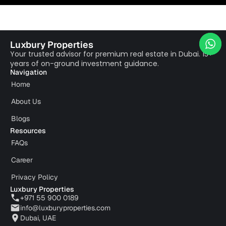
Luxbury Properties
Your trusted advisor for premium real estate in Dubai. 15+
years of on-ground investment guidance.
Navigation
Home
About Us
Blogs
Resources
FAQs
Career
Privacy Policy
Luxbury Properties
+971 55 900 0189
info@luxburyproperties.com
Dubai, UAE