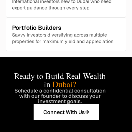
International investors new to Dubai who need
expert guidance through every step
Portfolio Builders
Savvy investors diversifying across multiple
properties for maximum yield and appreciation
Ready to Build Real Wealth
in
Dubai?
Schedule a confidential consultation
with our founder to discuss your
investment goals.
Connect With Us