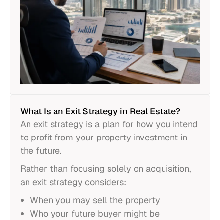
What Is an Exit Strategy in Real Estate?
An exit strategy is a plan for how you intend
to profit from your property investment in
the future.
Rather than focusing solely on acquisition,
an exit strategy considers:
When you may sell the property
Who your future buyer might be