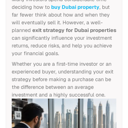
deciding how to
buy Dubai property
, but
far fewer think about how and when they
will eventually sell it. However, a well-
planned
exit strategy for Dubai properties
can significantly influence your investment
returns, reduce risks, and help you achieve
your financial goals.
Whether you are a first-time investor or an
experienced buyer, understanding your exit
strategy before making a purchase can be
the difference between an average
investment and a highly successful one.