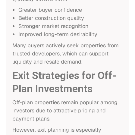
Greater buyer confidence
Better construction quality
Stronger market recognition
Improved long-term desirability
Many buyers actively seek properties from
trusted developers, which can support
liquidity and resale demand.
Exit Strategies for Off-
Plan Investments
Off-plan properties remain popular among
investors due to attractive pricing and
payment plans.
However, exit planning is especially