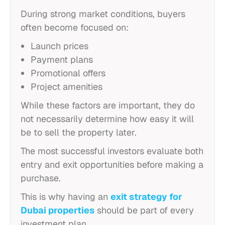
During strong market conditions, buyers
often become focused on:
Launch prices
Payment plans
Promotional offers
Project amenities
While these factors are important, they do
not necessarily determine how easy it will
be to sell the property later.
The most successful investors evaluate both
entry and exit opportunities before making a
purchase.
This is why having an
exit strategy for
Dubai properties
should be part of every
investment plan.