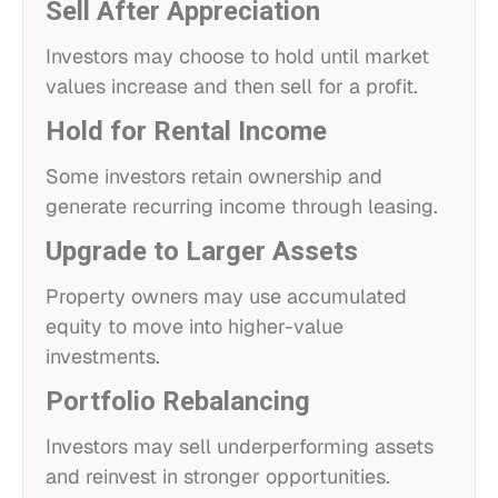
Sell After Appreciation
Investors may choose to hold until market
values increase and then sell for a profit.
Hold for Rental Income
Some investors retain ownership and
generate recurring income through leasing.
Upgrade to Larger Assets
Property owners may use accumulated
equity to move into higher-value
investments.
Portfolio Rebalancing
Investors may sell underperforming assets
and reinvest in stronger opportunities.