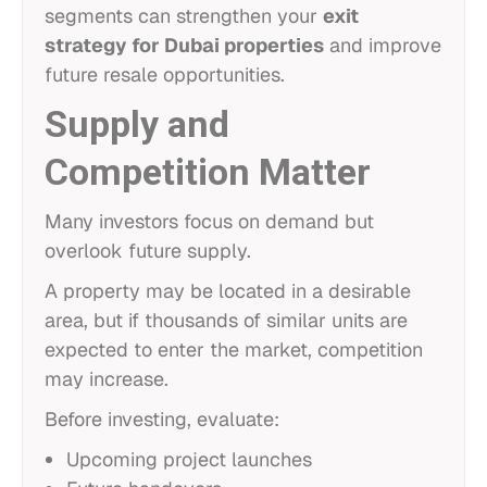
segments can strengthen your
exit
strategy for Dubai properties
and improve
future resale opportunities.
Supply and
Competition Matter
Many investors focus on demand but
overlook future supply.
A property may be located in a desirable
area, but if thousands of similar units are
expected to enter the market, competition
may increase.
Before investing, evaluate:
Upcoming project launches