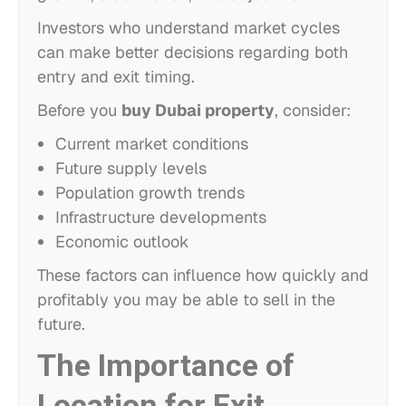
Investors who understand market cycles
can make better decisions regarding both
entry and exit timing.
Before you
buy Dubai property
, consider:
Current market conditions
Future supply levels
Population growth trends
Infrastructure developments
Economic outlook
These factors can influence how quickly and
profitably you may be able to sell in the
future.
The Importance of
Location for Exit