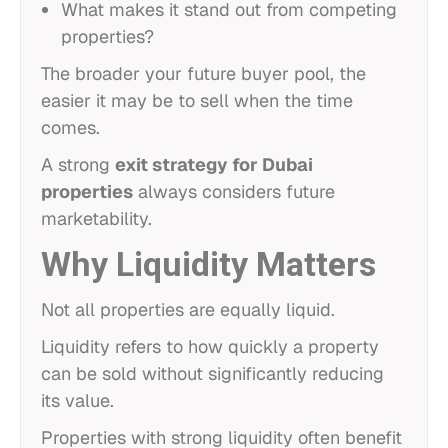
What makes it stand out from competing
properties?
The broader your future buyer pool, the
easier it may be to sell when the time
comes.
A strong
exit strategy for Dubai
properties
always considers future
marketability.
Why Liquidity Matters
Not all properties are equally liquid.
Liquidity refers to how quickly a property
can be sold without significantly reducing
its value.
Properties with strong liquidity often benefit