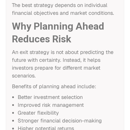
The best strategy depends on individual
financial objectives and market conditions.
Why Planning Ahead
Reduces Risk
An exit strategy is not about predicting the
future with certainty. Instead, it helps
investors prepare for different market
scenarios.
Benefits of planning ahead include:
Better investment selection
Improved risk management
Greater flexibility
Stronger financial decision-making
Higher potential returns