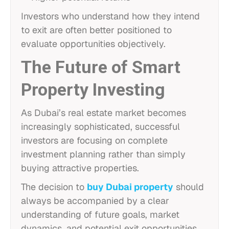
Investors who understand how they intend
to exit are often better positioned to
evaluate opportunities objectively.
The Future of Smart
Property Investing
As Dubai’s real estate market becomes
increasingly sophisticated, successful
investors are focusing on complete
investment planning rather than simply
buying attractive properties.
The decision to
buy Dubai property
should
always be accompanied by a clear
understanding of future goals, market
dynamics, and potential exit opportunities.