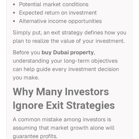
Potential market conditions
Expected return on investment
Alternative income opportunities
Simply put, an exit strategy defines how you
plan to realize the value of your investment.
Before you
buy Dubai property
,
understanding your long-term objectives
can help guide every investment decision
you make.
Why Many Investors
Ignore Exit Strategies
A common mistake among investors is
assuming that market growth alone will
guarantee profits.