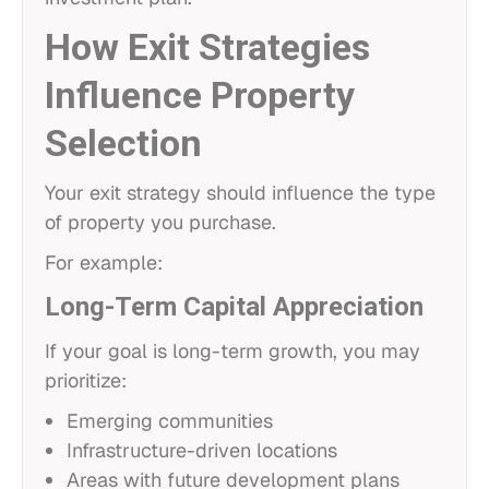
How Exit Strategies
Influence Property
Selection
Your exit strategy should influence the type
of property you purchase.
For example:
Long-Term Capital Appreciation
If your goal is long-term growth, you may
prioritize:
Emerging communities
Infrastructure-driven locations
Areas with future development plans