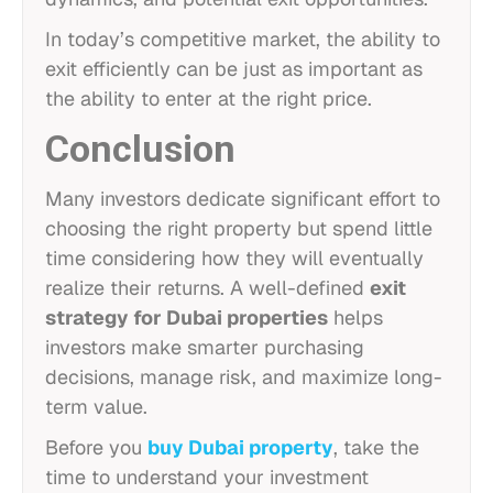
In today’s competitive market, the ability to
exit efficiently can be just as important as
the ability to enter at the right price.
Conclusion
Many investors dedicate significant effort to
choosing the right property but spend little
time considering how they will eventually
realize their returns. A well-defined
exit
strategy for Dubai properties
helps
investors make smarter purchasing
decisions, manage risk, and maximize long-
term value.
Before you
buy Dubai property
, take the
time to understand your investment