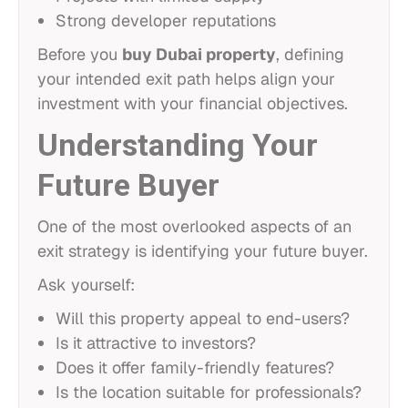
Strong developer reputations
Before you
buy Dubai property
, defining
your intended exit path helps align your
investment with your financial objectives.
Understanding Your
Future Buyer
One of the most overlooked aspects of an
exit strategy is identifying your future buyer.
Ask yourself:
Will this property appeal to end-users?
Is it attractive to investors?
Does it offer family-friendly features?
Is the location suitable for professionals?