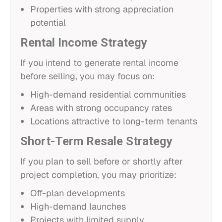
Properties with strong appreciation
potential
Rental Income Strategy
If you intend to generate rental income
before selling, you may focus on:
High-demand residential communities
Areas with strong occupancy rates
Locations attractive to long-term tenants
Short-Term Resale Strategy
If you plan to sell before or shortly after
project completion, you may prioritize:
Off-plan developments
High-demand launches
Projects with limited supply