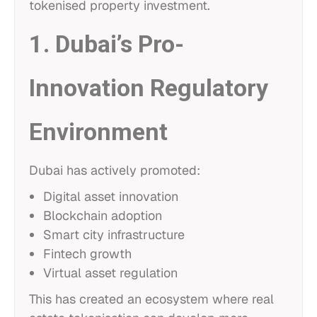
tokenised property investment.
1. Dubai’s Pro-
Innovation Regulatory
Environment
Dubai has actively promoted:
Digital asset innovation
Blockchain adoption
Smart city infrastructure
Fintech growth
Virtual asset regulation
This has created an ecosystem where real