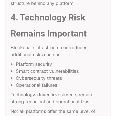
structure behind any platform.
4. Technology Risk
Remains Important
Blockchain infrastructure introduces
additional risks such as:
Platform security
Smart contract vulnerabilities
Cybersecurity threats
Operational failures
Technology-driven investments require
strong technical and operational trust.
Not all platforms offer the same level of