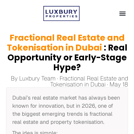
Fractional Real Estate and
Tokenisation in Dubai
: Real
Opportunity or Early-Stage
Hype?
By Luxbury Team · Fractional Real Estate and
Tokenisation in Dubai · May 18
Dubai’s real estate market has always been
known for innovation, but in 2026, one of
the biggest emerging trends is fractional
real estate and property tokenisation.
The idea is simple: