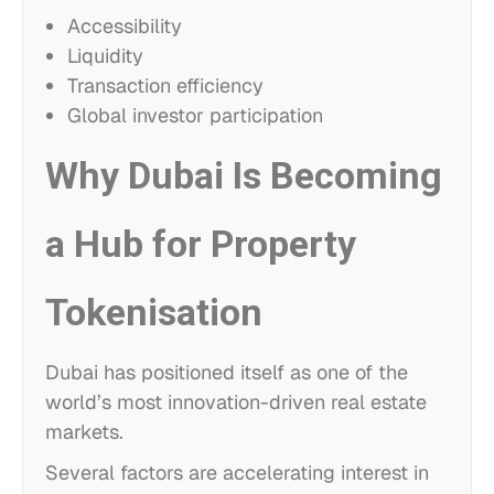
Accessibility
Liquidity
Transaction efficiency
Global investor participation
Why Dubai Is Becoming
a Hub for Property
Tokenisation
Dubai has positioned itself as one of the
world’s most innovation-driven real estate
markets.
Several factors are accelerating interest in