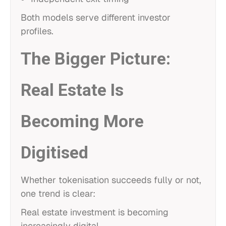
Both models serve different investor
profiles.
The Bigger Picture:
Real Estate Is
Becoming More
Digitised
Whether tokenisation succeeds fully or not,
one trend is clear:
Real estate investment is becoming
increasingly digital.