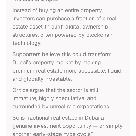
Instead of buying an entire property,
investors can purchase a fraction of a real
estate asset through digital ownership
structures, often powered by blockchain
technology.
Supporters believe this could transform
Dubai’s property market by making
premium real estate more accessible, liquid,
and globally investable.
Critics argue that the sector is still
immature, highly speculative, and
surrounded by unrealistic expectations.
So is fractional real estate in Dubai a
genuine investment opportunity — or simply
another early-stage hype cycle?