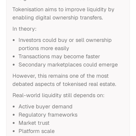
Tokenisation aims to improve liquidity by
enabling digital ownership transfers.
In theory:
Investors could buy or sell ownership
portions more easily
Transactions may become faster
Secondary marketplaces could emerge
However, this remains one of the most
debated aspects of tokenised real estate.
Real-world liquidity still depends on:
Active buyer demand
Regulatory frameworks
Market trust
Platform scale