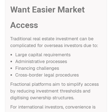
Want Easier Market
Access
Traditional real estate investment can be
complicated for overseas investors due to:
Large capital requirements
Administrative processes
Financing challenges
Cross-border legal procedures
Fractional platforms aim to simplify access
by reducing investment thresholds and
digitising ownership structures.
For international investors, convenience is