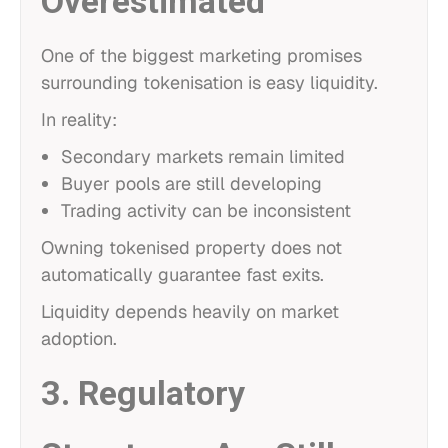
Overestimated
One of the biggest marketing promises
surrounding tokenisation is easy liquidity.
In reality:
Secondary markets remain limited
Buyer pools are still developing
Trading activity can be inconsistent
Owning tokenised property does not
automatically guarantee fast exits.
Liquidity depends heavily on market
adoption.
3. Regulatory