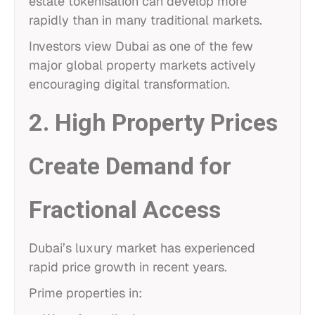
estate tokenisation can develop more
rapidly than in many traditional markets.
Investors view Dubai as one of the few
major global property markets actively
encouraging digital transformation.
2. High Property Prices
Create Demand for
Fractional Access
Dubai’s luxury market has experienced
rapid price growth in recent years.
Prime properties in: