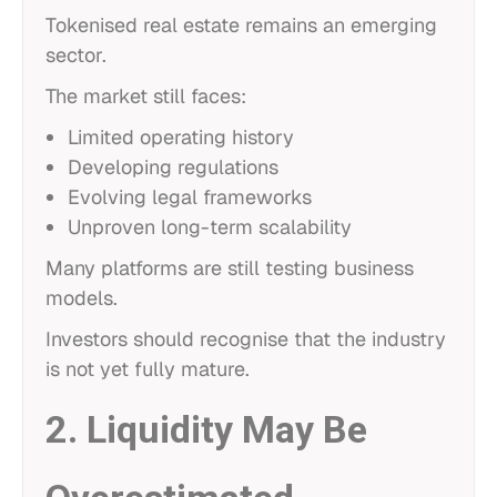
Tokenised real estate remains an emerging
sector.
The market still faces:
Limited operating history
Developing regulations
Evolving legal frameworks
Unproven long-term scalability
Many platforms are still testing business
models.
Investors should recognise that the industry
is not yet fully mature.
2. Liquidity May Be