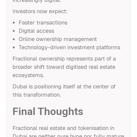
Investors now expect:
Faster transactions
Digital access
Online ownership management
Technology-driven investment platforms
Fractional ownership represents part of a
broader shift toward digitised real estate
ecosystems.
Dubai is positioning itself at the center of
this transformation.
Final Thoughts
Fractional real estate and tokenisation in
Dubai are neither pure hype nor fully mature