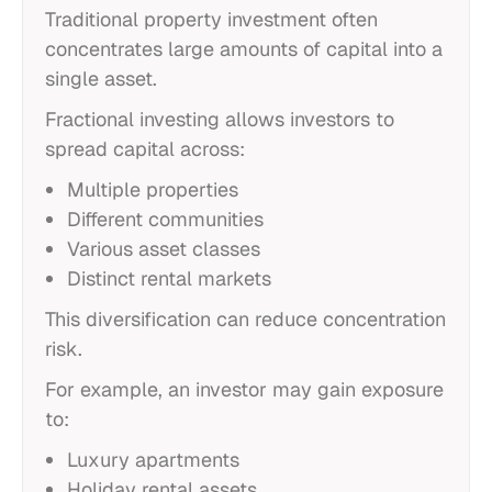
Traditional property investment often
concentrates large amounts of capital into a
single asset.
Fractional investing allows investors to
spread capital across:
Multiple properties
Different communities
Various asset classes
Distinct rental markets
This diversification can reduce concentration
risk.
For example, an investor may gain exposure
to:
Luxury apartments
Holiday rental assets