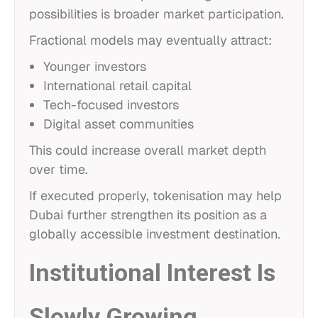
possibilities is broader market participation.
Fractional models may eventually attract:
Younger investors
International retail capital
Tech-focused investors
Digital asset communities
This could increase overall market depth
over time.
If executed properly, tokenisation may help
Dubai further strengthen its position as a
globally accessible investment destination.
Institutional Interest Is
Slowly Growing