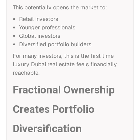
This potentially opens the market to:
Retail investors
Younger professionals
Global investors
Diversified portfolio builders
For many investors, this is the first time
luxury Dubai real estate feels financially
reachable.
Fractional Ownership
Creates Portfolio
Diversification