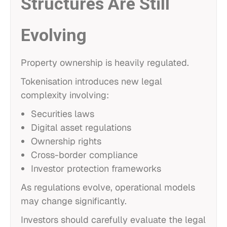
Structures Are Still
Evolving
Property ownership is heavily regulated.
Tokenisation introduces new legal
complexity involving:
Securities laws
Digital asset regulations
Ownership rights
Cross-border compliance
Investor protection frameworks
As regulations evolve, operational models
may change significantly.
Investors should carefully evaluate the legal