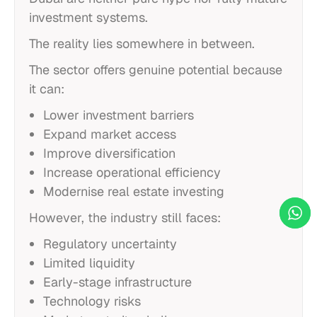
investment systems.
The reality lies somewhere in between.
The sector offers genuine potential because
it can:
Lower investment barriers
Expand market access
Improve diversification
Increase operational efficiency
Modernise real estate investing
However, the industry still faces:
Regulatory uncertainty
Limited liquidity
Early-stage infrastructure
Technology risks