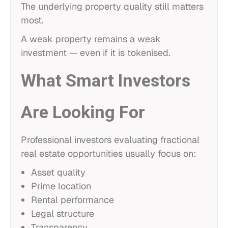
The underlying property quality still matters
most.
A weak property remains a weak
investment — even if it is tokenised.
What Smart Investors
Are Looking For
Professional investors evaluating fractional
real estate opportunities usually focus on:
Asset quality
Prime location
Rental performance
Legal structure
Transparency