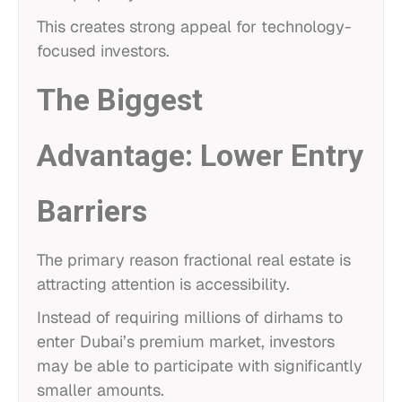
This creates strong appeal for technology-
focused investors.
The Biggest
Advantage: Lower Entry
Barriers
The primary reason fractional real estate is
attracting attention is accessibility.
Instead of requiring millions of dirhams to
enter Dubai’s premium market, investors
may be able to participate with significantly
smaller amounts.