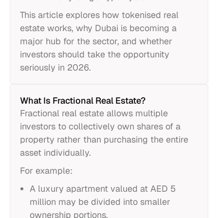
This article explores how tokenised real
estate works, why Dubai is becoming a
major hub for the sector, and whether
investors should take the opportunity
seriously in 2026.
What Is Fractional Real Estate?
Fractional real estate allows multiple
investors to collectively own shares of a
property rather than purchasing the entire
asset individually.
For example:
A luxury apartment valued at AED 5
million may be divided into smaller
ownership portions.