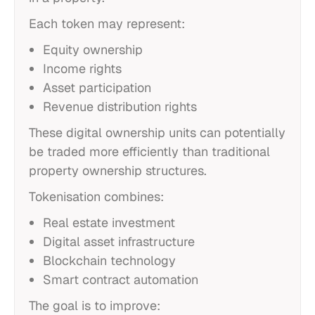
Each token may represent:
Equity ownership
Income rights
Asset participation
Revenue distribution rights
These digital ownership units can potentially
be traded more efficiently than traditional
property ownership structures.
Tokenisation combines:
Real estate investment
Digital asset infrastructure
Blockchain technology
Smart contract automation
The goal is to improve: