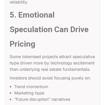
reliability.
5. Emotional
Speculation Can Drive
Pricing
Some tokenised projects attract speculative
hype driven more by technology excitement
than underlying real estate fundamentals.
Investors should avoid focusing purely on:
Trend momentum
Marketing hype
“Future disruption” narratives