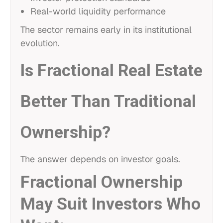
Real-world liquidity performance
The sector remains early in its institutional
evolution.
Is Fractional Real Estate
Better Than Traditional
Ownership?
The answer depends on investor goals.
Fractional Ownership
May Suit Investors Who