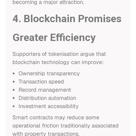
becoming a major attraction.
4. Blockchain Promises
Greater Efficiency
Supporters of tokenisation argue that
blockchain technology can improve:
Ownership transparency
Transaction speed
Record management
Distribution automation
Investment accessibility
Smart contracts may reduce some
operational friction traditionally associated
with property transactions.