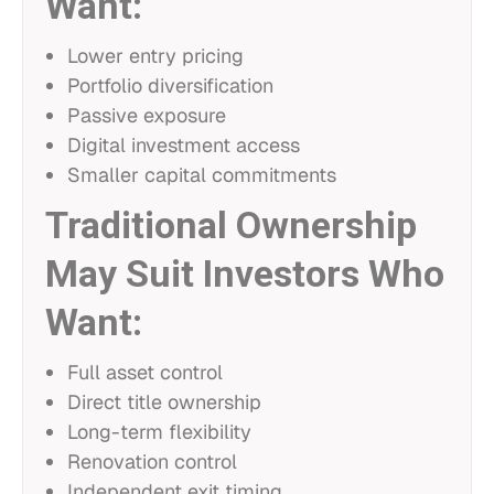
Want:
Lower entry pricing
Portfolio diversification
Passive exposure
Digital investment access
Smaller capital commitments
Traditional Ownership
May Suit Investors Who
Want:
Full asset control
Direct title ownership
Long-term flexibility
Renovation control
Independent exit timing