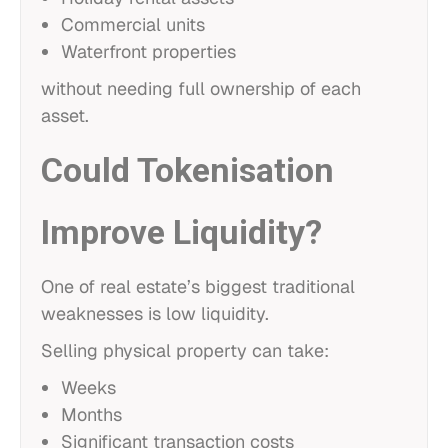
Commercial units
Waterfront properties
without needing full ownership of each
asset.
Could Tokenisation
Improve Liquidity?
One of real estate’s biggest traditional
weaknesses is low liquidity.
Selling physical property can take:
Weeks
Months
Significant transaction costs