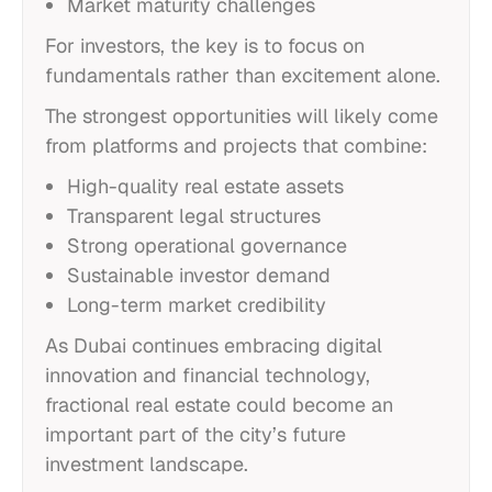
Market maturity challenges
For investors, the key is to focus on
fundamentals rather than excitement alone.
The strongest opportunities will likely come
from platforms and projects that combine:
High-quality real estate assets
Transparent legal structures
Strong operational governance
Sustainable investor demand
Long-term market credibility
As Dubai continues embracing digital
innovation and financial technology,
fractional real estate could become an
important part of the city’s future
investment landscape.