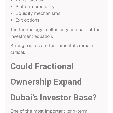
Platform credibility
Liquidity mechanisms
Exit options
The technology itself is only one part of the
investment equation.
Strong real estate fundamentals remain
critical.
Could Fractional
Ownership Expand
Dubai’s Investor Base?
One of the most important long-term