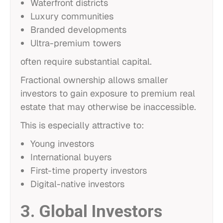
Waterfront districts
Luxury communities
Branded developments
Ultra-premium towers
often require substantial capital.
Fractional ownership allows smaller
investors to gain exposure to premium real
estate that may otherwise be inaccessible.
This is especially attractive to:
Young investors
International buyers
First-time property investors
Digital-native investors
3. Global Investors