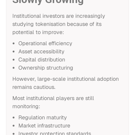
Institutional investors are increasingly
studying tokenisation because of its
potential to improve:
Operational efficiency
Asset accessibility
Capital distribution
Ownership structuring
However, large-scale institutional adoption
remains cautious.
Most institutional players are still
monitoring:
Regulation maturity
Market infrastructure
Investor protection standards