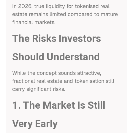
In 2026, true liquidity for tokenised real
estate remains limited compared to mature
financial markets.
The Risks Investors
Should Understand
While the concept sounds attractive,
fractional real estate and tokenisation still
carry significant risks.
1. The Market Is Still
Very Early