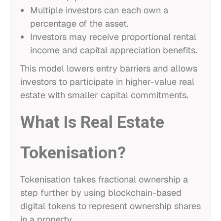
Multiple investors can each own a
percentage of the asset.
Investors may receive proportional rental
income and capital appreciation benefits.
This model lowers entry barriers and allows
investors to participate in higher-value real
estate with smaller capital commitments.
What Is Real Estate
Tokenisation?
Tokenisation takes fractional ownership a
step further by using blockchain-based
digital tokens to represent ownership shares
in a property.