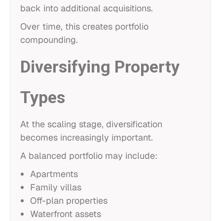
back into additional acquisitions.
Over time, this creates portfolio
compounding.
Diversifying Property
Types
At the scaling stage, diversification
becomes increasingly important.
A balanced portfolio may include:
Apartments
Family villas
Off-plan properties
Waterfront assets