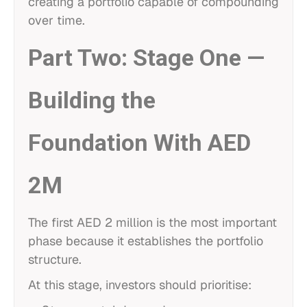
creating a portfolio capable of compounding
over time.
Part Two: Stage One —
Building the
Foundation With AED
2M
The first AED 2 million is the most important
phase because it establishes the portfolio
structure.
At this stage, investors should prioritise: