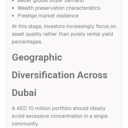
Better global buyer demand
Wealth preservation characteristics
Prestige market resilience
At this stage, investors increasingly focus on
asset quality rather than purely rental yield
percentages.
Geographic
Diversification Across
Dubai
A AED 10 million portfolio should ideally
avoid excessive concentration in a single
community.