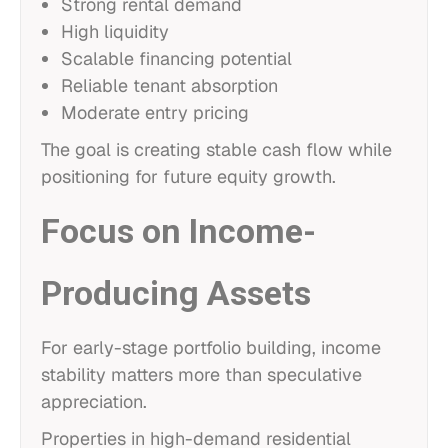
Strong rental demand
High liquidity
Scalable financing potential
Reliable tenant absorption
Moderate entry pricing
The goal is creating stable cash flow while
positioning for future equity growth.
Focus on Income-
Producing Assets
For early-stage portfolio building, income
stability matters more than speculative
appreciation.
Properties in high-demand residential