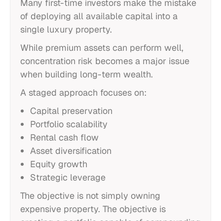
Many first-time investors make the mistake
of deploying all available capital into a
single luxury property.
While premium assets can perform well,
concentration risk becomes a major issue
when building long-term wealth.
A staged approach focuses on:
Capital preservation
Portfolio scalability
Rental cash flow
Asset diversification
Equity growth
Strategic leverage
The objective is not simply owning
expensive property. The objective is