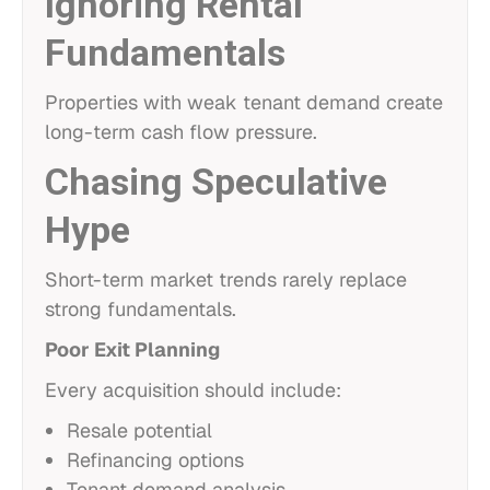
Ignoring Rental
Fundamentals
Properties with weak tenant demand create
long-term cash flow pressure.
Chasing Speculative
Hype
Short-term market trends rarely replace
strong fundamentals.
Poor Exit Planning
Every acquisition should include:
Resale potential
Refinancing options
Tenant demand analysis