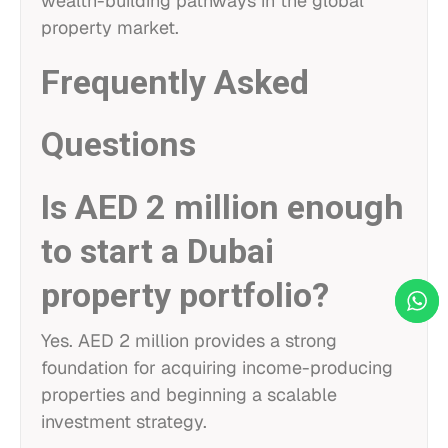
wealth-building pathways in the global
property market.
Frequently Asked
Questions
Is AED 2 million enough
to start a Dubai
property portfolio?
Yes. AED 2 million provides a strong
foundation for acquiring income-producing
properties and beginning a scalable
investment strategy.