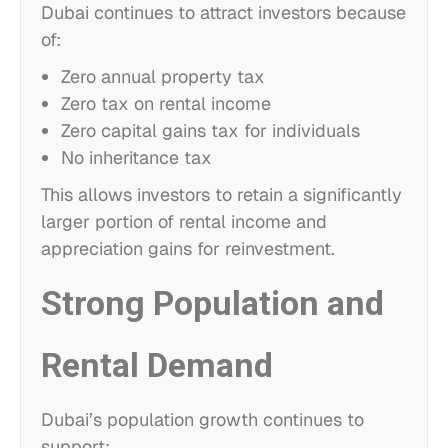
Dubai continues to attract investors because
of:
Zero annual property tax
Zero tax on rental income
Zero capital gains tax for individuals
No inheritance tax
This allows investors to retain a significantly
larger portion of rental income and
appreciation gains for reinvestment.
Strong Population and
Rental Demand
Dubai’s population growth continues to
support: