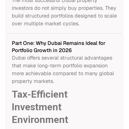
The most successful Dubai property
investors do not simply buy properties. They
build structured portfolios designed to scale
over multiple market cycles.
Part One: Why Dubai Remains Ideal for
Portfolio Growth in 2026
Dubai offers several structural advantages
that make long-term portfolio expansion
more achievable compared to many global
property markets.
Tax-Efficient
Investment
Environment