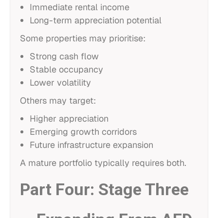
Immediate rental income
Long-term appreciation potential
Some properties may prioritise:
Strong cash flow
Stable occupancy
Lower volatility
Others may target:
Higher appreciation
Emerging growth corridors
Future infrastructure expansion
A mature portfolio typically requires both.
Part Four: Stage Three