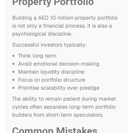
Property Portfolio
Building a AED 10 million property portfolio
is not only a financial process. It is also a
psychological discipline.
Successful investors typically:
Think long term
Avoid emotional decision-making
Maintain liquidity discipline
Focus on portfolio structure
Prioritise scalability over prestige
The ability to remain patient during market
cycles often separates long-term portfolio
builders from short-term speculators.
Common Mistakes