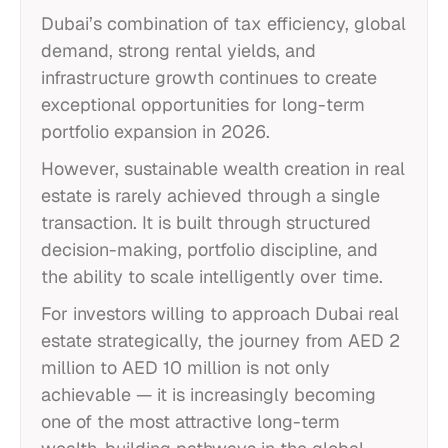
Dubai’s combination of tax efficiency, global
demand, strong rental yields, and
infrastructure growth continues to create
exceptional opportunities for long-term
portfolio expansion in 2026.
However, sustainable wealth creation in real
estate is rarely achieved through a single
transaction. It is built through structured
decision-making, portfolio discipline, and
the ability to scale intelligently over time.
For investors willing to approach Dubai real
estate strategically, the journey from AED 2
million to AED 10 million is not only
achievable — it is increasingly becoming
one of the most attractive long-term