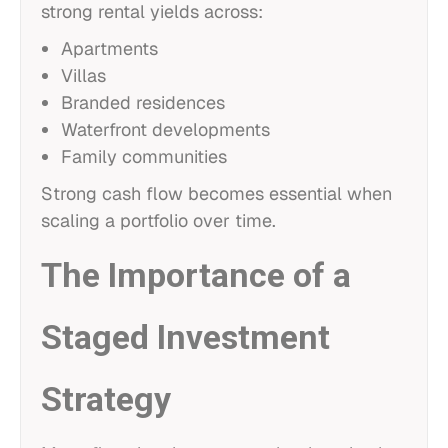
strong rental yields across:
Apartments
Villas
Branded residences
Waterfront developments
Family communities
Strong cash flow becomes essential when
scaling a portfolio over time.
The Importance of a
Staged Investment
Strategy