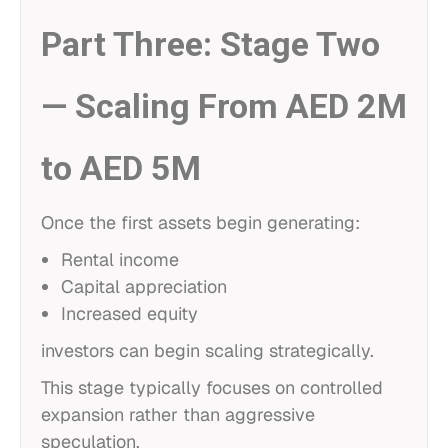
Part Three: Stage Two
— Scaling From AED 2M
to AED 5M
Once the first assets begin generating:
Rental income
Capital appreciation
Increased equity
investors can begin scaling strategically.
This stage typically focuses on controlled
expansion rather than aggressive
speculation.