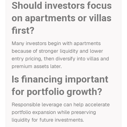
Should investors focus
on apartments or villas
first?
Many investors begin with apartments
because of stronger liquidity and lower
entry pricing, then diversify into villas and
premium assets later.
Is financing important
for portfolio growth?
Responsible leverage can help accelerate
portfolio expansion while preserving
liquidity for future investments.