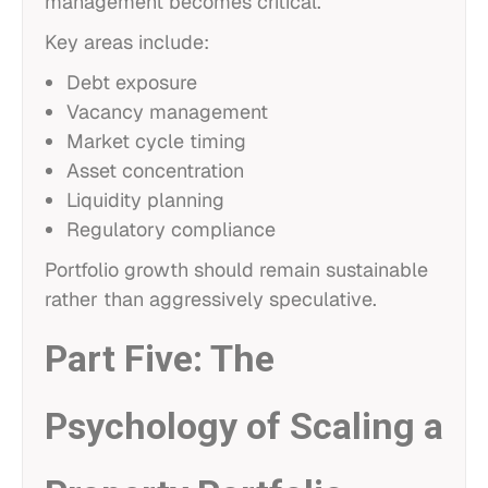
management becomes critical.
Key areas include:
Debt exposure
Vacancy management
Market cycle timing
Asset concentration
Liquidity planning
Regulatory compliance
Portfolio growth should remain sustainable
rather than aggressively speculative.
Part Five: The
Psychology of Scaling a