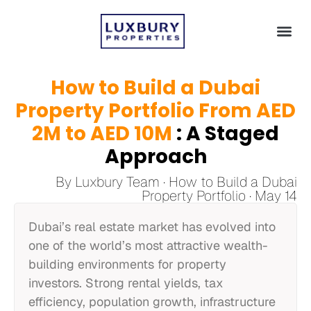
How to Build a Dubai
Property Portfolio From AED
2M to AED 10M
: A Staged
Approach
By Luxbury Team · How to Build a Dubai
Property Portfolio · May 14
Dubai’s real estate market has evolved into
one of the world’s most attractive wealth-
building environments for property
investors. Strong rental yields, tax
efficiency, population growth, infrastructure