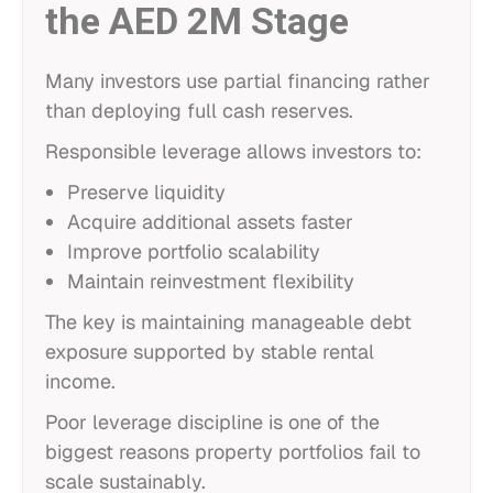
the AED 2M Stage
Many investors use partial financing rather
than deploying full cash reserves.
Responsible leverage allows investors to:
Preserve liquidity
Acquire additional assets faster
Improve portfolio scalability
Maintain reinvestment flexibility
The key is maintaining manageable debt
exposure supported by stable rental
income.
Poor leverage discipline is one of the
biggest reasons property portfolios fail to
scale sustainably.