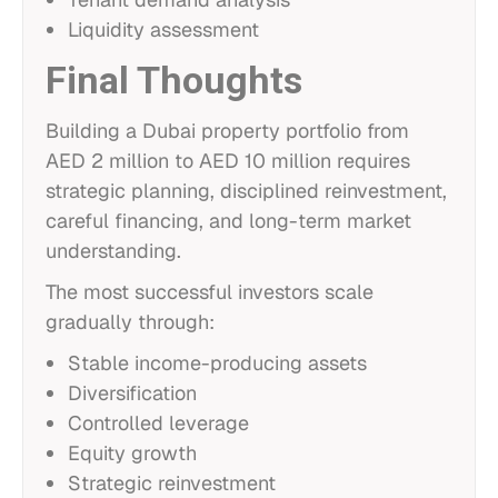
Liquidity assessment
Final Thoughts
Building a Dubai property portfolio from
AED 2 million to AED 10 million requires
strategic planning, disciplined reinvestment,
careful financing, and long-term market
understanding.
The most successful investors scale
gradually through:
Stable income-producing assets
Diversification
Controlled leverage
Equity growth
Strategic reinvestment