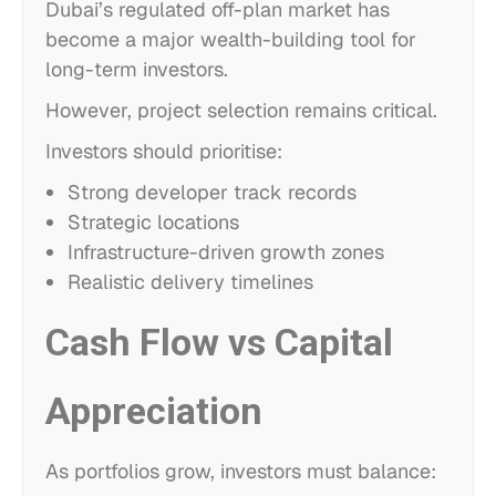
Dubai’s regulated off-plan market has
become a major wealth-building tool for
long-term investors.
However, project selection remains critical.
Investors should prioritise:
Strong developer track records
Strategic locations
Infrastructure-driven growth zones
Realistic delivery timelines
Cash Flow vs Capital
Appreciation
As portfolios grow, investors must balance: