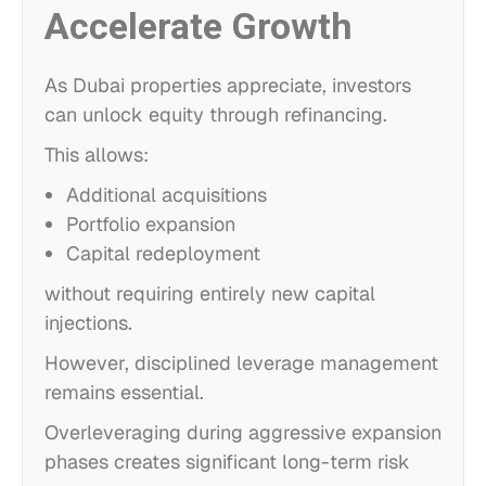
Accelerate Growth
As Dubai properties appreciate, investors
can unlock equity through refinancing.
This allows:
Additional acquisitions
Portfolio expansion
Capital redeployment
without requiring entirely new capital
injections.
However, disciplined leverage management
remains essential.
Overleveraging during aggressive expansion
phases creates significant long-term risk