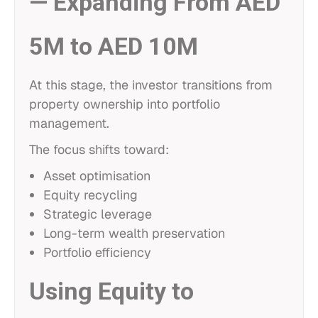
— Expanding From AED
5M to AED 10M
At this stage, the investor transitions from
property ownership into portfolio
management.
The focus shifts toward:
Asset optimisation
Equity recycling
Strategic leverage
Long-term wealth preservation
Portfolio efficiency
Using Equity to