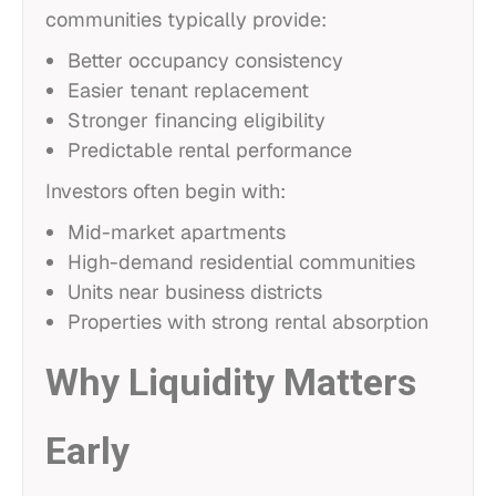
communities typically provide:
Better occupancy consistency
Easier tenant replacement
Stronger financing eligibility
Predictable rental performance
Investors often begin with:
Mid-market apartments
High-demand residential communities
Units near business districts
Properties with strong rental absorption
Why Liquidity Matters
Early