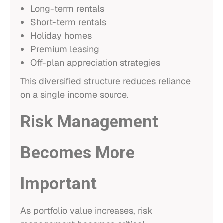
Long-term rentals
Short-term rentals
Holiday homes
Premium leasing
Off-plan appreciation strategies
This diversified structure reduces reliance
on a single income source.
Risk Management
Becomes More
Important
As portfolio value increases, risk