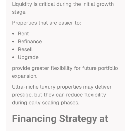
Liquidity is critical during the initial growth
stage.
Properties that are easier to:
Rent
Refinance
Resell
Upgrade
provide greater flexibility for future portfolio
expansion.
Ultra-niche luxury properties may deliver
prestige, but they can reduce flexibility
during early scaling phases.
Financing Strategy at