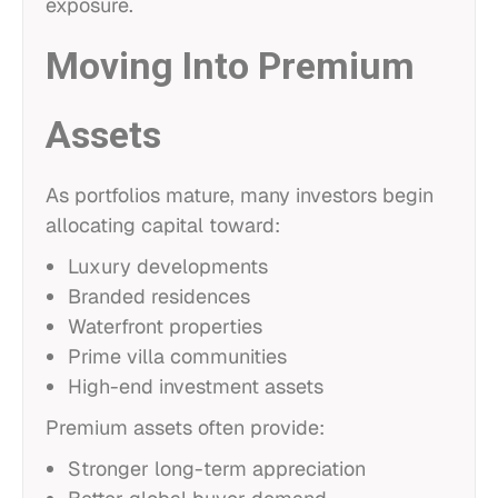
exposure.
Moving Into Premium
Assets
As portfolios mature, many investors begin
allocating capital toward:
Luxury developments
Branded residences
Waterfront properties
Prime villa communities
High-end investment assets
Premium assets often provide:
Stronger long-term appreciation