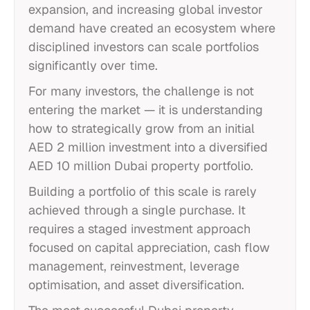
expansion, and increasing global investor
demand have created an ecosystem where
disciplined investors can scale portfolios
significantly over time.
For many investors, the challenge is not
entering the market — it is understanding
how to strategically grow from an initial
AED 2 million investment into a diversified
AED 10 million Dubai property portfolio.
Building a portfolio of this scale is rarely
achieved through a single purchase. It
requires a staged investment approach
focused on capital appreciation, cash flow
management, reinvestment, leverage
optimisation, and asset diversification.