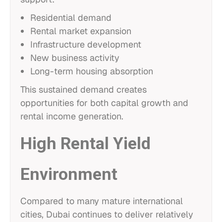
Residential demand
Rental market expansion
Infrastructure development
New business activity
Long-term housing absorption
This sustained demand creates
opportunities for both capital growth and
rental income generation.
High Rental Yield
Environment
Compared to many mature international
cities, Dubai continues to deliver relatively