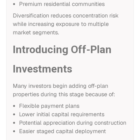
Premium residential communities
Diversification reduces concentration risk
while increasing exposure to multiple
market segments.
Introducing Off-Plan
Investments
Many investors begin adding off-plan
properties during this stage because of:
Flexible payment plans
Lower initial capital requirements
Potential appreciation during construction
Easier staged capital deployment