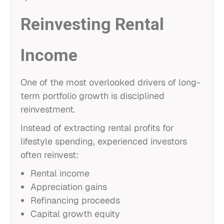
Reinvesting Rental
Income
One of the most overlooked drivers of long-
term portfolio growth is disciplined
reinvestment.
Instead of extracting rental profits for
lifestyle spending, experienced investors
often reinvest:
Rental income
Appreciation gains
Refinancing proceeds
Capital growth equity