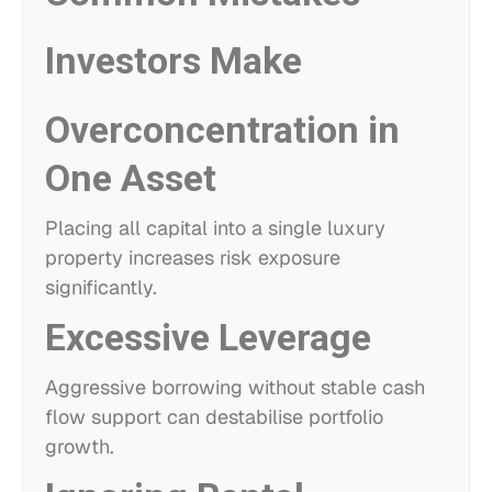
Investors Make
Overconcentration in
One Asset
Placing all capital into a single luxury
property increases risk exposure
significantly.
Excessive Leverage
Aggressive borrowing without stable cash
flow support can destabilise portfolio
growth.