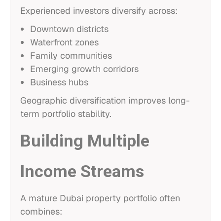
Experienced investors diversify across:
Downtown districts
Waterfront zones
Family communities
Emerging growth corridors
Business hubs
Geographic diversification improves long-
term portfolio stability.
Building Multiple
Income Streams
A mature Dubai property portfolio often
combines: