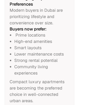
Preferences
Modern buyers in Dubai are
prioritizing lifestyle and
convenience over size.
Buyers now prefer:
Prime locations
High-end amenities
Smart layouts
Lower maintenance costs
Strong rental potential
Community living
experiences
Compact luxury apartments
are becoming the preferred
choice in well-connected
urban areas.