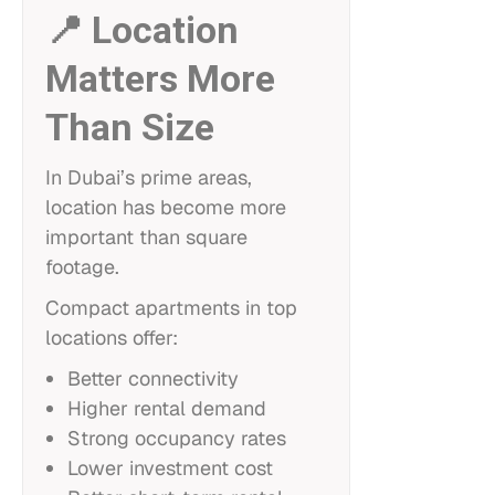
📍 Location
Matters More
Than Size
In Dubai’s prime areas,
location has become more
important than square
footage.
Compact apartments in top
locations offer:
Better connectivity
Higher rental demand
Strong occupancy rates
Lower investment cost