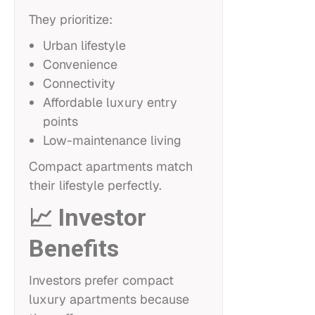
They prioritize:
Urban lifestyle
Convenience
Connectivity
Affordable luxury entry
points
Low-maintenance living
Compact apartments match
their lifestyle perfectly.
📈 Investor
Benefits
Investors prefer compact
luxury apartments because