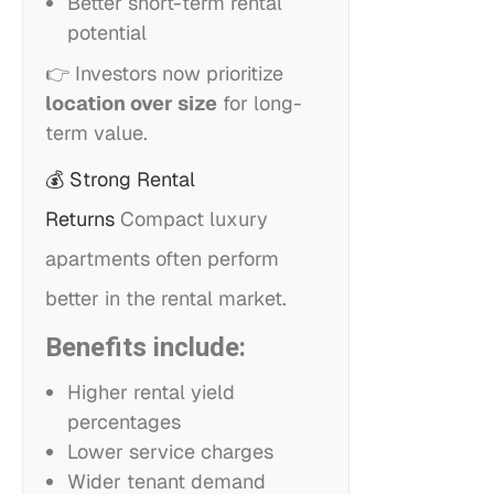
Better short-term rental
potential
👉 Investors now prioritize
location over size
for long-
term value.
💰
Strong Rental
Returns
Compact luxury
apartments often perform
better in the rental market.
Benefits include:
Higher rental yield
percentages
Lower service charges
Wider tenant demand