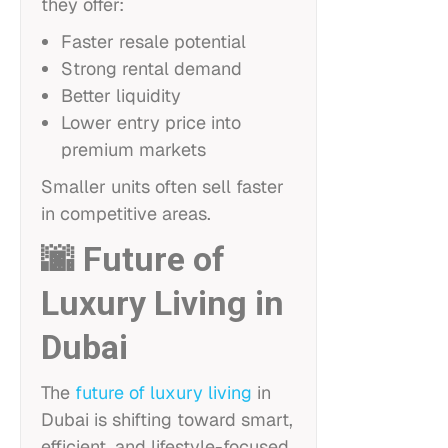
they offer:
Faster resale potential
Strong rental demand
Better liquidity
Lower entry price into
premium markets
Smaller units often sell faster
in competitive areas.
🌆 Future of
Luxury Living in
Dubai
The
future of luxury living
in
Dubai is shifting toward smart,
efficient, and lifestyle-focused