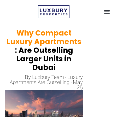
Why Compact
Luxury Apartments
: Are Outselling
Larger Units in
Dubai
By Luxbury Team · Luxury
Apartments Are Outselling · May
25