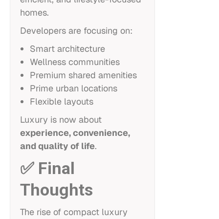
homes.
Developers are focusing on:
Smart architecture
Wellness communities
Premium shared amenities
Prime urban locations
Flexible layouts
Luxury is now about
experience, convenience,
and quality of life
.
✅ Final
Thoughts
The rise of compact luxury