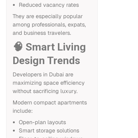
Reduced vacancy rates
They are especially popular
among professionals, expats,
and business travelers.
🧠 Smart Living
Design Trends
Developers in Dubai are
maximizing space efficiency
without sacrificing luxury.
Modern compact apartments
include:
Open-plan layouts
Smart storage solutions