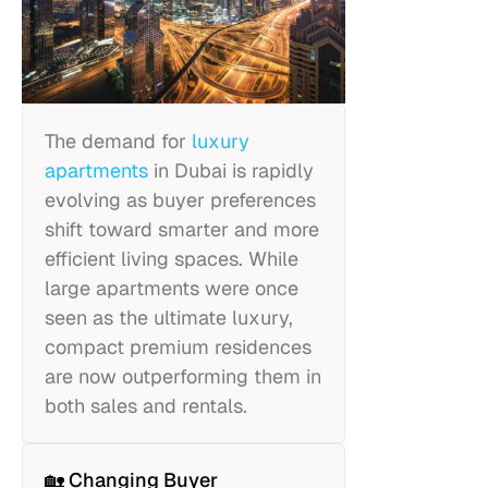
The demand for
luxury
apartments
in Dubai is rapidly
evolving as buyer preferences
shift toward smarter and more
efficient living spaces. While
large apartments were once
seen as the ultimate luxury,
compact premium residences
are now outperforming them in
both sales and rentals.
🏡 Changing Buyer