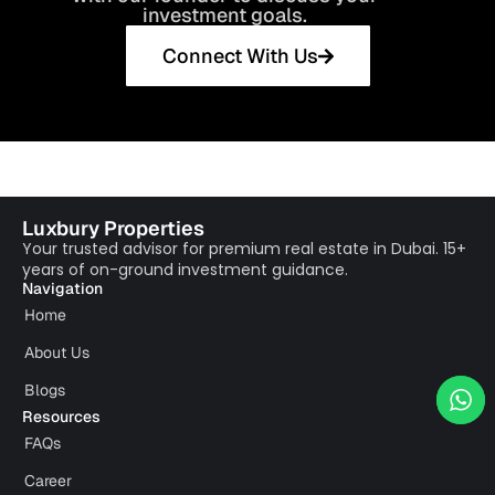
investment goals.
Connect With Us
Luxbury Properties
Your trusted advisor for premium real estate in Dubai. 15+
years of on-ground investment guidance.
Navigation
Home
About Us
Blogs
Resources
FAQs
Career