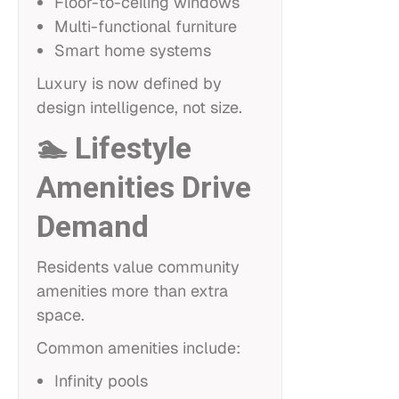
Floor-to-ceiling windows
Multi-functional furniture
Smart home systems
Luxury is now defined by
design intelligence, not size.
🏊 Lifestyle
Amenities Drive
Demand
Residents value community
amenities more than extra
space.
Common amenities include:
Infinity pools