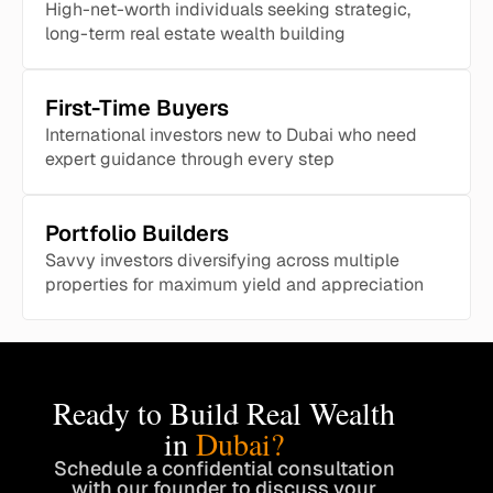
High-net-worth individuals seeking strategic,
long-term real estate wealth building
First-Time Buyers
International investors new to Dubai who need
expert guidance through every step
Portfolio Builders
Savvy investors diversifying across multiple
properties for maximum yield and appreciation
Ready to Build Real Wealth
in
Dubai?
Schedule a confidential consultation
with our founder to discuss your