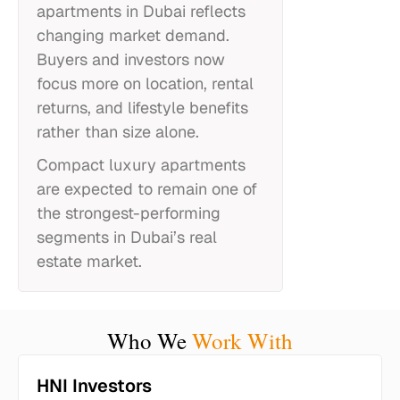
apartments in Dubai reflects
changing market demand.
Buyers and investors now
focus more on location, rental
returns, and lifestyle benefits
rather than size alone.
Compact luxury apartments
are expected to remain one of
the strongest-performing
segments in Dubai’s real
estate market.
Who We
Work With
HNI Investors