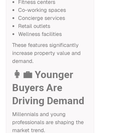
Fitness centers
Co-working spaces
Concierge services
Retail outlets
Wellness facilities
These features significantly
increase property value and
demand.
👩‍💼 Younger
Buyers Are
Driving Demand
Millennials and young
professionals are shaping the
market trend.