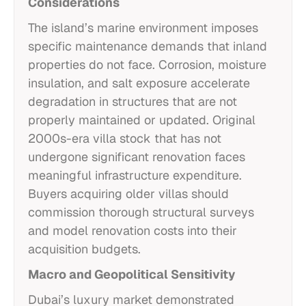
Considerations
The island’s marine environment imposes
specific maintenance demands that inland
properties do not face. Corrosion, moisture
insulation, and salt exposure accelerate
degradation in structures that are not
properly maintained or updated. Original
2000s-era villa stock that has not
undergone significant renovation faces
meaningful infrastructure expenditure.
Buyers acquiring older villas should
commission thorough structural surveys
and model renovation costs into their
acquisition budgets.
Macro and Geopolitical Sensitivity
Dubai’s luxury market demonstrated