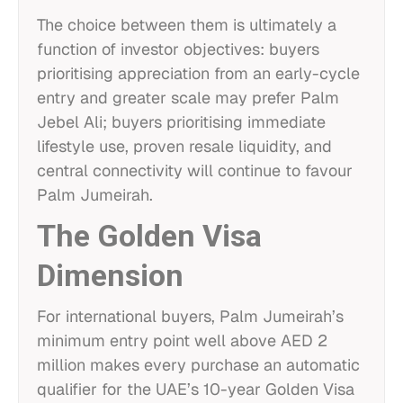
The choice between them is ultimately a
function of investor objectives: buyers
prioritising appreciation from an early-cycle
entry and greater scale may prefer Palm
Jebel Ali; buyers prioritising immediate
lifestyle use, proven resale liquidity, and
central connectivity will continue to favour
Palm Jumeirah.
The Golden Visa
Dimension
For international buyers, Palm Jumeirah’s
minimum entry point well above AED 2
million makes every purchase an automatic
qualifier for the UAE’s 10-year Golden Visa