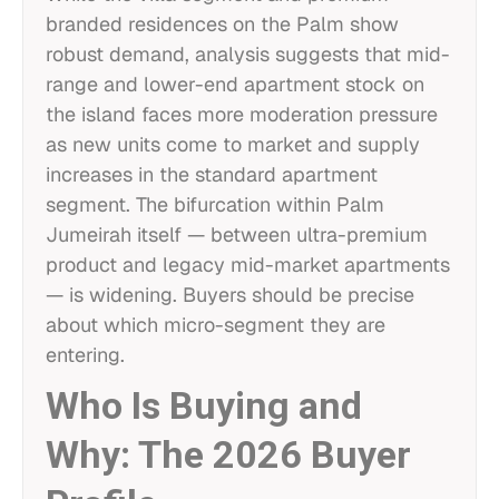
branded residences on the Palm show
robust demand, analysis suggests that mid-
range and lower-end apartment stock on
the island faces more moderation pressure
as new units come to market and supply
increases in the standard apartment
segment. The bifurcation within Palm
Jumeirah itself — between ultra-premium
product and legacy mid-market apartments
— is widening. Buyers should be precise
about which micro-segment they are
entering.
Who Is Buying and
Why: The 2026 Buyer