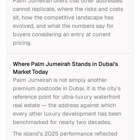
Palm Jumeirah offers that other addresses
cannot replicate, where the risks and costs
sit, how the competitive landscape has
evolved, and what the numbers say for
buyers considering an entry at current
pricing.
Where Palm Jumeirah Stands in Dubai's
Market Today
Palm Jumeirah is not simply another
premium postcode in Dubai. It is the city’s
reference point for ultra-luxury waterfront
real estate — the address against which
every other luxury development has been
benchmarked for nearly two decades.
The island’s 2025 performance reflected