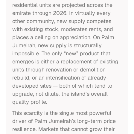
residential units are projected across the
emirate through 2026. In virtually every
other community, new supply competes
with existing stock, moderates rents, and
places a ceiling on appreciation. On Palm
Jumeirah, new supply is structurally
impossible. The only “new” product that
emerges is either a replacement of existing
units through renovation or demolition-
rebuild, or an intensification of already-
developed sites — both of which tend to
upgrade, not dilute, the island’s overall
quality profile.
This scarcity is the single most powerful
driver of Palm Jumeirah’s long-term price
resilience. Markets that cannot grow their