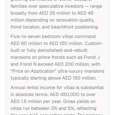
families over speculative investors — range
broadly from AED 25 million to AED 45
million depending on renovation quality,
frond location, and beachfront positioning.
Five-to-seven bedroom villas command
AED 60 million to AED 120 million. Custom-
built or fully demolished-and-rebuilt
mansions on prime fronds such as Frond J
and Frond N exceed AED 200 million, with
“Price on Application” ultra-luxury mansions
typically starting above AED 150 million.
Annual rental income for villas is substantial
in absolute terms: AED 450,000 to over
AED 1.5 million per year. Gross yields on
villas run between 3% and 5%, reflecting