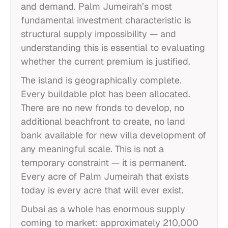
and demand. Palm Jumeirah’s most
fundamental investment characteristic is
structural supply impossibility — and
understanding this is essential to evaluating
whether the current premium is justified.
The island is geographically complete.
Every buildable plot has been allocated.
There are no new fronds to develop, no
additional beachfront to create, no land
bank available for new villa development of
any meaningful scale. This is not a
temporary constraint — it is permanent.
Every acre of Palm Jumeirah that exists
today is every acre that will ever exist.
Dubai as a whole has enormous supply
coming to market: approximately 210,000