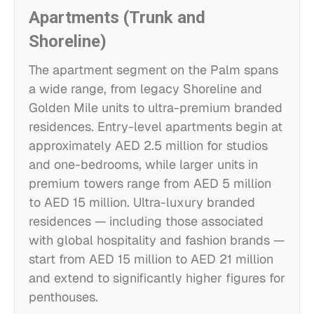
Apartments (Trunk and
Shoreline)
The apartment segment on the Palm spans
a wide range, from legacy Shoreline and
Golden Mile units to ultra-premium branded
residences. Entry-level apartments begin at
approximately AED 2.5 million for studios
and one-bedrooms, while larger units in
premium towers range from AED 5 million
to AED 15 million. Ultra-luxury branded
residences — including those associated
with global hospitality and fashion brands —
start from AED 15 million to AED 21 million
and extend to significantly higher figures for
penthouses.