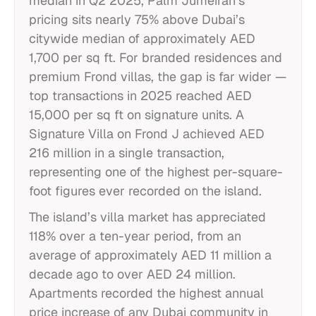
median in Q2 2025, Palm Jumeirah’s
pricing sits nearly 75% above Dubai’s
citywide median of approximately AED
1,700 per sq ft. For branded residences and
premium Frond villas, the gap is far wider —
top transactions in 2025 reached AED
15,000 per sq ft on signature units. A
Signature Villa on Frond J achieved AED
216 million in a single transaction,
representing one of the highest per-square-
foot figures ever recorded on the island.
The island’s villa market has appreciated
118% over a ten-year period, from an
average of approximately AED 11 million a
decade ago to over AED 24 million.
Apartments recorded the highest annual
price increase of any Dubai community in