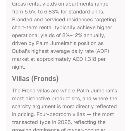
Gross rental yields on apartments range
from 5.5% to 6.83% for standard units.
Branded and serviced residences targeting
short-term rental typically achieve higher
operational yields of 8%–12% annually,
driven by Palm Jumeirah’s position as
Dubai’s highest average daily rate (ADR)
market at approximately AED 1,318 per
night.
Villas (Fronds)
The Frond villas are where Palm Jumeirah’s
most distinctive product sits, and where the
scarcity argument is most directly reflected
in pricing. Four-bedroom villas — the most
transacted type in 2025, reflecting the
growing dominance of owner-occupier