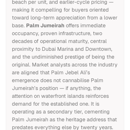
beach per unit, and earlier-cycle pricing —
making it compelling for buyers oriented
toward long-term appreciation from a lower
base.
Palm Jumeirah
offers immediate
occupancy, proven infrastructure, two
decades of operational maturity, central
proximity to Dubai Marina and Downtown,
and the undiminished prestige of being the
original. Market analysts across the industry
are aligned that Palm Jebel Ali’s
emergence does not cannabilise Palm
Jumeirah’s position — if anything, the
attention on waterfront islands reinforces
demand for the established one. It is
operating as a secondary tier, cementing
Palm Jumeirah as the heritage address that
predates everything else by twenty years.