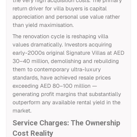
the very high acquisition costs. The primary
return driver for villa buyers is capital
appreciation and personal use value rather
than yield maximisation.
The renovation cycle is reshaping villa
values dramatically. Investors acquiring
early-2000s original Signature Villas at AED
30–40 million, demolishing and rebuilding
them to contemporary ultra-luxury
standards, have achieved resale prices
exceeding AED 80–100 million —
generating profit margins that substantially
outperform any available rental yield in the
market.
Service Charges: The Ownership
Cost Reality