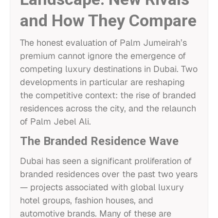
and How They Compare
The honest evaluation of Palm Jumeirah’s
premium cannot ignore the emergence of
competing luxury destinations in Dubai. Two
developments in particular are reshaping
the competitive context: the rise of branded
residences across the city, and the relaunch
of Palm Jebel Ali.
The Branded Residence Wave
Dubai has seen a significant proliferation of
branded residences over the past two years
— projects associated with global luxury
hotel groups, fashion houses, and
automotive brands. Many of these are