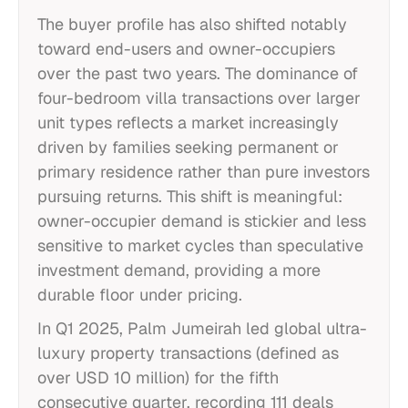
The buyer profile has also shifted notably
toward end-users and owner-occupiers
over the past two years. The dominance of
four-bedroom villa transactions over larger
unit types reflects a market increasingly
driven by families seeking permanent or
primary residence rather than pure investors
pursuing returns. This shift is meaningful:
owner-occupier demand is stickier and less
sensitive to market cycles than speculative
investment demand, providing a more
durable floor under pricing.
In Q1 2025, Palm Jumeirah led global ultra-
luxury property transactions (defined as
over USD 10 million) for the fifth
consecutive quarter, recording 111 deals