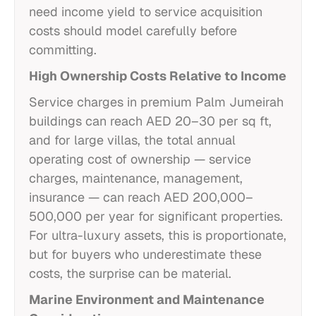
need income yield to service acquisition
costs should model carefully before
committing.
High Ownership Costs Relative to Income
Service charges in premium Palm Jumeirah
buildings can reach AED 20–30 per sq ft,
and for large villas, the total annual
operating cost of ownership — service
charges, maintenance, management,
insurance — can reach AED 200,000–
500,000 per year for significant properties.
For ultra-luxury assets, this is proportionate,
but for buyers who underestimate these
costs, the surprise can be material.
Marine Environment and Maintenance