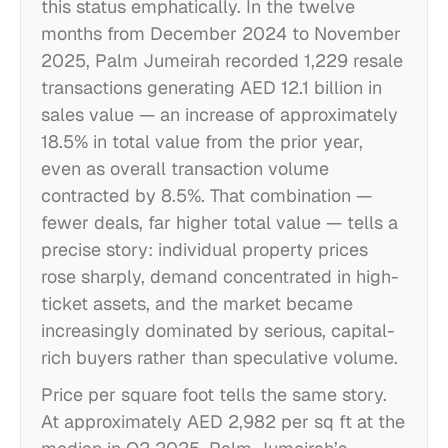
this status emphatically. In the twelve
months from December 2024 to November
2025, Palm Jumeirah recorded 1,229 resale
transactions generating AED 12.1 billion in
sales value — an increase of approximately
18.5% in total value from the prior year,
even as overall transaction volume
contracted by 8.5%. That combination —
fewer deals, far higher total value — tells a
precise story: individual property prices
rose sharply, demand concentrated in high-
ticket assets, and the market became
increasingly dominated by serious, capital-
rich buyers rather than speculative volume.
Price per square foot tells the same story.
At approximately AED 2,982 per sq ft at the