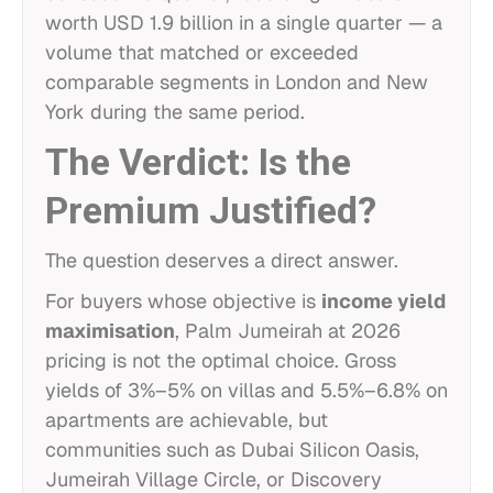
worth USD 1.9 billion in a single quarter — a
volume that matched or exceeded
comparable segments in London and New
York during the same period.
The Verdict: Is the
Premium Justified?
The question deserves a direct answer.
For buyers whose objective is
income yield
maximisation
, Palm Jumeirah at 2026
pricing is not the optimal choice. Gross
yields of 3%–5% on villas and 5.5%–6.8% on
apartments are achievable, but
communities such as Dubai Silicon Oasis,
Jumeirah Village Circle, or Discovery