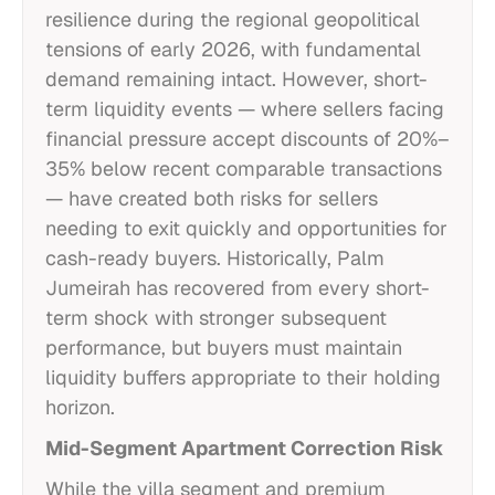
resilience during the regional geopolitical
tensions of early 2026, with fundamental
demand remaining intact. However, short-
term liquidity events — where sellers facing
financial pressure accept discounts of 20%–
35% below recent comparable transactions
— have created both risks for sellers
needing to exit quickly and opportunities for
cash-ready buyers. Historically, Palm
Jumeirah has recovered from every short-
term shock with stronger subsequent
performance, but buyers must maintain
liquidity buffers appropriate to their holding
horizon.
Mid-Segment Apartment Correction Risk
While the villa segment and premium