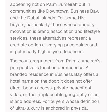
appearing not on Palm Jumeirah but in
communities like Downtown, Business Bay,
and the Dubai Islands. For some HNI
buyers, particularly those whose primary
motivation is brand association and lifestyle
services, these alternatives represent a
credible option at varying price points and
in potentially higher-yield locations.
The counterargument from Palm Jumeirah’s
perspective is location permanence. A
branded residence in Business Bay offers a
hotel name on the door; it does not offer
direct beach access, private beachfront
villas, or the irreplaceable geography of an
island address. For buyers whose definition
of ultra-luxury is anchored in physical