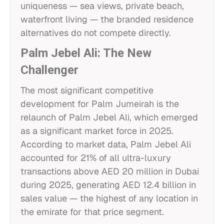
uniqueness — sea views, private beach,
waterfront living — the branded residence
alternatives do not compete directly.
Palm Jebel Ali: The New
Challenger
The most significant competitive
development for Palm Jumeirah is the
relaunch of Palm Jebel Ali, which emerged
as a significant market force in 2025.
According to market data, Palm Jebel Ali
accounted for 21% of all ultra-luxury
transactions above AED 20 million in Dubai
during 2025, generating AED 12.4 billion in
sales value — the highest of any location in
the emirate for that price segment.