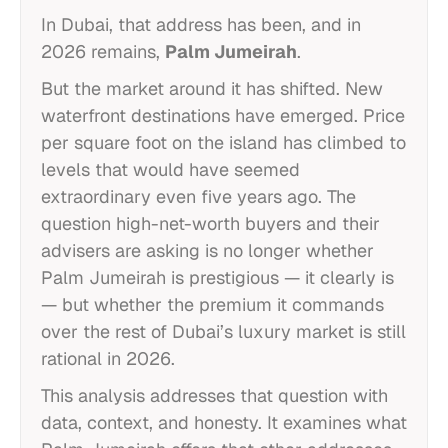
In Dubai, that address has been, and in
2026 remains,
Palm Jumeirah
.
But the market around it has shifted. New
waterfront destinations have emerged. Price
per square foot on the island has climbed to
levels that would have seemed
extraordinary even five years ago. The
question high-net-worth buyers and their
advisers are asking is no longer whether
Palm Jumeirah is prestigious — it clearly is
— but whether the premium it commands
over the rest of Dubai’s luxury market is still
rational in 2026.
This analysis addresses that question with
data, context, and honesty. It examines what