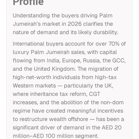
Profile
Understanding the buyers driving Palm
Jumeirah’s market in 2026 clarifies the
nature of demand and its likely durability.
International buyers account for over 70% of
luxury Palm Jumeirah sales, with capital
flowing from India, Europe, Russia, the GCC,
and the United Kingdom. The migration of
high-net-worth individuals from high-tax
Western markets — particularly the UK,
where inheritance tax reform, CGT
increases, and the abolition of the non-dom
regime have created meaningful incentives
to restructure wealth offshore — has been a
significant driver of demand in the AED 20
million–AED 100 million segment.