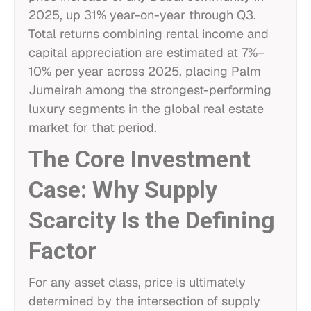
2025, up 31% year-on-year through Q3.
Total returns combining rental income and
capital appreciation are estimated at 7%–
10% per year across 2025, placing Palm
Jumeirah among the strongest-performing
luxury segments in the global real estate
market for that period.
The Core Investment
Case: Why Supply
Scarcity Is the Defining
Factor
For any asset class, price is ultimately
determined by the intersection of supply