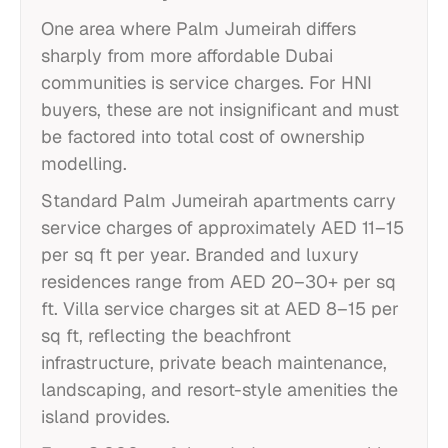
One area where Palm Jumeirah differs
sharply from more affordable Dubai
communities is service charges. For HNI
buyers, these are not insignificant and must
be factored into total cost of ownership
modelling.
Standard Palm Jumeirah apartments carry
service charges of approximately AED 11–15
per sq ft per year. Branded and luxury
residences range from AED 20–30+ per sq
ft. Villa service charges sit at AED 8–15 per
sq ft, reflecting the beachfront
infrastructure, private beach maintenance,
landscaping, and resort-style amenities the
island provides.