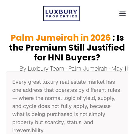
Palm Jumeirah in 2026
: Is
the Premium Still Justified
for HNI Buyers?
By Luxbury Team · Palm Jumeirah · May 11
Every great luxury real estate market has
one address that operates by different rules
— where the normal logic of yield, supply,
and cycle does not fully apply, because
what is being purchased is not simply
property but scarcity, status, and
irreversibility.