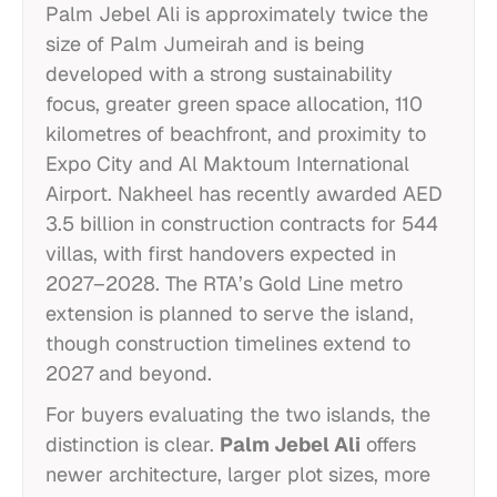
Palm Jebel Ali is approximately twice the
size of Palm Jumeirah and is being
developed with a strong sustainability
focus, greater green space allocation, 110
kilometres of beachfront, and proximity to
Expo City and Al Maktoum International
Airport. Nakheel has recently awarded AED
3.5 billion in construction contracts for 544
villas, with first handovers expected in
2027–2028. The RTA’s Gold Line metro
extension is planned to serve the island,
though construction timelines extend to
2027 and beyond.
For buyers evaluating the two islands, the
distinction is clear.
Palm Jebel Ali
offers
newer architecture, larger plot sizes, more