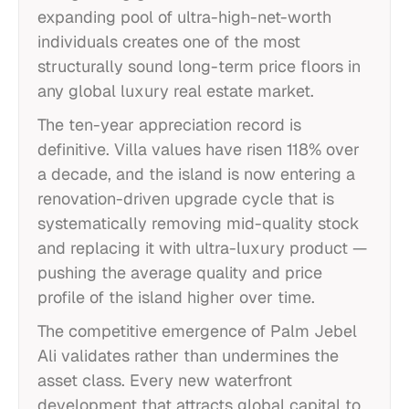
expanding pool of ultra-high-net-worth
individuals creates one of the most
structurally sound long-term price floors in
any global luxury real estate market.
The ten-year appreciation record is
definitive. Villa values have risen 118% over
a decade, and the island is now entering a
renovation-driven upgrade cycle that is
systematically removing mid-quality stock
and replacing it with ultra-luxury product —
pushing the average quality and price
profile of the island higher over time.
The competitive emergence of Palm Jebel
Ali validates rather than undermines the
asset class. Every new waterfront
development that attracts global capital to