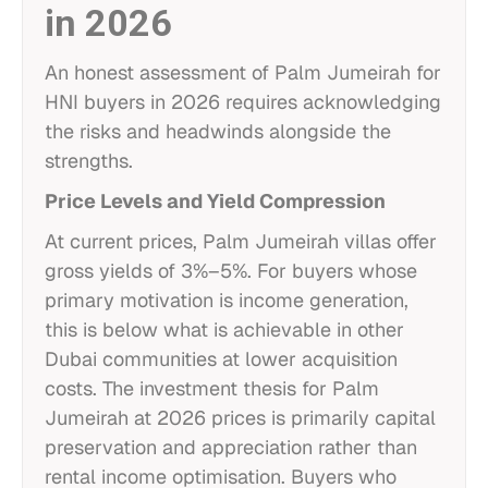
in 2026
An honest assessment of Palm Jumeirah for
HNI buyers in 2026 requires acknowledging
the risks and headwinds alongside the
strengths.
Price Levels and Yield Compression
At current prices, Palm Jumeirah villas offer
gross yields of 3%–5%. For buyers whose
primary motivation is income generation,
this is below what is achievable in other
Dubai communities at lower acquisition
costs. The investment thesis for Palm
Jumeirah at 2026 prices is primarily capital
preservation and appreciation rather than
rental income optimisation. Buyers who