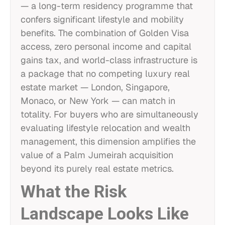
— a long-term residency programme that
confers significant lifestyle and mobility
benefits. The combination of Golden Visa
access, zero personal income and capital
gains tax, and world-class infrastructure is
a package that no competing luxury real
estate market — London, Singapore,
Monaco, or New York — can match in
totality. For buyers who are simultaneously
evaluating lifestyle relocation and wealth
management, this dimension amplifies the
value of a Palm Jumeirah acquisition
beyond its purely real estate metrics.
What the Risk
Landscape Looks Like