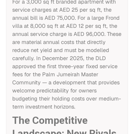
For a 3,000 sq ft branded apartment with
service charges at AED 25 per sq ft, the
annual bill is AED 75,000. For a large Frond
villa at 8,000 sq ft at AED 12 per sq ft, the
annual service charge is AED 96,000. These
are material annual costs that directly
reduce net yield and must be modelled
carefully. In December 2025, the DLD
approved the first three-year fixed service
fees for the Palm Jumeirah Master
Community — a development that provides
welcome predictability for owners
budgeting their holding costs over medium-
term investment horizons.
The Competitive
Landscape: New Rivals