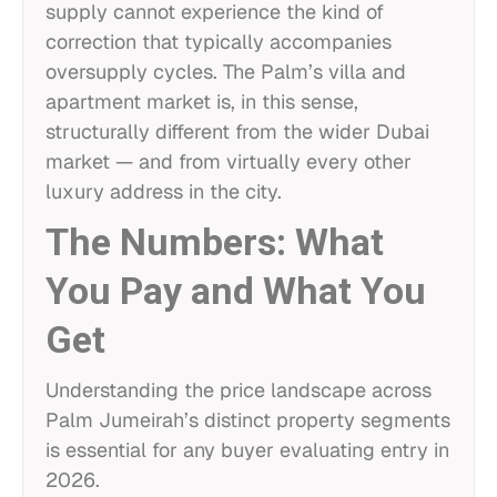
supply cannot experience the kind of
correction that typically accompanies
oversupply cycles. The Palm’s villa and
apartment market is, in this sense,
structurally different from the wider Dubai
market — and from virtually every other
luxury address in the city.
The Numbers: What
You Pay and What You
Get
Understanding the price landscape across
Palm Jumeirah’s distinct property segments
is essential for any buyer evaluating entry in
2026.