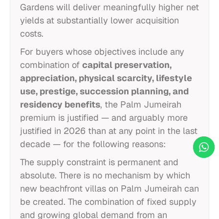
Gardens will deliver meaningfully higher net
yields at substantially lower acquisition
costs.
For buyers whose objectives include any
combination of
capital preservation,
appreciation, physical scarcity, lifestyle
use, prestige, succession planning, and
residency benefits
, the Palm Jumeirah
premium is justified — and arguably more
justified in 2026 than at any point in the last
decade — for the following reasons:
The supply constraint is permanent and
absolute. There is no mechanism by which
new beachfront villas on Palm Jumeirah can
be created. The combination of fixed supply
and growing global demand from an