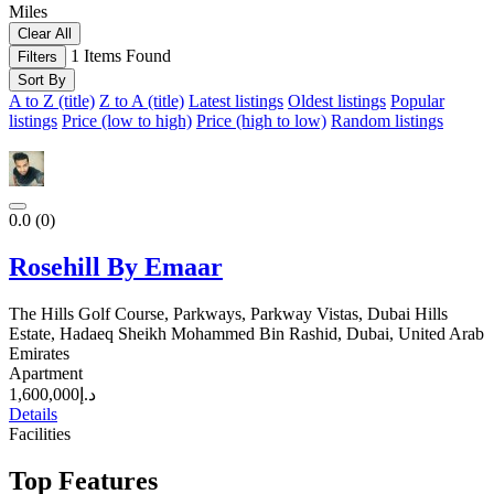
Miles
Clear All
1
Items Found
Filters
Sort By
A to Z (title)
Z to A (title)
Latest listings
Oldest listings
Popular
listings
Price (low to high)
Price (high to low)
Random listings
0.0
(0)
Rosehill By Emaar
The Hills Golf Course, Parkways, Parkway Vistas, Dubai Hills
Estate, Hadaeq Sheikh Mohammed Bin Rashid, Dubai, United Arab
Emirates
Apartment
د.إ1,600,000
Details
Facilities
Top Features