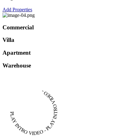
Add Properties
Commercial
Villa
Apartment
Warehouse
PLAY INTRO VIDEO - PLAY INTRO VIDEO -