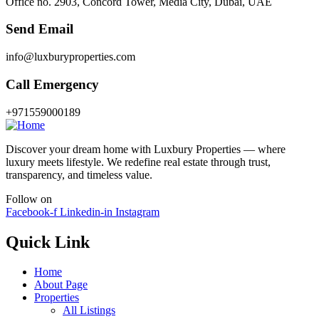
Office no. 2903, Concord Tower, Media City, Dubai, UAE
Send Email
info@luxburyproperties.com
Call Emergency
+971559000189
Discover your dream home with Luxbury Properties — where
luxury meets lifestyle. We redefine real estate through trust,
transparency, and timeless value.
Follow on
Facebook-f
Linkedin-in
Instagram
Quick Link
Home
About Page
Properties
All Listings