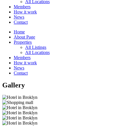
All Locations
Members
How it work
News
Contact
Home
About Page
Properties
All Listings
All Locations
Members
How it work
News
Contact
Gallery