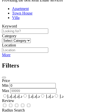
Providing the best Real Estate services
Apartment
Town House
Villa
Keyword
Category
Location
More
Filters
Price
Min
Max
د.إد.إد.إد.إ
د.إد.إد.إ
د.إد.إ
د.إ
Review
Radius Search