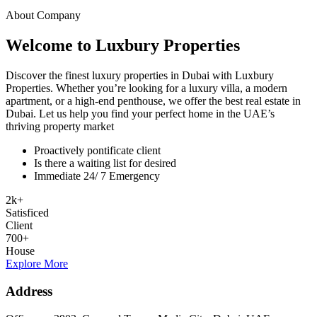
About Company
Welcome to Luxbury Properties
Discover the finest luxury properties in Dubai with Luxbury
Properties. Whether you’re looking for a luxury villa, a modern
apartment, or a high-end penthouse, we offer the best real estate in
Dubai. Let us help you find your perfect home in the UAE’s
thriving property market
Proactively pontificate client
Is there a waiting list for desired
Immediate 24/ 7 Emergency
2
k
+
Satisficed
Client
700
+
House
Explore More
Address