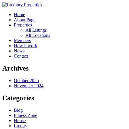
Home
About Page
Properties
All Listings
All Locations
Members
How it work
News
Contact
Archives
October 2025
November 2024
Categories
Blog
Fitness Zone
House
Luxury