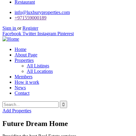
Restaurant
info@luxburyproperties.com
+971559000189
Sign in
or
Register
Facebook
Twitter
Instagram
Pinterest
Home
About Page
Properties
All Listings
All Locations
Members
How it work
News
Contact
Add Properties
Future Dream Home