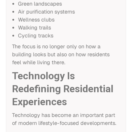
Green landscapes
Air purification systems
Wellness clubs
Walking trails
Cycling tracks
The focus is no longer only on how a
building looks but also on how residents
feel while living there.
Technology Is
Redefining Residential
Experiences
Technology has become an important part
of modern lifestyle-focused developments.