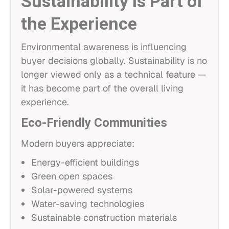
Sustainability Is Part of
the Experience
Environmental awareness is influencing
buyer decisions globally. Sustainability is no
longer viewed only as a technical feature —
it has become part of the overall living
experience.
Eco-Friendly Communities
Modern buyers appreciate:
Energy-efficient buildings
Green open spaces
Solar-powered systems
Water-saving technologies
Sustainable construction materials