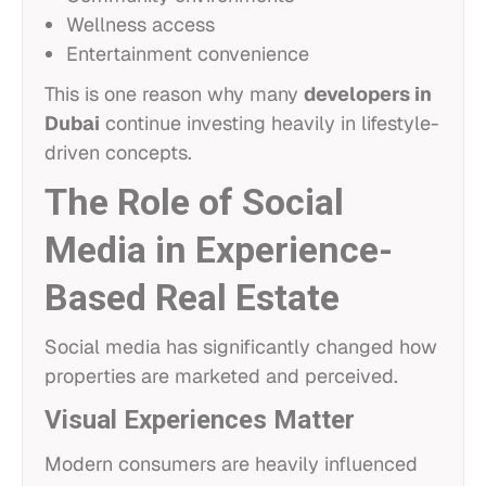
Wellness access
Entertainment convenience
This is one reason why many
developers in
Dubai
continue investing heavily in lifestyle-
driven concepts.
The Role of Social
Media in Experience-
Based Real Estate
Social media has significantly changed how
properties are marketed and perceived.
Visual Experiences Matter
Modern consumers are heavily influenced