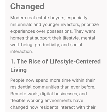
Changed
Modern real estate buyers, especially
millennials and younger investors, prioritize
experiences over possessions. They want
homes that support their lifestyle, mental
well-being, productivity, and social
interaction.
1. The Rise of Lifestyle-Centered
Living
People now spend more time within their
residential communities than ever before.
Remote work, digital businesses, and
flexible working environments have
changed how residents interact with their