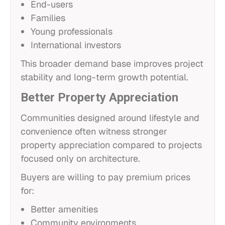
End-users
Families
Young professionals
International investors
This broader demand base improves project
stability and long-term growth potential.
Better Property Appreciation
Communities designed around lifestyle and
convenience often witness stronger
property appreciation compared to projects
focused only on architecture.
Buyers are willing to pay premium prices
for:
Better amenities
Community environments