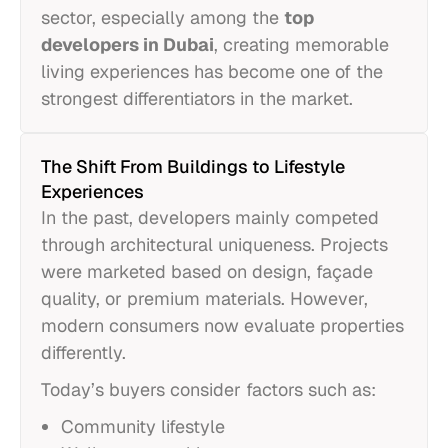
sector, especially among the
top
developers in Dubai
, creating memorable
living experiences has become one of the
strongest differentiators in the market.
The Shift From Buildings to Lifestyle
Experiences
In the past, developers mainly competed
through architectural uniqueness. Projects
were marketed based on design, façade
quality, or premium materials. However,
modern consumers now evaluate properties
differently.
Today’s buyers consider factors such as:
Community lifestyle