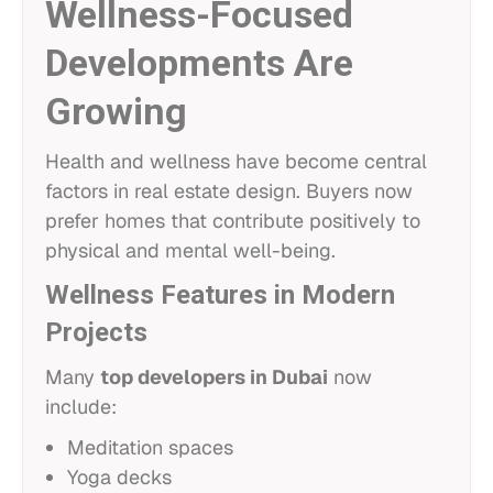
Wellness-Focused
Developments Are
Growing
Health and wellness have become central
factors in real estate design. Buyers now
prefer homes that contribute positively to
physical and mental well-being.
Wellness Features in Modern
Projects
Many
top developers in Dubai
now
include:
Meditation spaces
Yoga decks