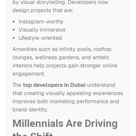
by visual storytelling. Developers now
design projects that are:
Instagram-worthy
Visually immersive
Lifestyle-oriented
Amenities such as infinity pools, rooftop
lounges, wellness gardens, and artistic
interiors help projects gain stronger online
engagement.
The
top developers in Dubai
understand
that creating visually appealing experiences
improves both marketing performance and
brand identity.
Millennials Are Driving