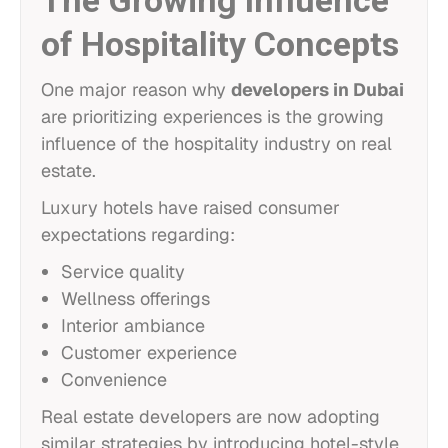
The Growing Influence
of Hospitality Concepts
One major reason why
developers in Dubai
are prioritizing experiences is the growing
influence of the hospitality industry on real
estate.
Luxury hotels have raised consumer
expectations regarding:
Service quality
Wellness offerings
Interior ambiance
Customer experience
Convenience
Real estate developers are now adopting
similar strategies by introducing hotel-style