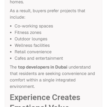
homes.
As a result, buyers prefer projects that
include:
Co-working spaces
Fitness zones
Outdoor lounges
Wellness facilities
Retail convenience
Cafes and entertainment
The
top developers in Dubai
understand
that residents are seeking convenience and
comfort within a single integrated
environment.
Experience Creates