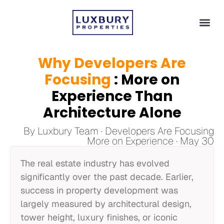
Why Developers Are
Focusing
: More on
Experience Than
Architecture Alone
By Luxbury Team · Developers Are Focusing
More on Experience · May 30
The real estate industry has evolved
significantly over the past decade. Earlier,
success in property development was
largely measured by architectural design,
tower height, luxury finishes, or iconic