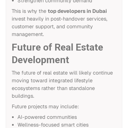
Strengthen community demand
This is why the
top developers in Dubai
invest heavily in post-handover services,
customer support, and community
management.
Future of Real Estate
Development
The future of real estate will likely continue
moving toward integrated lifestyle
ecosystems rather than standalone
buildings.
Future projects may include:
AI-powered communities
Wellness-focused smart cities