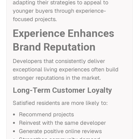
adapting their strategies to appeal to
younger buyers through experience-
focused projects.
Experience Enhances
Brand Reputation
Developers that consistently deliver
exceptional living experiences often build
stronger reputations in the market.
Long-Term Customer Loyalty
Satisfied residents are more likely to:
Recommend projects
Reinvest with the same developer
Generate positive online reviews