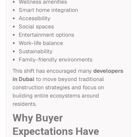
Wellness amenities
Smart home integration
Accessibility
Social spaces
Entertainment options
Work-life balance
Sustainability
Family-friendly environments
This shift has encouraged many
developers
in Dubai
to move beyond traditional
construction strategies and focus on
building entire ecosystems around
residents.
Why Buyer
Expectations Have