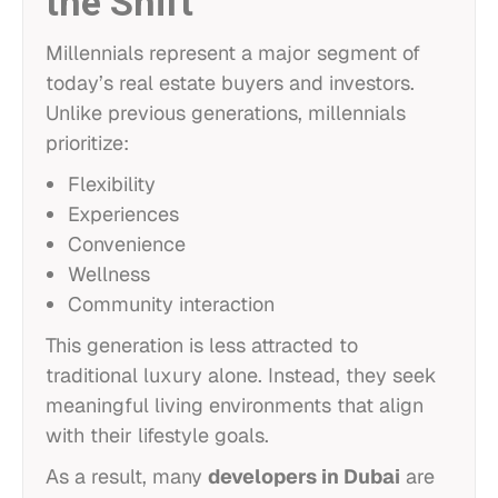
the Shift
Millennials represent a major segment of
today’s real estate buyers and investors.
Unlike previous generations, millennials
prioritize:
Flexibility
Experiences
Convenience
Wellness
Community interaction
This generation is less attracted to
traditional luxury alone. Instead, they seek
meaningful living environments that align
with their lifestyle goals.
As a result, many
developers in Dubai
are