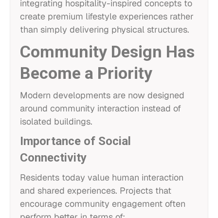
integrating hospitality-inspired concepts to
create premium lifestyle experiences rather
than simply delivering physical structures.
Community Design Has
Become a Priority
Modern developments are now designed
around community interaction instead of
isolated buildings.
Importance of Social
Connectivity
Residents today value human interaction
and shared experiences. Projects that
encourage community engagement often
perform better in terms of: