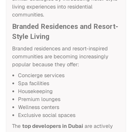
living experiences into residential
communities.
Branded Residences and Resort-
Style Living
Branded residences and resort-inspired
communities are becoming increasingly
popular because they offer:
Concierge services
Spa facilities
Housekeeping
Premium lounges
Wellness centers
Exclusive social spaces
The
top developers in Dubai
are actively