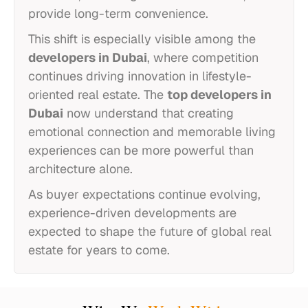
provide long-term convenience.
This shift is especially visible among the
developers in Dubai
, where competition
continues driving innovation in lifestyle-
oriented real estate. The
top developers in
Dubai
now understand that creating
emotional connection and memorable living
experiences can be more powerful than
architecture alone.
As buyer expectations continue evolving,
experience-driven developments are
expected to shape the future of global real
estate for years to come.