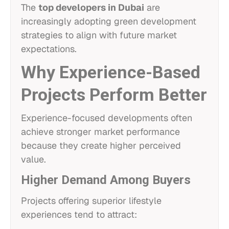
The
top developers in Dubai
are
increasingly adopting green development
strategies to align with future market
expectations.
Why Experience-Based
Projects Perform Better
Experience-focused developments often
achieve stronger market performance
because they create higher perceived
value.
Higher Demand Among Buyers
Projects offering superior lifestyle
experiences tend to attract: