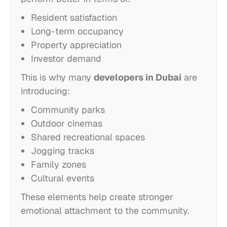
Resident satisfaction
Long-term occupancy
Property appreciation
Investor demand
This is why many
developers in Dubai
are
introducing:
Community parks
Outdoor cinemas
Shared recreational spaces
Jogging tracks
Family zones
Cultural events
These elements help create stronger
emotional attachment to the community.