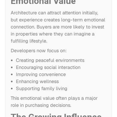
Emotional Value
Architecture can attract attention initially,
but experience creates long-term emotional
connection. Buyers are more likely to invest
in properties where they can imagine a
fulfilling lifestyle.
Developers now focus on:
Creating peaceful environments
Encouraging social interaction
Improving convenience
Enhancing wellness
Supporting family living
This emotional value often plays a major
role in purchasing decisions.