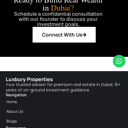
in
Dubai?
Schedule a confidential consultation
with our founder to discuss your
investment goals.
Connect With Us
Luxbury Properties
Your trusted advisor for premium real estate in Dubai. 15+
years of on-ground investment guidance.
Navigation
Home
About Us
Blogs