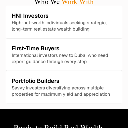
Who We
Work With
HNI Investors
High-net-worth individuals seeking strategic,
long-term real estate wealth building
First-Time Buyers
International investors new to Dubai who need
expert guidance through every step
Portfolio Builders
Savvy investors diversifying across multiple
properties for maximum yield and appreciation
Ready to Build Real Wealth