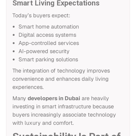
Smart Living Expectations
Today’s buyers expect:
Smart home automation
Digital access systems
App-controlled services
AI-powered security
Smart parking solutions
The integration of technology improves
convenience and enhances daily living
experiences.
Many
developers in Dubai
are heavily
investing in smart infrastructure because
buyers increasingly associate technology
with luxury and comfort.