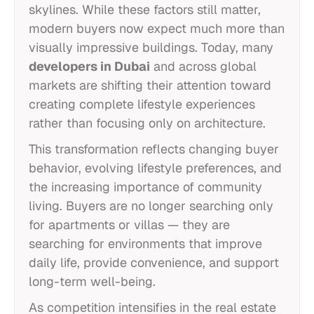
skylines. While these factors still matter,
modern buyers now expect much more than
visually impressive buildings. Today, many
developers in Dubai
and across global
markets are shifting their attention toward
creating complete lifestyle experiences
rather than focusing only on architecture.
This transformation reflects changing buyer
behavior, evolving lifestyle preferences, and
the increasing importance of community
living. Buyers are no longer searching only
for apartments or villas — they are
searching for environments that improve
daily life, provide convenience, and support
long-term well-being.
As competition intensifies in the real estate