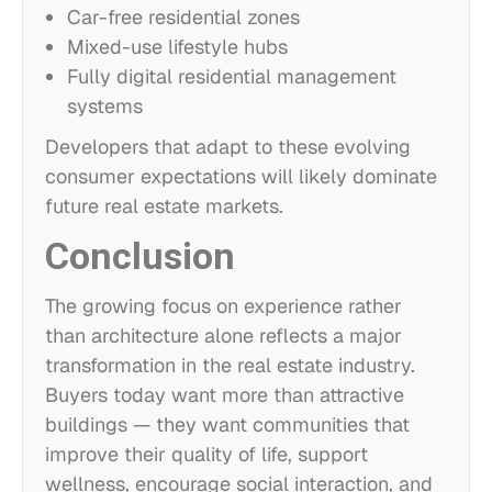
Car-free residential zones
Mixed-use lifestyle hubs
Fully digital residential management
systems
Developers that adapt to these evolving
consumer expectations will likely dominate
future real estate markets.
Conclusion
The growing focus on experience rather
than architecture alone reflects a major
transformation in the real estate industry.
Buyers today want more than attractive
buildings — they want communities that
improve their quality of life, support
wellness, encourage social interaction, and