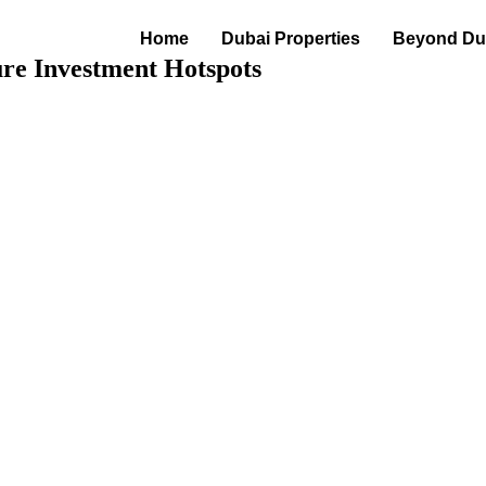
Home
Dubai Properties
Beyond Dub
ure Investment Hotspots
Hotspots · jun 08