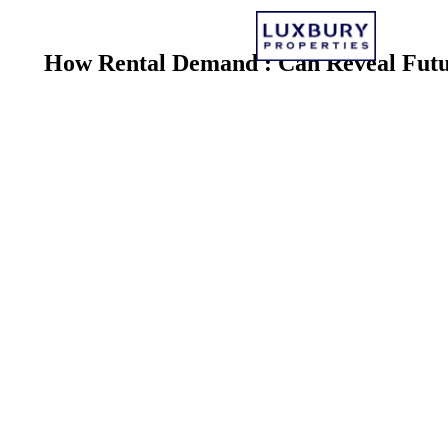
How Rental Demand
: Can Reveal Fut
By Luxbury Team · Reveal Future Investment 