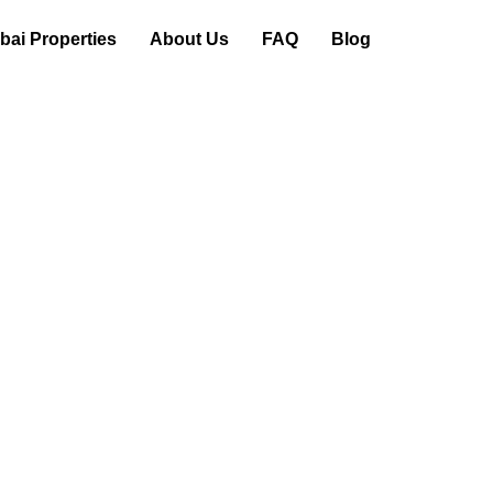
ai Properties
About Us
FAQ
Blog