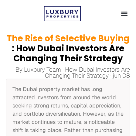
The Rise of Selective Buying
: How Dubai Investors Are
Changing Their Strategy
By Luxbury Team · How Dubai Investors Are
Changing Their Strategy · jun 08
The Dubai property market has long
attracted investors from around the world
seeking strong returns, capital appreciation,
and portfolio diversification. However, as the
market continues to mature, a noticeable
shift is taking place. Rather than purchasing