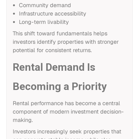
Community demand
Infrastructure accessibility
Long-term livability
This shift toward fundamentals helps
investors identify properties with stronger
potential for consistent returns.
Rental Demand Is
Becoming a Priority
Rental performance has become a central
component of modern investment decision-
making.
Investors increasingly seek properties that