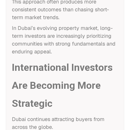
This approach often produces more
consistent outcomes than chasing short-
term market trends.
In Dubai’s evolving property market, long-
term investors are increasingly prioritizing
communities with strong fundamentals and
enduring appeal.
International Investors
Are Becoming More
Strategic
Dubai continues attracting buyers from
across the globe.