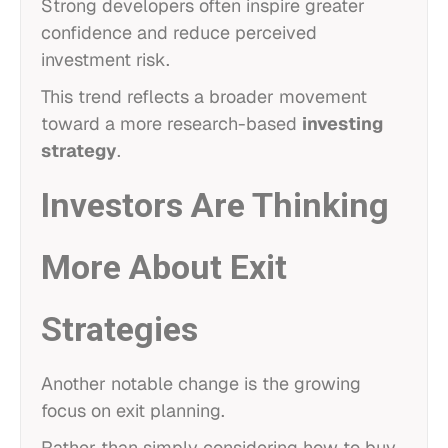
Strong developers often inspire greater
confidence and reduce perceived
investment risk.
This trend reflects a broader movement
toward a more research-based
investing
strategy
.
Investors Are Thinking
More About Exit
Strategies
Another notable change is the growing
focus on exit planning.
Rather than simply considering how to buy,