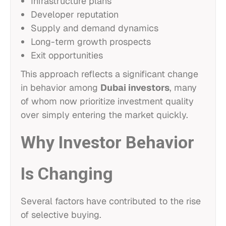
Infrastructure plans
Developer reputation
Supply and demand dynamics
Long-term growth prospects
Exit opportunities
This approach reflects a significant change
in behavior among
Dubai investors
, many
of whom now prioritize investment quality
over simply entering the market quickly.
Why Investor Behavior
Is Changing
Several factors have contributed to the rise
of selective buying.