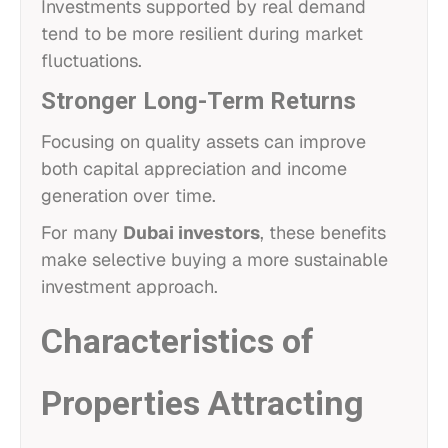
Investments supported by real demand
tend to be more resilient during market
fluctuations.
Stronger Long-Term Returns
Focusing on quality assets can improve
both capital appreciation and income
generation over time.
For many
Dubai investors
, these benefits
make selective buying a more sustainable
investment approach.
Characteristics of
Properties Attracting