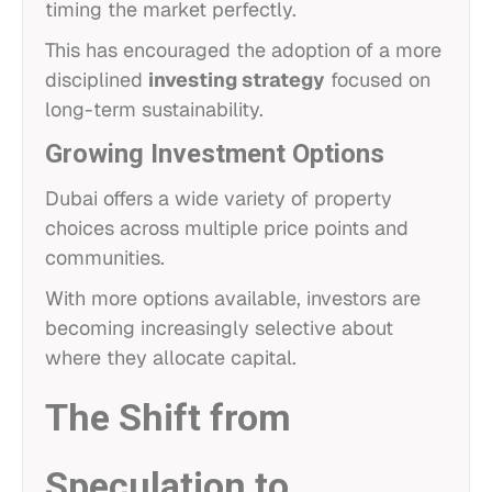
timing the market perfectly.
This has encouraged the adoption of a more
disciplined
investing strategy
focused on
long-term sustainability.
Growing Investment Options
Dubai offers a wide variety of property
choices across multiple price points and
communities.
With more options available, investors are
becoming increasingly selective about
where they allocate capital.
The Shift from
Speculation to