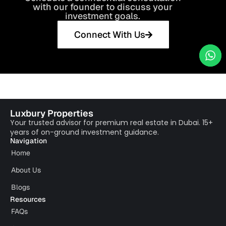
with our founder to discuss your
investment goals.
Connect With Us
Luxbury Properties
Your trusted advisor for premium real estate in Dubai. 15+
years of on-ground investment guidance.
Navigation
Home
About Us
Blogs
Resources
FAQs