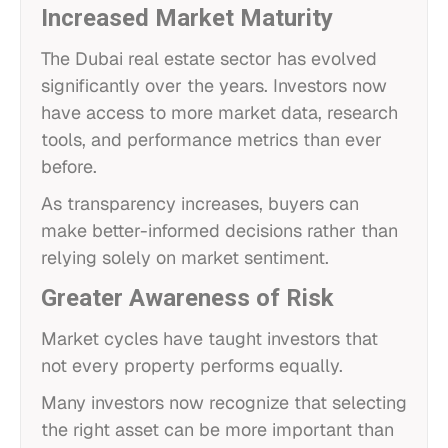
Increased Market Maturity
The Dubai real estate sector has evolved
significantly over the years. Investors now
have access to more market data, research
tools, and performance metrics than ever
before.
As transparency increases, buyers can
make better-informed decisions rather than
relying solely on market sentiment.
Greater Awareness of Risk
Market cycles have taught investors that
not every property performs equally.
Many investors now recognize that selecting
the right asset can be more important than