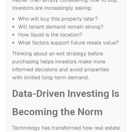
investors are increasingly asking:
Who will buy this property later?
Will tenant demand remain strong?
How liquid is the location?
What factors support future resale value?
Thinking about an exit strategy before
purchasing helps investors make more
informed decisions and avoid properties
with limited long-term demand.
Data-Driven Investing Is
Becoming the Norm
Technology has transformed how real estate