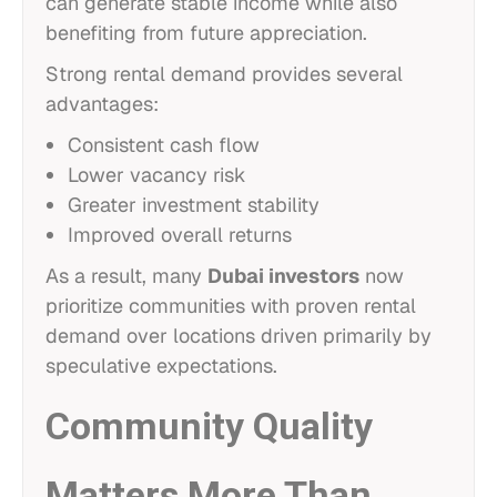
can generate stable income while also
benefiting from future appreciation.
Strong rental demand provides several
advantages:
Consistent cash flow
Lower vacancy risk
Greater investment stability
Improved overall returns
As a result, many
Dubai investors
now
prioritize communities with proven rental
demand over locations driven primarily by
speculative expectations.
Community Quality
Matters More Than