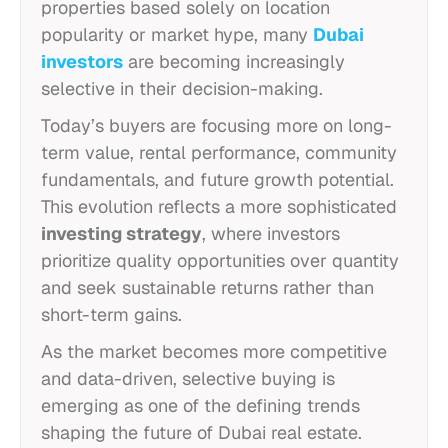
properties based solely on location
popularity or market hype, many
Dubai
investors
are becoming increasingly
selective in their decision-making.
Today’s buyers are focusing more on long-
term value, rental performance, community
fundamentals, and future growth potential.
This evolution reflects a more sophisticated
investing strategy
, where investors
prioritize quality opportunities over quantity
and seek sustainable returns rather than
short-term gains.
As the market becomes more competitive
and data-driven, selective buying is
emerging as one of the defining trends
shaping the future of Dubai real estate.