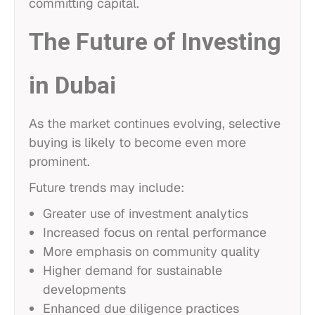
committing capital.
The Future of Investing
in Dubai
As the market continues evolving, selective
buying is likely to become even more
prominent.
Future trends may include:
Greater use of investment analytics
Increased focus on rental performance
More emphasis on community quality
Higher demand for sustainable
developments
Enhanced due diligence practices