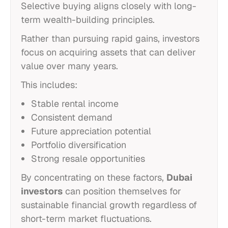
Selective buying aligns closely with long-
term wealth-building principles.
Rather than pursuing rapid gains, investors
focus on acquiring assets that can deliver
value over many years.
This includes:
Stable rental income
Consistent demand
Future appreciation potential
Portfolio diversification
Strong resale opportunities
By concentrating on these factors,
Dubai
investors
can position themselves for
sustainable financial growth regardless of
short-term market fluctuations.