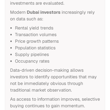
investments are evaluated.
Modern
Dubai investors
increasingly rely
on data such as:
Rental yield trends
Transaction volumes
Price growth patterns
Population statistics
Supply pipelines
Occupancy rates
Data-driven decision-making allows
investors to identify opportunities that may
not be immediately obvious through
traditional market observation.
As access to information improves, selective
buying continues to gain momentum.