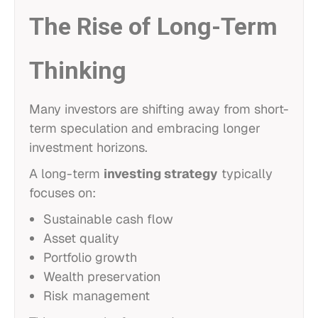
The Rise of Long-Term
Thinking
Many investors are shifting away from short-
term speculation and embracing longer
investment horizons.
A long-term
investing strategy
typically
focuses on:
Sustainable cash flow
Asset quality
Portfolio growth
Wealth preservation
Risk management