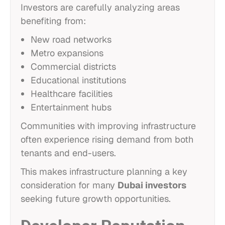
Investors are carefully analyzing areas
benefiting from:
New road networks
Metro expansions
Commercial districts
Educational institutions
Healthcare facilities
Entertainment hubs
Communities with improving infrastructure
often experience rising demand from both
tenants and end-users.
This makes infrastructure planning a key
consideration for many
Dubai investors
seeking future growth opportunities.