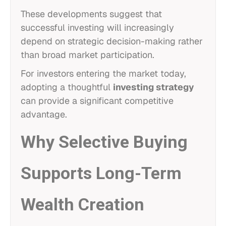
These developments suggest that
successful investing will increasingly
depend on strategic decision-making rather
than broad market participation.
For investors entering the market today,
adopting a thoughtful
investing strategy
can provide a significant competitive
advantage.
Why Selective Buying
Supports Long-Term
Wealth Creation