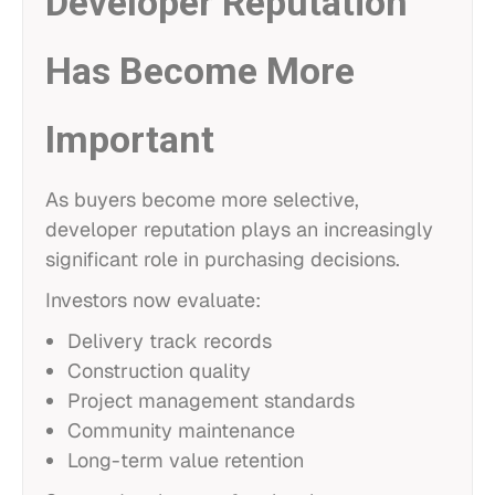
Developer Reputation
Has Become More
Important
As buyers become more selective,
developer reputation plays an increasingly
significant role in purchasing decisions.
Investors now evaluate:
Delivery track records
Construction quality
Project management standards
Community maintenance
Long-term value retention