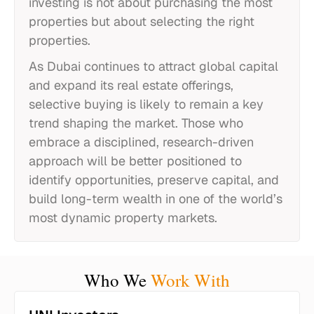
investing is not about purchasing the most
properties but about selecting the right
properties.
As Dubai continues to attract global capital
and expand its real estate offerings,
selective buying is likely to remain a key
trend shaping the market. Those who
embrace a disciplined, research-driven
approach will be better positioned to
identify opportunities, preserve capital, and
build long-term wealth in one of the world’s
most dynamic property markets.
Who We
Work With