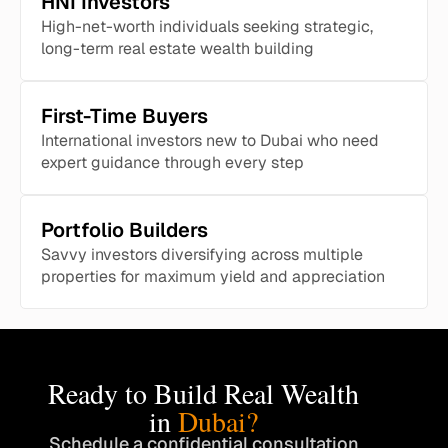
HNI Investors
High-net-worth individuals seeking strategic,
long-term real estate wealth building
First-Time Buyers
International investors new to Dubai who need
expert guidance through every step
Portfolio Builders
Savvy investors diversifying across multiple
properties for maximum yield and appreciation
Ready to Build Real Wealth
in
Dubai?
Schedule a confidential consultation