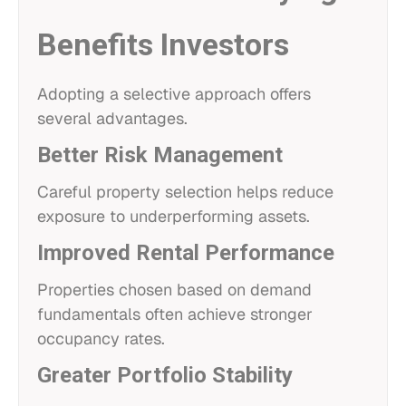
Benefits Investors
Adopting a selective approach offers
several advantages.
Better Risk Management
Careful property selection helps reduce
exposure to underperforming assets.
Improved Rental Performance
Properties chosen based on demand
fundamentals often achieve stronger
occupancy rates.
Greater Portfolio Stability