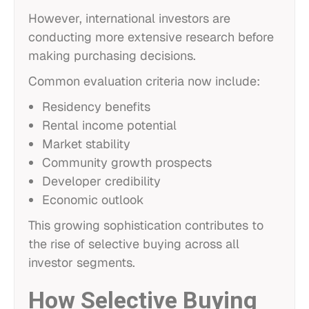
However, international investors are
conducting more extensive research before
making purchasing decisions.
Common evaluation criteria now include:
Residency benefits
Rental income potential
Market stability
Community growth prospects
Developer credibility
Economic outlook
This growing sophistication contributes to
the rise of selective buying across all
investor segments.
How Selective Buying