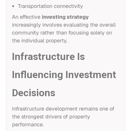
Transportation connectivity
An effective
investing strategy
increasingly involves evaluating the overall
community rather than focusing solely on
the individual property.
Infrastructure Is
Influencing Investment
Decisions
Infrastructure development remains one of
the strongest drivers of property
performance.