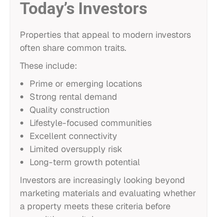
Today’s Investors
Properties that appeal to modern investors
often share common traits.
These include:
Prime or emerging locations
Strong rental demand
Quality construction
Lifestyle-focused communities
Excellent connectivity
Limited oversupply risk
Long-term growth potential
Investors are increasingly looking beyond
marketing materials and evaluating whether
a property meets these criteria before