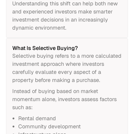
Understanding this shift can help both new
and experienced investors make smarter
investment decisions in an increasingly
dynamic environment.
What Is Selective Buying?
Selective buying refers to a more calculated
investment approach where investors
carefully evaluate every aspect of a
property before making a purchase.
Instead of buying based on market
momentum alone, investors assess factors
such as:
Rental demand
Community development