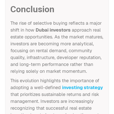
Conclusion
The rise of selective buying reflects a major
shift in how
Dubai investors
approach real
estate opportunities. As the market matures,
investors are becoming more analytical,
focusing on rental demand, community
quality, infrastructure, developer reputation,
and long-term performance rather than
relying solely on market momentum.
This evolution highlights the importance of
adopting a well-defined
investing strategy
that prioritizes sustainable returns and risk
management. Investors are increasingly
recognizing that successful real estate