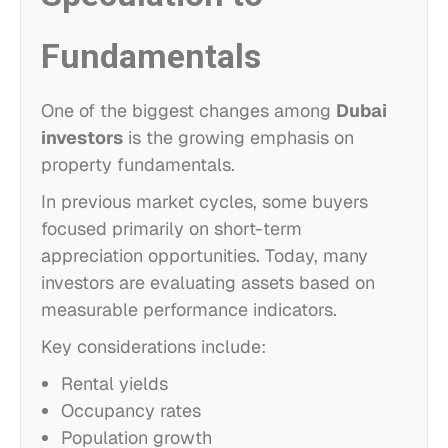
Fundamentals
One of the biggest changes among
Dubai
investors
is the growing emphasis on
property fundamentals.
In previous market cycles, some buyers
focused primarily on short-term
appreciation opportunities. Today, many
investors are evaluating assets based on
measurable performance indicators.
Key considerations include:
Rental yields
Occupancy rates
Population growth