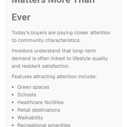
Ever
Today’s buyers are paying closer attention
to community characteristics.
Investors understand that long-term
demand is often linked to lifestyle quality
and resident satisfaction.
Features attracting attention include:
Green spaces
Schools
Healthcare facilities
Retail destinations
Walkability
Recreational amenities