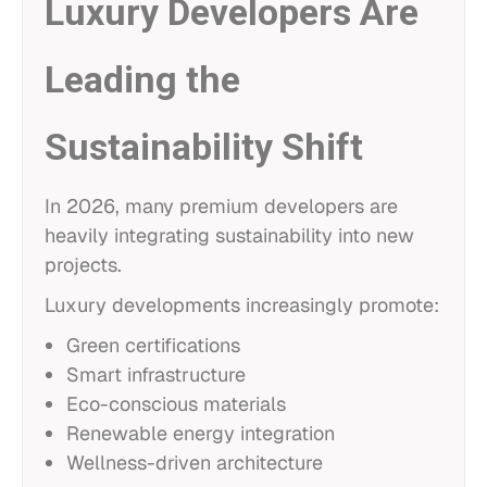
Luxury Developers Are
Leading the
Sustainability Shift
In 2026, many premium developers are
heavily integrating sustainability into new
projects.
Luxury developments increasingly promote:
Green certifications
Smart infrastructure
Eco-conscious materials
Renewable energy integration
Wellness-driven architecture