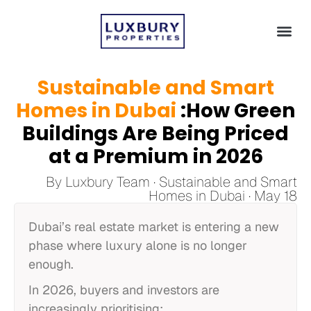
Dubai 
Beyond Du
Sustainable and Smart
Homes in Dubai
:How Green
Buildings Are Being Priced
at a Premium in 2026
By Luxbury Team · Sustainable and Smart
Homes in Dubai · May 18
Dubai’s real estate market is entering a new
phase where luxury alone is no longer
enough.
In 2026, buyers and investors are
increasingly prioritising: