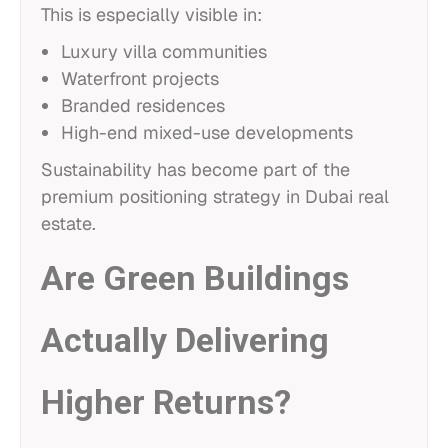
This is especially visible in:
Luxury villa communities
Waterfront projects
Branded residences
High-end mixed-use developments
Sustainability has become part of the
premium positioning strategy in Dubai real
estate.
Are Green Buildings
Actually Delivering
Higher Returns?