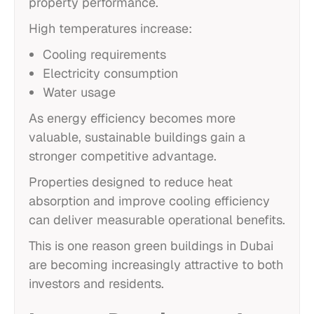
property performance.
High temperatures increase:
Cooling requirements
Electricity consumption
Water usage
As energy efficiency becomes more
valuable, sustainable buildings gain a
stronger competitive advantage.
Properties designed to reduce heat
absorption and improve cooling efficiency
can deliver measurable operational benefits.
This is one reason green buildings in Dubai
are becoming increasingly attractive to both
investors and residents.