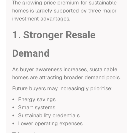
The growing price premium for sustainable
homes is largely supported by three major
investment advantages.
1. Stronger Resale
Demand
As buyer awareness increases, sustainable
homes are attracting broader demand pools.
Future buyers may increasingly prioritise:
Energy savings
Smart systems
Sustainability credentials
Lower operating expenses