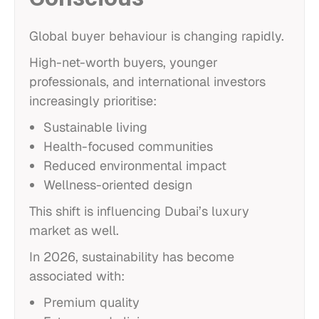
Global buyer behaviour is changing rapidly.
High-net-worth buyers, younger
professionals, and international investors
increasingly prioritise:
Sustainable living
Health-focused communities
Reduced environmental impact
Wellness-oriented design
This shift is influencing Dubai’s luxury
market as well.
In 2026, sustainability has become
associated with:
Premium quality