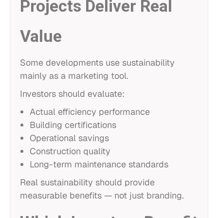
Projects Deliver Real
Value
Some developments use sustainability
mainly as a marketing tool.
Investors should evaluate:
Actual efficiency performance
Building certifications
Operational savings
Construction quality
Long-term maintenance standards
Real sustainability should provide
measurable benefits — not just branding.