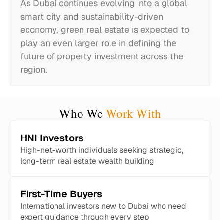
As Dubai continues evolving into a global
smart city and sustainability-driven
economy, green real estate is expected to
play an even larger role in defining the
future of property investment across the
region.
Who We
Work With
HNI Investors
High-net-worth individuals seeking strategic,
long-term real estate wealth building
First-Time Buyers
International investors new to Dubai who need
expert guidance through every step