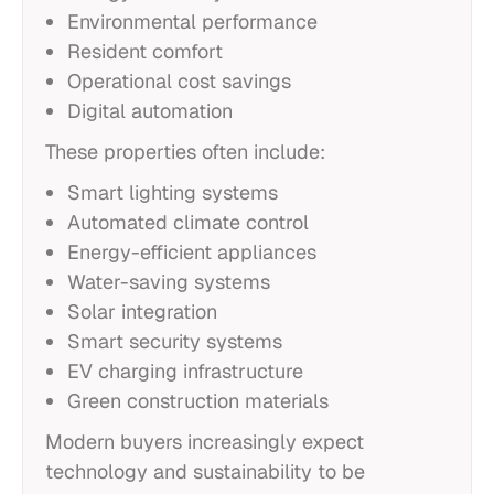
Environmental performance
Resident comfort
Operational cost savings
Digital automation
These properties often include:
Smart lighting systems
Automated climate control
Energy-efficient appliances
Water-saving systems
Solar integration
Smart security systems
EV charging infrastructure
Green construction materials
Modern buyers increasingly expect
technology and sustainability to be