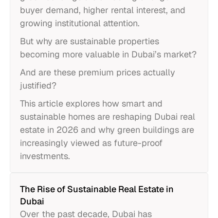
buyer demand, higher rental interest, and
growing institutional attention.
But why are sustainable properties
becoming more valuable in Dubai’s market?
And are these premium prices actually
justified?
This article explores how smart and
sustainable homes are reshaping Dubai real
estate in 2026 and why green buildings are
increasingly viewed as future-proof
investments.
The Rise of Sustainable Real Estate in
Dubai
Over the past decade, Dubai has