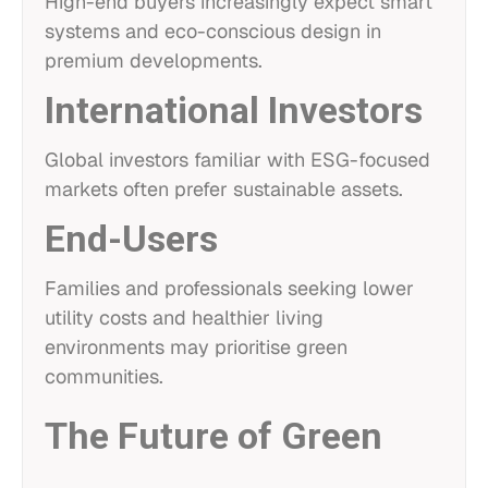
High-end buyers increasingly expect smart
systems and eco-conscious design in
premium developments.
International Investors
Global investors familiar with ESG-focused
markets often prefer sustainable assets.
End-Users
Families and professionals seeking lower
utility costs and healthier living
environments may prioritise green
communities.
The Future of Green