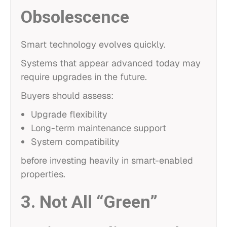
Obsolescence
Smart technology evolves quickly.
Systems that appear advanced today may
require upgrades in the future.
Buyers should assess:
Upgrade flexibility
Long-term maintenance support
System compatibility
before investing heavily in smart-enabled
properties.
3. Not All “Green”