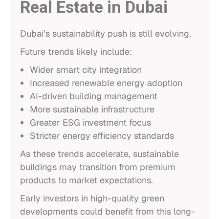
Real Estate in Dubai
Dubai’s sustainability push is still evolving.
Future trends likely include:
Wider smart city integration
Increased renewable energy adoption
AI-driven building management
More sustainable infrastructure
Greater ESG investment focus
Stricter energy efficiency standards
As these trends accelerate, sustainable
buildings may transition from premium
products to market expectations.
Early investors in high-quality green
developments could benefit from this long-