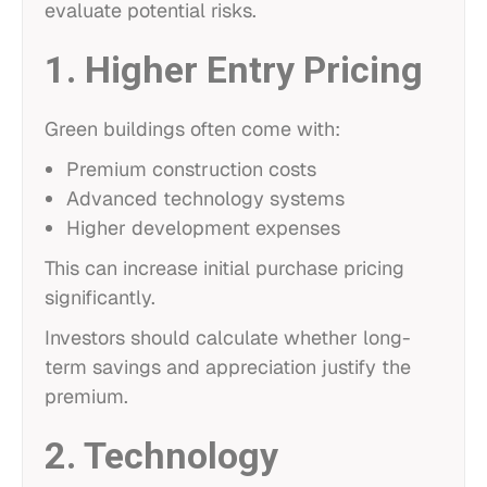
evaluate potential risks.
1. Higher Entry Pricing
Green buildings often come with:
Premium construction costs
Advanced technology systems
Higher development expenses
This can increase initial purchase pricing
significantly.
Investors should calculate whether long-
term savings and appreciation justify the
premium.
2. Technology