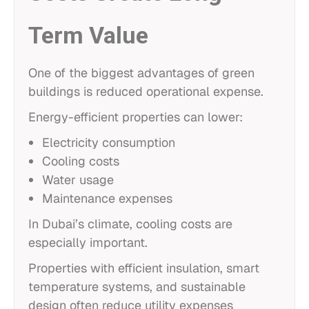
Term Value
One of the biggest advantages of green
buildings is reduced operational expense.
Energy-efficient properties can lower:
Electricity consumption
Cooling costs
Water usage
Maintenance expenses
In Dubai’s climate, cooling costs are
especially important.
Properties with efficient insulation, smart
temperature systems, and sustainable
design often reduce utility expenses