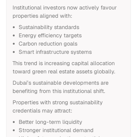
Institutional investors now actively favour
properties aligned with:
Sustainability standards
Energy efficiency targets
Carbon reduction goals
Smart infrastructure systems
This trend is increasing capital allocation
toward green real estate assets globally.
Dubai’s sustainable developments are
benefiting from this institutional shift.
Properties with strong sustainability
credentials may attract:
Better long-term liquidity
Stronger institutional demand