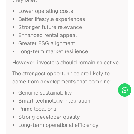
Lower operating costs
Better lifestyle experiences
Stronger future relevance
Enhanced rental appeal
Greater ESG alignment
Long-term market resilience
However, investors should remain selective.
The strongest opportunities are likely to
come from developments that combine:
Genuine sustainability
Smart technology integration
Prime locations
Strong developer quality
Long-term operational efficiency