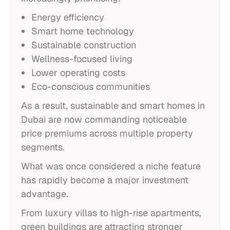
Energy efficiency
Smart home technology
Sustainable construction
Wellness-focused living
Lower operating costs
Eco-conscious communities
As a result, sustainable and smart homes in
Dubai are now commanding noticeable
price premiums across multiple property
segments.
What was once considered a niche feature
has rapidly become a major investment
advantage.
From luxury villas to high-rise apartments,
green buildings are attracting stronger