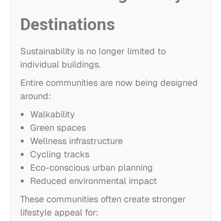
Destinations
Sustainability is no longer limited to
individual buildings.
Entire communities are now being designed
around:
Walkability
Green spaces
Wellness infrastructure
Cycling tracks
Eco-conscious urban planning
Reduced environmental impact
These communities often create stronger
lifestyle appeal for: