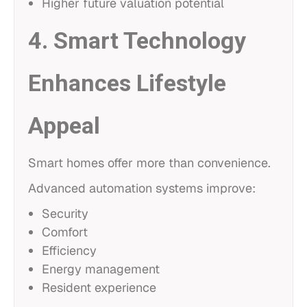
Higher future valuation potential
4. Smart Technology
Enhances Lifestyle
Appeal
Smart homes offer more than convenience.
Advanced automation systems improve:
Security
Comfort
Efficiency
Energy management
Resident experience