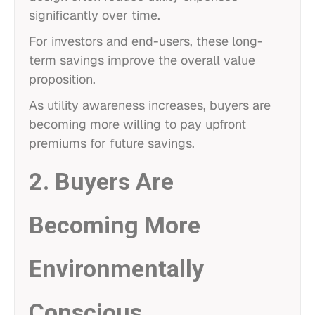
significantly over time.
For investors and end-users, these long-
term savings improve the overall value
proposition.
As utility awareness increases, buyers are
becoming more willing to pay upfront
premiums for future savings.
2. Buyers Are
Becoming More
Environmentally
Conscious