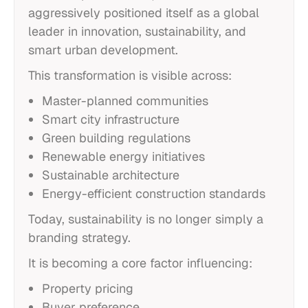
aggressively positioned itself as a global
leader in innovation, sustainability, and
smart urban development.
This transformation is visible across:
Master-planned communities
Smart city infrastructure
Green building regulations
Renewable energy initiatives
Sustainable architecture
Energy-efficient construction standards
Today, sustainability is no longer simply a
branding strategy.
It is becoming a core factor influencing:
Property pricing
Buyer preference