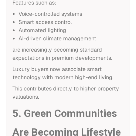
Features such as:
Voice-controlled systems
Smart access control
Automated lighting
AI-driven climate management
are increasingly becoming standard
expectations in premium developments.
Luxury buyers now associate smart
technology with modern high-end living.
This contributes directly to higher property
valuations.
5. Green Communities
Are Becoming Lifestyle