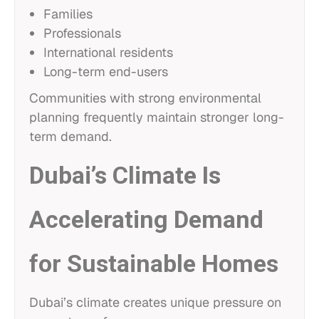
Families
Professionals
International residents
Long-term end-users
Communities with strong environmental
planning frequently maintain stronger long-
term demand.
Dubai’s Climate Is
Accelerating Demand
for Sustainable Homes
Dubai’s climate creates unique pressure on