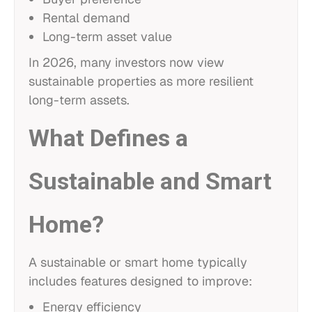
Rental demand
Long-term asset value
In 2026, many investors now view
sustainable properties as more resilient
long-term assets.
What Defines a
Sustainable and Smart
Home?
A sustainable or smart home typically
includes features designed to improve:
Energy efficiency