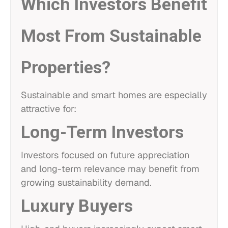
Which Investors Benefit
Most From Sustainable
Properties?
Sustainable and smart homes are especially
attractive for:
Long-Term Investors
Investors focused on future appreciation
and long-term relevance may benefit from
growing sustainability demand.
Luxury Buyers