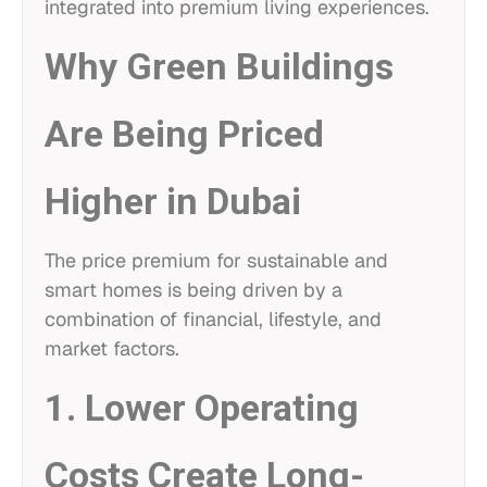
integrated into premium living experiences.
Why Green Buildings
Are Being Priced
Higher in Dubai
The price premium for sustainable and
smart homes is being driven by a
combination of financial, lifestyle, and
market factors.
1. Lower Operating
Costs Create Long-