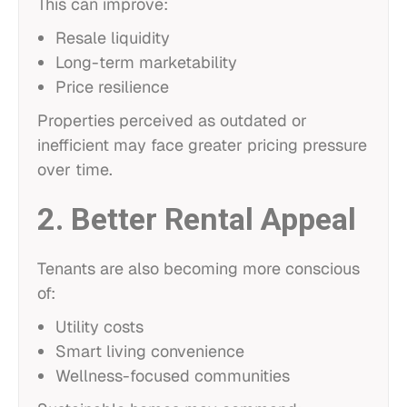
This can improve:
Resale liquidity
Long-term marketability
Price resilience
Properties perceived as outdated or
inefficient may face greater pricing pressure
over time.
2. Better Rental Appeal
Tenants are also becoming more conscious
of:
Utility costs
Smart living convenience
Wellness-focused communities