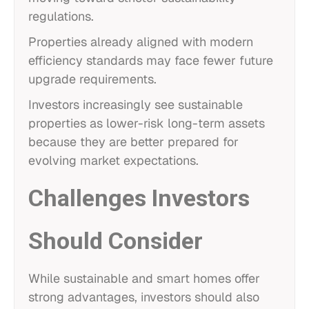
regulations.
Properties already aligned with modern
efficiency standards may face fewer future
upgrade requirements.
Investors increasingly see sustainable
properties as lower-risk long-term assets
because they are better prepared for
evolving market expectations.
Challenges Investors
Should Consider
While sustainable and smart homes offer
strong advantages, investors should also