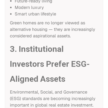
Future-ready living
Modern luxury
Smart urban lifestyle
Green homes are no longer viewed as
alternative housing — they are increasingly
considered aspirational assets.
3. Institutional
Investors Prefer ESG-
Aligned Assets
Environmental, Social, and Governance
(ESG) standards are becoming increasingly
important in global real estate investment.