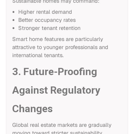
Sustainable homes may command:
Higher rental demand
Better occupancy rates
Stronger tenant retention
Smart home features are particularly
attractive to younger professionals and
international tenants.
3. Future-Proofing
Against Regulatory
Changes
Global real estate markets are gradually
moving toward stricter sustainability