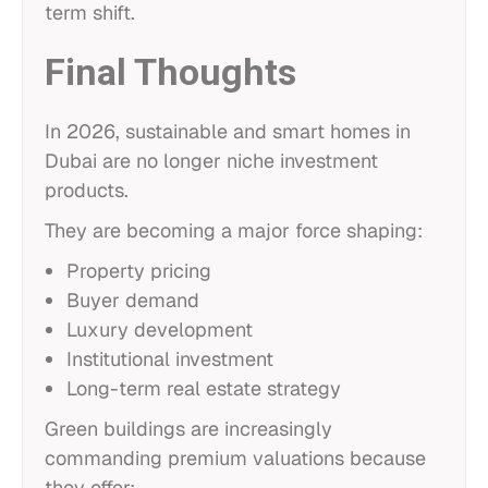
term shift.
Final Thoughts
In 2026, sustainable and smart homes in
Dubai are no longer niche investment
products.
They are becoming a major force shaping:
Property pricing
Buyer demand
Luxury development
Institutional investment
Long-term real estate strategy
Green buildings are increasingly
commanding premium valuations because
they offer: