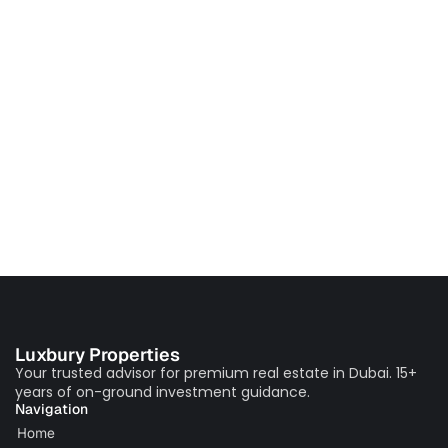
Luxbury Properties
Your trusted advisor for premium real estate in Dubai. 15+
years of on-ground investment guidance.
Navigation
Home