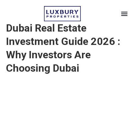
Dubai Real Estate
Dubai 
Beyond Du
Investment Guide 2026
:
Why Investors Are
Choosing Dubai
By Luxbury Team · Dubai Real Estate
Investment Guide 2026 · jun 01